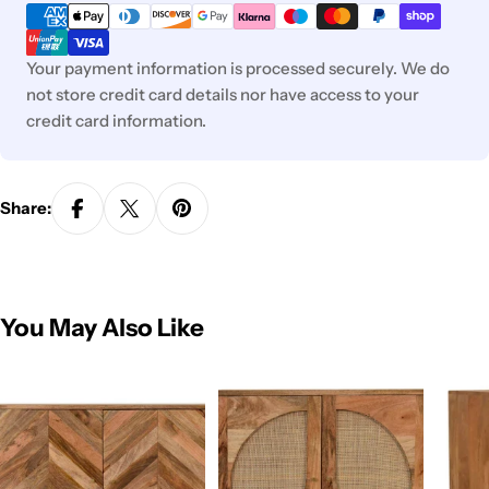
methods
Your payment information is processed securely. We do
not store credit card details nor have access to your
credit card information.
Share:
You May Also Like