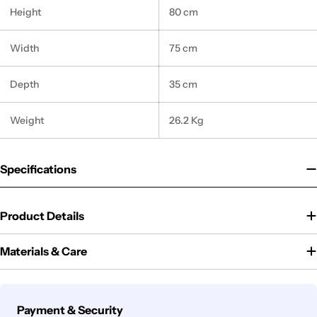
Height
80 cm
Width
75 cm
Depth
35 cm
Weight
26.2 Kg
Specifications
Product Details
Materials & Care
Payment
Payment & Security