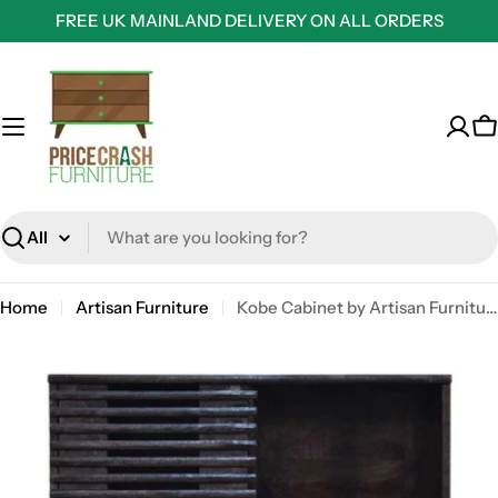
Skip
FREE UK MAINLAND DELIVERY ON ALL ORDERS
to
content
C
Search
Home
Artisan Furniture
Kobe Cabinet by Artisan Furniture