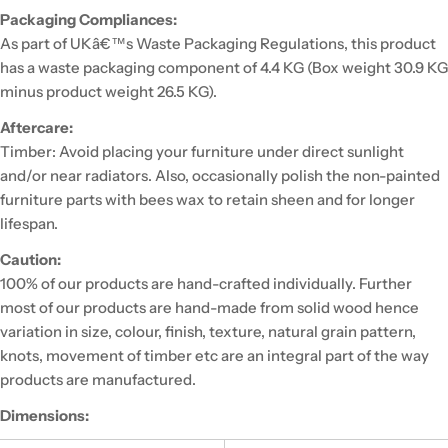
Packaging Compliances:
As part of UKâ€™s Waste Packaging Regulations, this product
has a waste packaging component of 4.4 KG (Box weight 30.9 KG
minus product weight 26.5 KG).
Aftercare:
Timber: Avoid placing your furniture under direct sunlight
and/or near radiators. Also, occasionally polish the non-painted
furniture parts with bees wax to retain sheen and for longer
lifespan.
Caution:
100% of our products are hand-crafted individually. Further
most of our products are hand-made from solid wood hence
variation in size, colour, finish, texture, natural grain pattern,
knots, movement of timber etc are an integral part of the way
products are manufactured.
Dimensions: