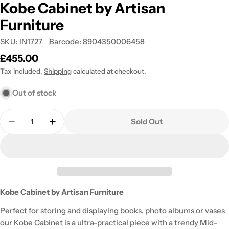
Kobe Cabinet by Artisan
Furniture
SKU:
IN1727
Barcode:
8904350006458
Regular
£455.00
price
Tax included.
Shipping
calculated at checkout.
Out of stock
Quantity
Sold Out
Decrease Quantity For Kobe Cabinet By Artisan Fu
Increase Quantity For Kobe Cabinet By A
Kobe Cabinet by Artisan Furniture
Perfect for storing and displaying books, photo albums or vases
our Kobe Cabinet is a ultra-practical piece with a trendy Mid-