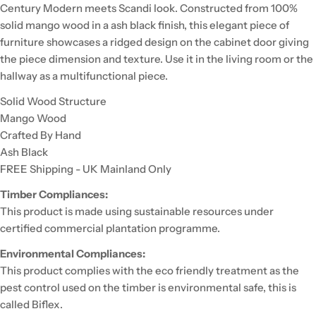
Century Modern meets Scandi look. Constructed from 100%
solid mango wood in a ash black finish, this elegant piece of
furniture showcases a ridged design on the cabinet door giving
the piece dimension and texture. Use it in the living room or the
hallway as a multifunctional piece.
Solid Wood Structure
Mango Wood
Crafted By Hand
Ash Black
FREE Shipping - UK Mainland Only
Timber Compliances:
This product is made using sustainable resources under
certified commercial plantation programme.
Environmental Compliances:
This product complies with the eco friendly treatment as the
pest control used on the timber is environmental safe, this is
called Biflex.