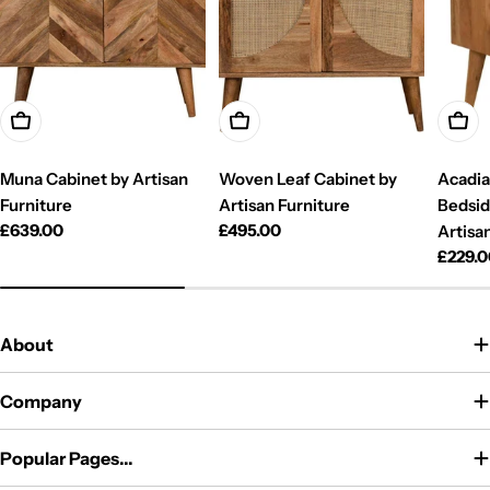
Add To Cart
Add To Cart
Add T
Muna Cabinet by Artisan
Woven Leaf Cabinet by
Acadia
Furniture
Artisan Furniture
Bedsid
Regular
£639.00
Regular
£495.00
Artisa
price
price
Regul
£229.
price
About
Company
Popular Pages...