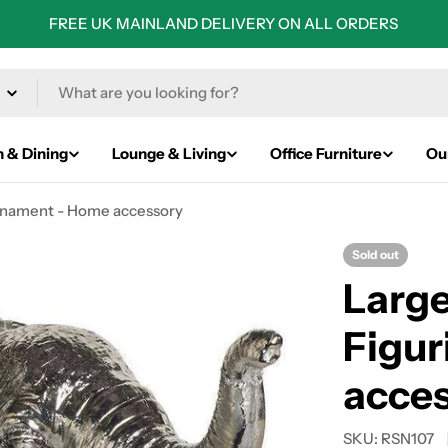
FREE UK MAINLAND DELIVERY ON ALL ORDERS
n & Dining
Lounge & Living
Office Furniture
Ou
Ornament - Home accessory
Sold out
Large
Figu
acce
SKU:
RSN107