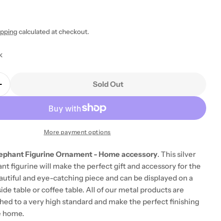
ipping
calculated at checkout.
k
Sold Out
Quantity For Large Silver Elephant Figurine Orname
Increase Quantity For Large Silver Elephant Figuri
More payment options
Elephant Figurine Ornament - Home accessory
. This silver
t figurine will make the perfect gift and accessory for the
eautiful and eye-catching piece and can be displayed on a
side table or coffee table. All of our metal products are
ished to a very high standard and make the perfect finishing
e home.