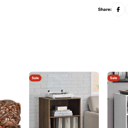
Share:
Sale
Sale