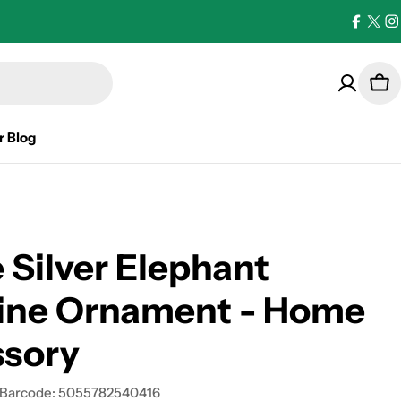
Facebo
X
I
(Twi
Car
r Blog
 Silver Elephant
rine Ornament - Home
ssory
Barcode:
5055782540416