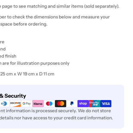
 page to see matching and similar items (sold separately).
er to check the dimensions below and measure your
 space before ordering.
ure
and
ed finish
are for illustration purposes only
H 25 cm x W 19 cm x D 11 cm
& Security
t information is processed securely. We do not store
 details nor have access to your credit card information.