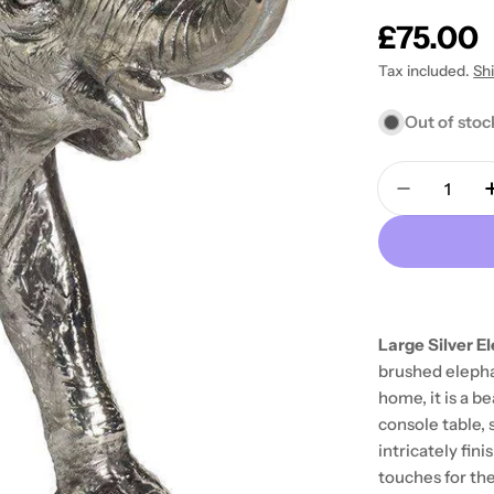
Regular
£75.00
price
Tax included.
Sh
Out of stoc
Quantity
Decrease 
Large Silver 
brushed elephan
home, it is a b
console table, 
intricately fin
touches for th