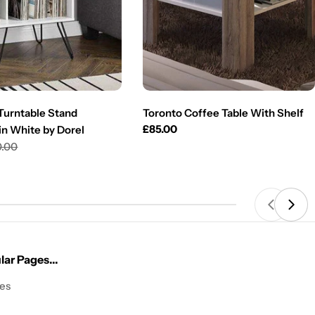
urntable Stand
Toronto Coffee Table With Shelf
Regular
£85.00
in White by Dorel
price
0.00
ar Pages...
les