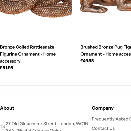
Bronze Coiled Rattlesnake
Brushed Bronze Pug Fig
Figurine Ornament - Home
Ornament - Home acces
Regular
£49.95
accessory
price
Regular
£51.95
price
About
Company
Frequently Asked 
27 Old Gloucester Street, London, WC1N
Contact Us
3AX. (Postal Address Only)