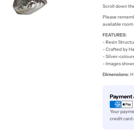
Scroll down the
Please rememb
available room
FEATURES
:
- Resin Struct
- Crafted by H
- Silver-colour
- Images shown 
Dimensions
: 
Payment
Payment 
methods
Your paymen
credit card