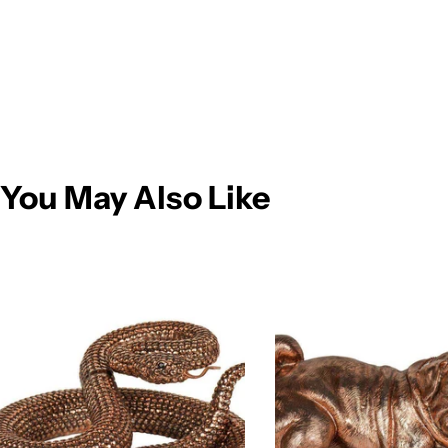
You May Also Like