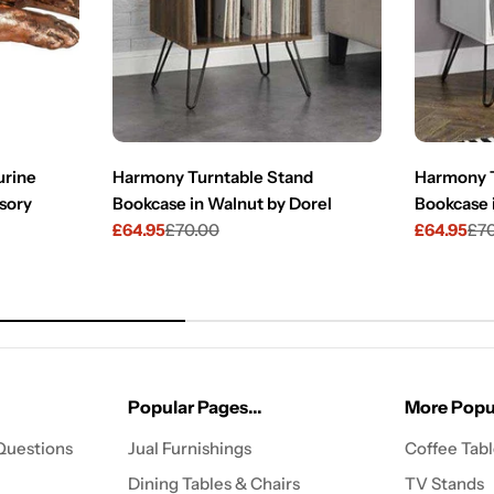
urine
Harmony Turntable Stand
Harmony T
sory
Bookcase in Walnut by Dorel
Bookcase 
£64.95
£70.00
£64.95
£7
Sale
Regular
Sale
Regular
price
price
price
price
Popular Pages...
More Popul
Questions
Jual Furnishings
Coffee Tab
Dining Tables & Chairs
TV Stands