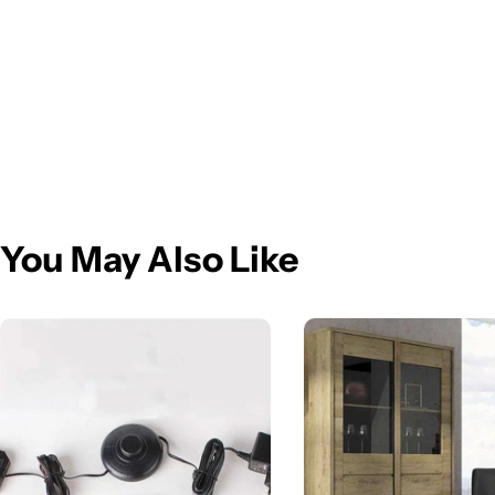
You May Also Like