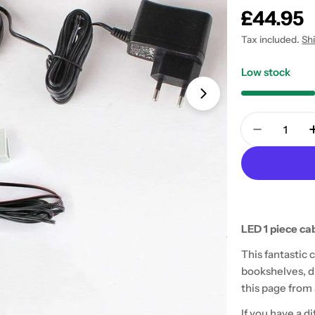
Regular
£44.95
price
Tax included.
Sh
Low stock
Open media 1 in
Quantity
Decrease 
LED 1 piece cab
This fantastic 
bookshelves, di
this page from a
If you have a d