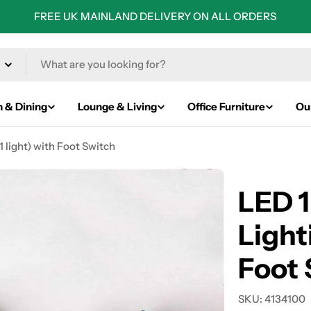
FREE UK MAINLAND DELIVERY ON ALL ORDERS
n & Dining
Lounge & Living
Office Furniture
Ou
1 light) with Foot Switch
LED 1
Lighti
Foot 
SKU:
4134100