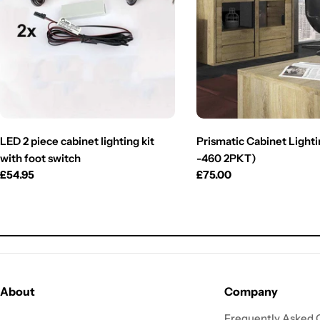
LED 2 piece cabinet lighting kit
Prismatic Cabinet Lighti
with foot switch
-460 2PKT)
Regular
£54.95
Regular
£75.00
price
price
About
Company
Frequently Asked 