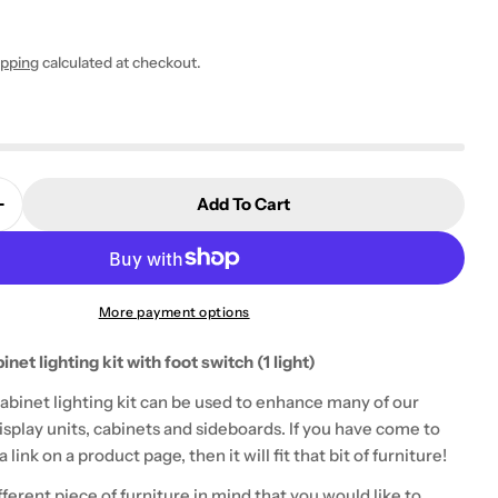
ipping
calculated at checkout.
 modal
Add To Cart
Quantity For LED 1 Piece Cabinet Lighting Kit (1 Lig
Increase Quantity For LED 1 Piece Cabinet Lighting Ki
More payment options
inet lighting kit with foot switch (1 light)
cabinet lighting kit can be used to enhance many of our
splay units, cabinets and sideboards. If you have come to
 link on a product page, then it will fit that bit of furniture!
ifferent piece of furniture in mind that you would like to