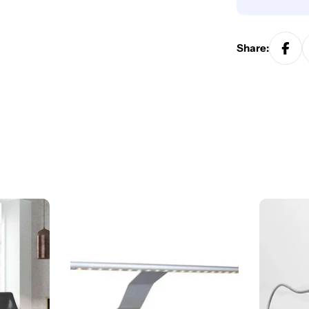
Share: