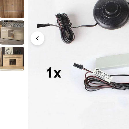
Open media 0 in modal