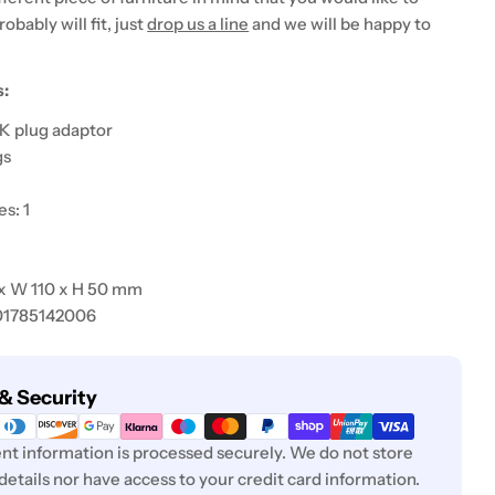
probably will fit, just
drop us a line
and we will be happy to
s:
K plug adaptor
gs
s: 1
 x W 110 x H 50 mm
01785142006
& Security
t information is processed securely. We do not store
 details nor have access to your credit card information.