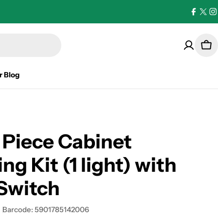
Facebo
X
I
(Twi
Car
r Blog
 Piece Cabinet
ng Kit (1 light) with
Switch
Barcode:
5901785142006