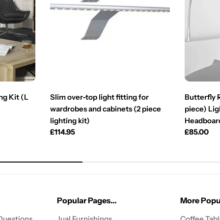
ng Kit (L
Slim over-top light fitting for
Butterfly
wardrobes and cabinets (2 piece
piece) Lig
lighting kit)
Headboar
Regular
£114.95
Regular
£85.00
price
price
Popular Pages...
More Popul
Questions
Jual Furnishings
Coffee Tab