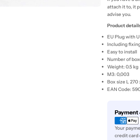
attach it to, it 
advise you.
Product detail
EU Plug with U
Including fixin
Easy to install
Number of boxe
Weight: 0.5 kg
M3: 0,003
Box size L 270
EAN Code: 59
Payment
Payment 
methods
Your paymen
credit card