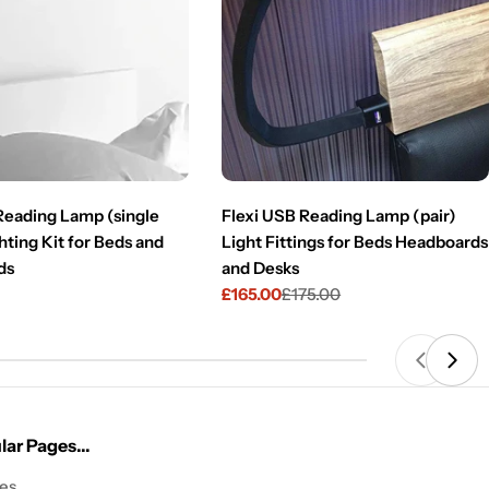
 Reading Lamp (single
Flexi USB Reading Lamp (pair)
hting Kit for Beds and
Light Fittings for Beds Headboards
ds
and Desks
£165.00
£175.00
Sale
Regular
price
price
ar Pages...
les