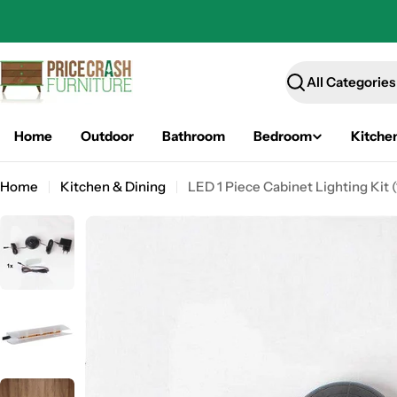
Skip
to
content
Search
Home
Outdoor
Bathroom
Bedroom
Kitche
Home
Kitchen & Dining
LED 1 Piece Cabinet Lighting Kit (