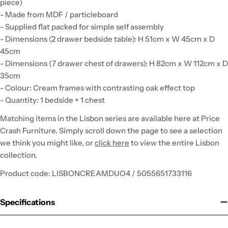
piece)
- Made from MDF / particleboard
- Supplied flat packed for simple self assembly
- Dimensions (2 drawer bedside table): H 51cm x W 45cm x D
45cm
- Dimensions (7 drawer chest of drawers): H 82cm x W 112cm x D
35cm
- Colour: Cream frames with contrasting oak effect top
- Quantity: 1 bedside + 1 chest
Matching items in the Lisbon series are available here at Price
Crash Furniture. Simply scroll down the page to see a selection
we think you might like, or
click here
to view the entire Lisbon
collection.
Product code: LISBONCREAMDUO4 / 5055651733116
Specifications