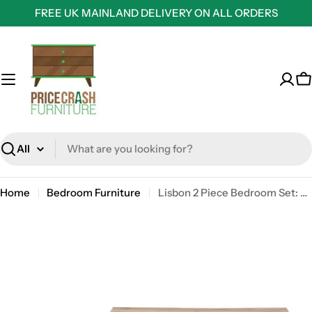
Skip
FREE UK MAINLAND DELIVERY ON ALL ORDERS
to
content
C
Search
Home
Bedroom Furniture
Lisbon 2 Piece Bedroom Set: 2 drawer bedside table + 7 drawer chest of drawers