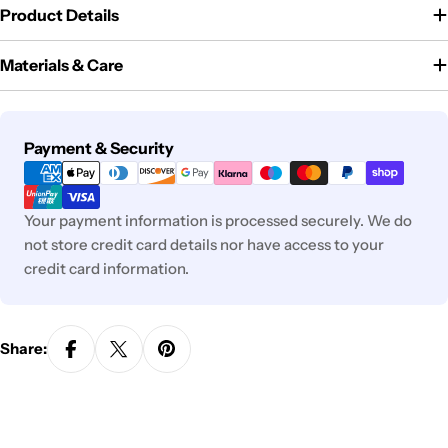
Product Details
Materials & Care
Payment
Payment & Security
methods
Your payment information is processed securely. We do
not store credit card details nor have access to your
credit card information.
Share: