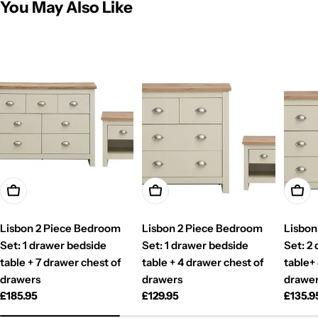
You May Also Like
Add To Cart
Add To Cart
Add T
Lisbon 2 Piece Bedroom
Lisbon 2 Piece Bedroom
Lisbon
Set: 1 drawer bedside
Set: 1 drawer bedside
Set: 2
table + 7 drawer chest of
table + 4 drawer chest of
table+
drawers
drawers
drawe
Regular
£185.95
Regular
£129.95
Regul
£135.9
price
price
price