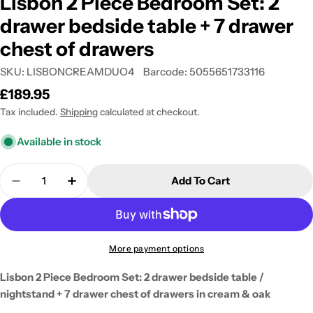
Lisbon 2 Piece Bedroom Set: 2
drawer bedside table + 7 drawer
chest of drawers
SKU:
LISBONCREAMDUO4
Barcode:
5055651733116
Regular
£189.95
price
Tax included.
Shipping
calculated at checkout.
Available in stock
Quantity
Add To Cart
Decrease Quantity For Lisbon 2 Piece Bedroom Set
Increase Quantity For Lisbon 2 Piece Be
More payment options
Lisbon 2 Piece Bedroom Set: 2 drawer bedside table /
nightstand + 7 drawer chest of drawers in cream & oak