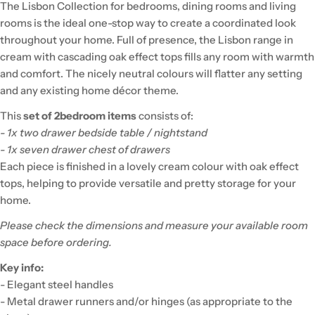
The Lisbon Collection for bedrooms, dining rooms and living
rooms is the ideal one-stop way to create a coordinated look
throughout your home. Full of presence, the Lisbon range in
cream with cascading oak effect tops fills any room with warmth
and comfort. The nicely neutral colours will flatter any setting
and any existing home décor theme.
This
set of 2
bedroom items
consists of:
- 1x two drawer bedside table / nightstand
- 1x seven drawer chest of drawers
Each piece is finished in a lovely cream colour with oak effect
tops, helping to provide versatile and pretty storage for your
home.
Please check the dimensions and measure your available room
space before ordering.
Key info:
- Elegant steel handles
- Metal drawer runners and/or hinges (as appropriate to the