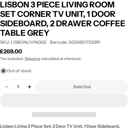
LISBON 3 PIECE LIVING ROOM
SET CORNER TV UNIT, 1 DOOR
SIDEBOARD, 2 DRAWER COFFEE
TABLE GREY
SKU:
LISBONLIVINGG2
Barcode:
5055651733291
Regular
£269.00
price
Tax included.
Shipping
calculated at checkout.
Out of stock
Quantity
Sold Out
Decrease Quantity For LISBON 3 PIECE LIVING
Increase Quantity For LISBON 3 PIEC
Lisbon Living 3 Piece Set: 2 Door TV Unit, 1 Door Sideboard,