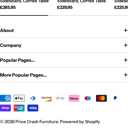
Sideboard, Coffee Table
Sideboard, Coffee Table
Sidebo
Regular
£285.95
Regular
£229.95
Regul
£225.9
price
price
price
About
Company
Popular Pages...
More Popular Pages...
Payment
methods
© 2026
Price Crash Furniture
.
Powered by Shopify