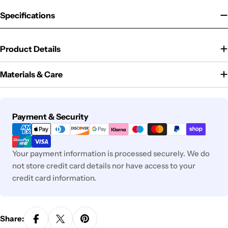
Specifications
Product Details
Materials & Care
Payment
Payment & Security
methods
Your payment information is processed securely. We do
not store credit card details nor have access to your
credit card information.
Share: