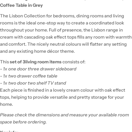
Coffee Table in Grey
The Lisbon Collection for bedrooms, dining rooms and living
rooms is the ideal one-stop way to create a coordinated look
throughout your home. Full of presence, the Lisbon range in
cream with cascading oak effect tops fills any room with warmth
and comfort. The nicely neutral colours will flatter any setting
and any existing home décor theme.
This
set of 3
living room items
consists of:
- 1x one door three drawer sideboard
- 1x two drawer coffee table
-
1x two door two shelf TV stand
Each piece is finished in a lovely cream colour with oak effect
tops, helping to provide versatile and pretty storage for your
home.
Please check the dimensions and measure your available room
space before ordering.