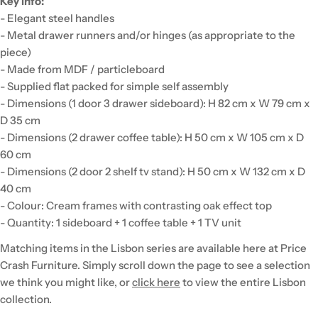
Key info:
- Elegant steel handles
- Metal drawer runners and/or hinges (as appropriate to the
piece)
- Made from MDF / particleboard
- Supplied flat packed for simple self assembly
- Dimensions (1 door 3 drawer sideboard): H 82 cm x W 79 cm x
D 35 cm
- Dimensions (2 drawer coffee table): H 50 cm x W 105 cm x D
60 cm
- Dimensions (2 door 2 shelf tv stand): H 50 cm x W 132 cm x D
40 cm
- Colour: Cream frames with contrasting oak effect top
- Quantity: 1 sideboard + 1 coffee table + 1 TV unit
Matching items in the Lisbon series are available here at Price
Crash Furniture. Simply scroll down the page to see a selection
we think you might like, or
click here
to view the entire Lisbon
collection.