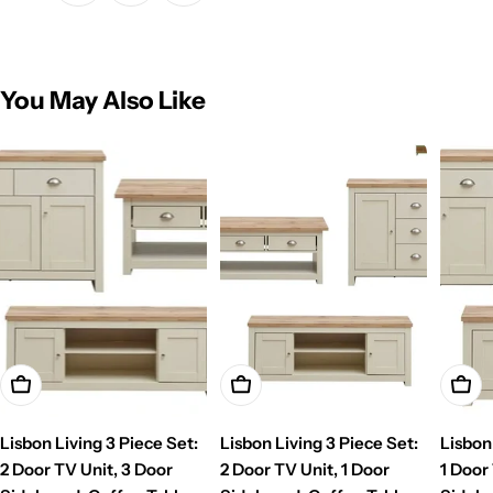
You May Also Like
Add To Cart
Add To Cart
Add T
Lisbon Living 3 Piece Set:
Lisbon Living 3 Piece Set:
Lisbon
2 Door TV Unit, 3 Door
2 Door TV Unit, 1 Door
1 Door