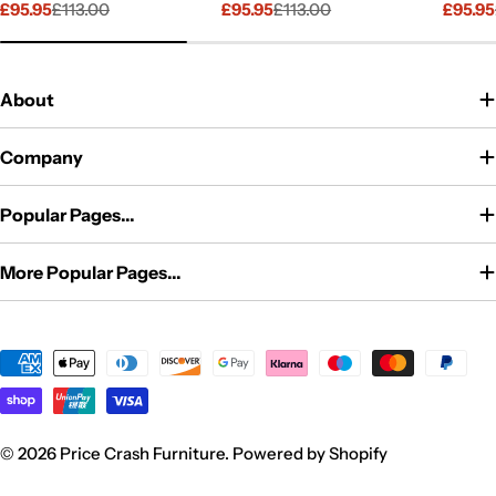
£95.95
£113.00
£95.95
£113.00
£95.95
Sale
Regular
Sale
Regular
Sale
Regul
price
price
price
price
price
price
About
Company
Popular Pages...
More Popular Pages...
Payment
methods
© 2026
Price Crash Furniture
.
Powered by Shopify