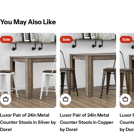
You May Also Like
Sale
Sale
Sale
Add To Cart
Add To Cart
Add T
Luxor Pair of 24in Metal
Luxor Pair of 24in Metal
Luxor 
Counter Stools in Silver by
Counter Stools in Copper
Counte
Dorel
by Dorel
by Dor