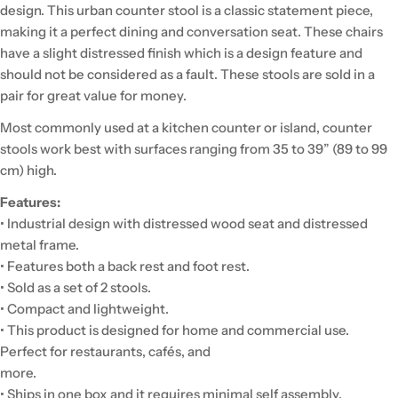
design. This urban counter stool is a classic statement piece,
making it a perfect dining and conversation seat. These chairs
have a slight distressed finish which is a design feature and
should not be considered as a fault. These stools are sold in a
pair for great value for money.
Most commonly used at a kitchen counter or island, counter
stools work best with surfaces ranging from 35 to 39” (89 to 99
cm) high.
Features:
• Industrial design with distressed wood seat and distressed
metal frame.
• Features both a back rest and foot rest.
• Sold as a set of 2 stools.
• Compact and lightweight.
• This product is designed for home and commercial use.
Perfect for restaurants, cafés, and
more.
• Ships in one box and it requires minimal self assembly.