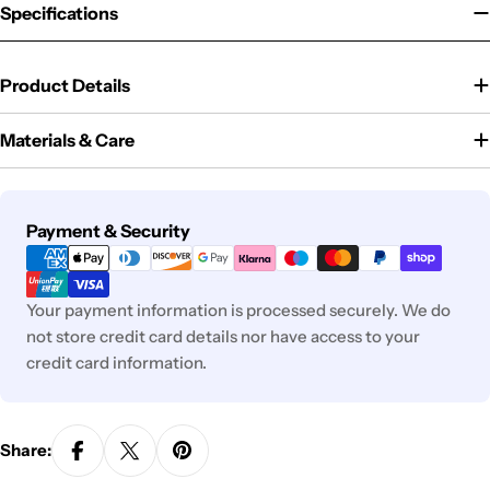
Specifications
Product Details
Materials & Care
Payment
Payment & Security
methods
Your payment information is processed securely. We do
not store credit card details nor have access to your
credit card information.
Share: