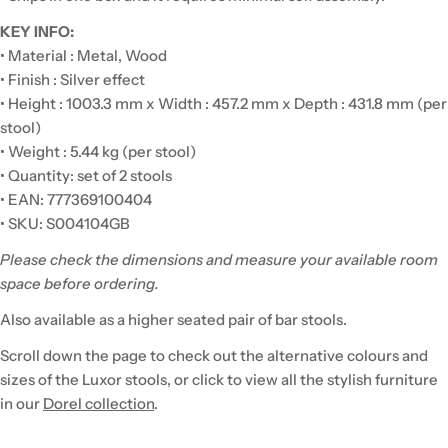
KEY INFO:
• Material : Metal, Wood
• Finish : Silver effect
• Height : 1003.3 mm x Width : 457.2 mm x Depth : 431.8 mm (per
stool)
• Weight : 5.44 kg (per stool)
• Quantity: set of 2 stools
• EAN: 777369100404
• SKU: S004104GB
Please check the dimensions and measure your available room
space before ordering.
Also available as a higher seated pair of bar stools.
Scroll down the page to check out the alternative colours and
sizes of the Luxor stools, or click to view all the stylish furniture
in our
Dorel collection
.