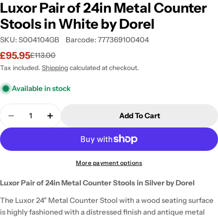
Luxor Pair of 24in Metal Counter
Stools in White by Dorel
SKU:
S004104GB
Barcode:
777369100404
£95.95
£113.00
Sale
Regular
price
price
Tax included.
Shipping
calculated at checkout.
Available in stock
Quantity
Add To Cart
Decrease Quantity For Luxor Pair Of 24in Metal Co
Increase Quantity For Luxor Pair Of 24in
More payment options
Luxor Pair of 24in Metal Counter Stools in Silver by Dorel
The Luxor 24" Metal Counter Stool with a wood seating surface
is highly fashioned with a distressed finish and antique metal