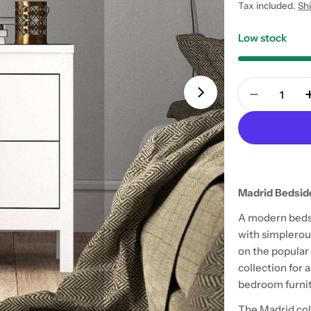
price
Tax included.
Sh
Low stock
Quantity
Open media 1 in
Decrease 
Madrid Bedsid
A modern bedsi
with simplerou
on the popular
collection for
bedroom furnit
The Madrid col