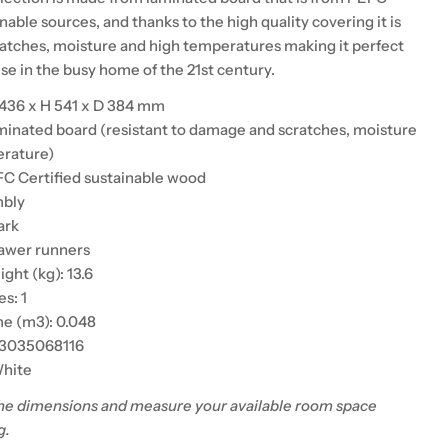
inable sources, and thanks to the high quality covering it is
cratches, moisture and high temperatures making it perfect
use in the busy home of the 21st century.
 436 x H 541 x D 384 mm
aminated board (resistant to damage and scratches, moisture
erature)
C Certified sustainable wood
mbly
ark
rawer runners
ht (kg): 13.6
s: 1
e (m3): 0.048
13035068116
White
he dimensions and measure your available room space
g.