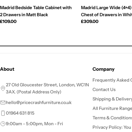
Madrid Bedside Table Cabinet with
Madrid Large Wide (4+4)
2 Drawers in Matt Black
Chest of Drawers in Whi
Regular
£109.00
Regular
£309.00
price
price
About
Company
Frequently Asked 
27 Old Gloucester Street, London, WC1N
Contact Us
3AX. (Postal Address Only)
Shipping & Deliver
hello@pricecrashfurniture.co.uk
All Furniture Rang
01964 631 815
Terms & Condition
9:00am - 5:00pm, Mon - Fri
Privacy Policy: You