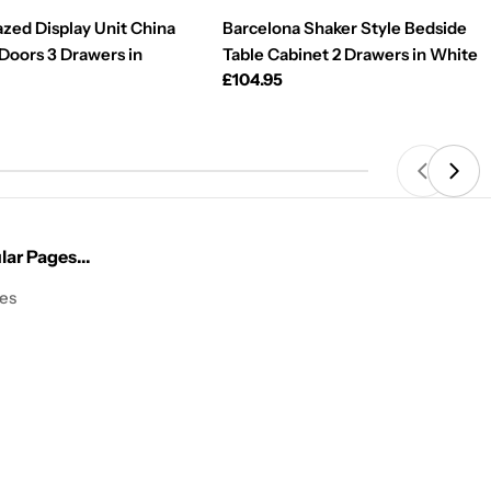
azed Display Unit China
Barcelona Shaker Style Bedside
 Doors 3 Drawers in
Table Cabinet 2 Drawers in White
Regular
£104.95
price
ar Pages...
les