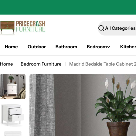
Skip
to
content
Search
Home
Outdoor
Bathroom
Bedroom
Kitche
Home
Bedroom Furniture
Madrid Bedside Table Cabinet 