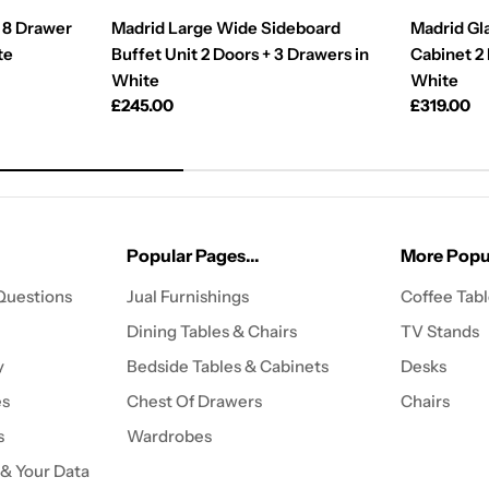
 8 Drawer
Madrid Large Wide Sideboard
Madrid Gl
te
Buffet Unit 2 Doors + 3 Drawers in
Cabinet 2
White
White
Regular
£245.00
Regular
£319.00
price
price
Popular Pages...
More Popul
Questions
Jual Furnishings
Coffee Tab
Dining Tables & Chairs
TV Stands
y
Bedside Tables & Cabinets
Desks
es
Chest Of Drawers
Chairs
s
Wardrobes
 & Your Data