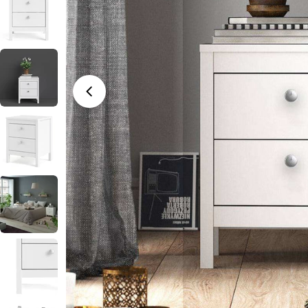
Open media 0 in modal