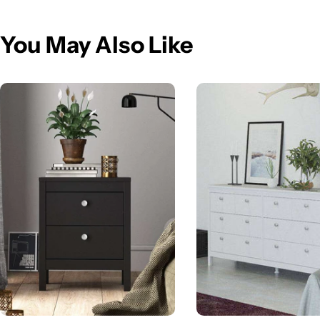
You May Also Like