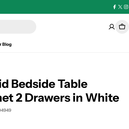
Facebo
X
I
(Twi
Car
r Blog
d Bedside Table
et 2 Drawers in White
04949