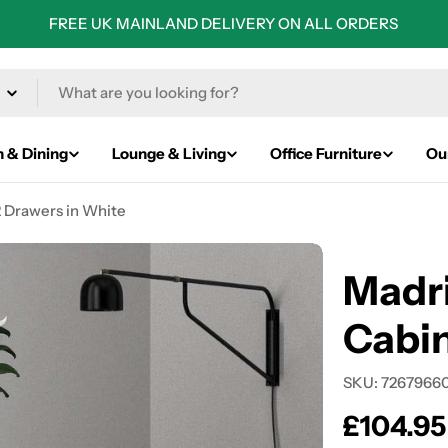
FREE UK MAINLAND DELIVERY ON ALL ORDERS
n & Dining
Lounge & Living
Office Furniture
Ou
2 Drawers in White
Madri
Cabin
SKU:
7267966
Regular
£104.95