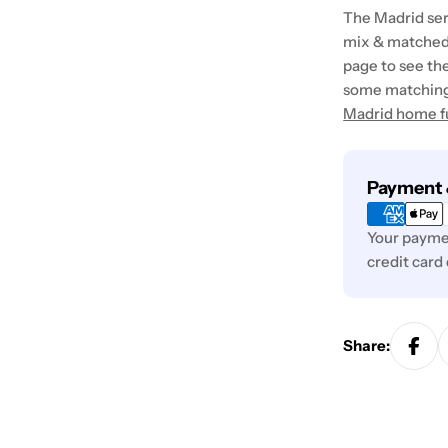
The Madrid seri
mix & matched
page to see the
some matching 
Madrid home f
Payment
Payment 
methods
Your paymen
credit card
Share: