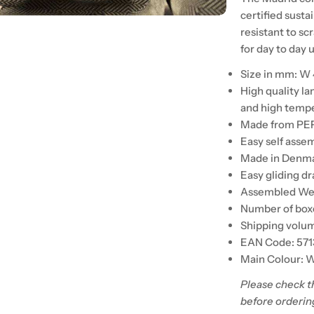
certified susta
resistant to s
for day to day 
Size in mm: W
High quality l
and high temp
Made from PEF
Easy self asse
Made in Denm
Easy gliding d
Assembled Weig
Number of boxe
Shipping volum
EAN Code: 57
Main Colour: 
Please check t
before orderin