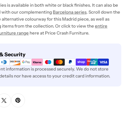
es is available in both white or black finishes. It can also be
 with our complementing
Barcelona series
. Scroll down the
 alternative colourway for this Madrid piece, as well as
items from the collection. Or click to view the
entire
urniture range
here at Price Crash Furniture.
& Security
t information is processed securely. We do not store
 details nor have access to your credit card information.