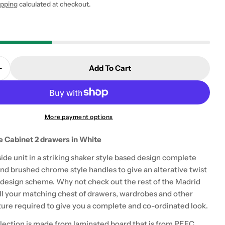
ipping
calculated at checkout.
Add To Cart
 modal
Quantity For Madrid Bedside Table Cabinet 2 Drawers
Increase Quantity For Madrid Bedside Table Cabinet 
More payment options
e Cabinet 2 drawers in White
de unit in a striking shaker style based design complete
nd brushed chrome style handles to give an alterative twist
 design scheme. Why not check out the rest of the Madrid
 all your matching chest of drawers, wardrobes and other
ure required to give you a complete and co-ordinated look.
lection is made from laminated board that is from PEFC