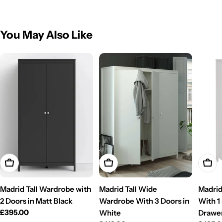
You May Also Like
Add To Cart
Add To Cart
Add T
Madrid Tall Wardrobe with
Madrid Tall Wide
Madrid
2 Doors in Matt Black
Wardrobe With 3 Doors in
With 1
Regular
£395.00
White
Drawe