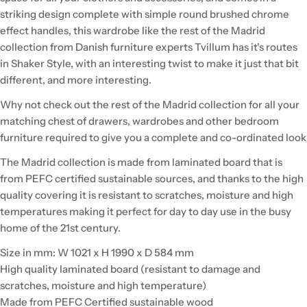
striking design complete with simple round brushed chrome
effect handles, this wardrobe like the rest of the Madrid
collection from Danish furniture experts Tvillum has it's routes
in Shaker Style, with an interesting twist to make it just that bit
different, and more interesting.
Why not check out the rest of the Madrid collection for all your
matching chest of drawers, wardrobes and other bedroom
furniture required to give you a complete and co-ordinated look
The Madrid collection is made from laminated board that is
from PEFC certified sustainable sources, and thanks to the high
quality covering it is resistant to scratches, moisture and high
temperatures making it perfect for day to day use in the busy
home of the 21st century.
Size in mm: W 1021 x H 1990 x D 584 mm
High quality laminated board (resistant to damage and
scratches, moisture and high temperature)
Made from PEFC Certified sustainable wood