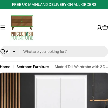
Skip
FREE UK MAINLAND DELIVERY ON ALL ORDERS
to
content
C
Search
Home
Bedroom Furniture
Madrid Tall Wardrobe with 2 Doors in White