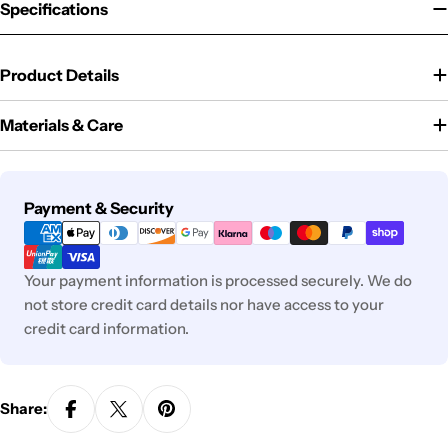
Specifications
Product Details
Materials & Care
Payment
Payment & Security
methods
Your payment information is processed securely. We do
not store credit card details nor have access to your
credit card information.
Share: