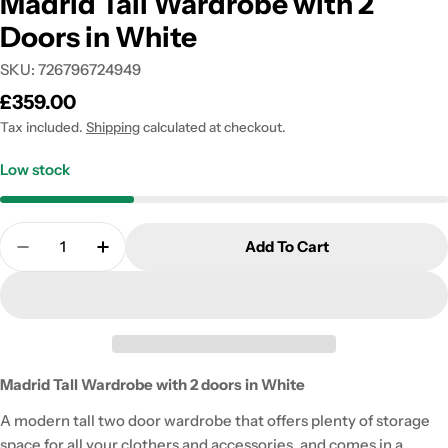
Madrid Tall Wardrobe with 2
Doors in White
SKU:
726796724949
Regular
£359.00
price
Tax included.
Shipping
calculated at checkout.
Low stock
Quantity
Add To Cart
Decrease Quantity For Madrid Tall Wardrobe With 
Increase Quantity For Madrid Tall Wardr
Madrid Tall Wardrobe with 2 doors in White
A modern tall two door wardrobe that offers plenty of storage
space for all your clothers and accessories, and comes in a