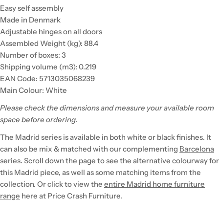
Easy self assembly
Made in Denmark
Adjustable hinges on all doors
Assembled Weight (kg): 88.4
Number of boxes: 3
Shipping volume (m3): 0.219
EAN Code: 5713035068239
Main Colour: White
Please check the dimensions and measure your available room
space before ordering.
The Madrid series is available in both white or black finishes. It
can also be mix & matched with our complementing
Barcelona
series
. Scroll down the page to see the alternative colourway for
this Madrid piece, as well as some matching items from the
collection. Or click to view the
entire Madrid home furniture
range
here at Price Crash Furniture.