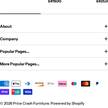
price
Regular
£419.00
Regul
£435.
price
price
About
Company
Popular Pages...
More Popular Pages...
Payment
methods
© 2026
Price Crash Furniture
.
Powered by Shopify