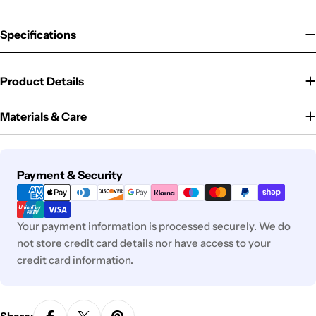
Specifications
Product Details
Materials & Care
Payment
Payment & Security
methods
Your payment information is processed securely. We do
not store credit card details nor have access to your
credit card information.