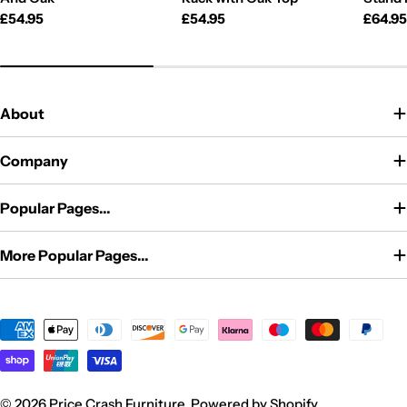
Regular
£54.95
Regular
£54.95
Regul
£64.9
price
price
price
About
Company
Popular Pages...
More Popular Pages...
Payment
methods
© 2026
Price Crash Furniture
.
Powered by Shopify