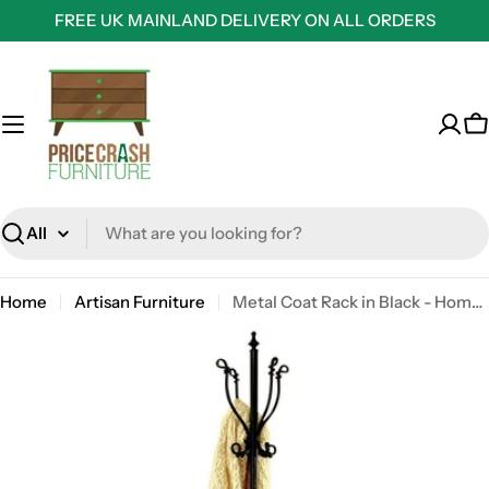
Skip
FREE UK MAINLAND DELIVERY ON ALL ORDERS
to
content
C
Search
Home
Artisan Furniture
Metal Coat Rack in Black - Home accessory