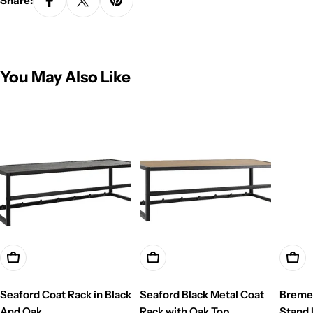
Share:
You May Also Like
Add To Cart
Add To Cart
Add T
Seaford Coat Rack in Black
Seaford Black Metal Coat
Breme
And Oak
Rack with Oak Top
Stand 