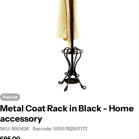
Open media 0 in modal
Sold out
Metal Coat Rack in Black - Home
accessory
SKU:
B50426
Barcode:
5055782501172
Regular
£95.00