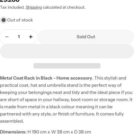
price
Tax included.
Shipping
calculated at checkout.
Out of stock
Quantity
Sold Out
Decrease Quantity For Metal Coat Rack In Black -
Increase Quantity For Metal Coat Rack I
Metal Coat Rack in Black - Home accessory
. This stylish and
practical coat, hat and umbrella stand is the perfect way of
keeping your belongings neat and tidy and the ideal piece if you
are short of space in your hallway, boot room or storage room. It
is made from metal in a black colour meaning it can be
partnered with any style, or finish of furniture. It comes fully
assembled.
Dimensions
: H 190 cm x W 38 cm x D 38 cm