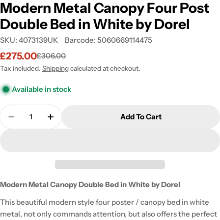
Modern Metal Canopy Four Post
Double Bed in White by Dorel
SKU:
4073139UK
Barcode:
5060669114475
£275.00
£306.00
Sale
Regular
price
price
Tax included.
Shipping
calculated at checkout.
Available in stock
Quantity
Add To Cart
Decrease Quantity For Modern Metal Canopy Four 
Increase Quantity For Modern Metal Can
Modern Metal Canopy Double Bed in White by Dorel
This beautiful modern style four poster / canopy bed in white
metal, not only commands attention, but also offers the perfect