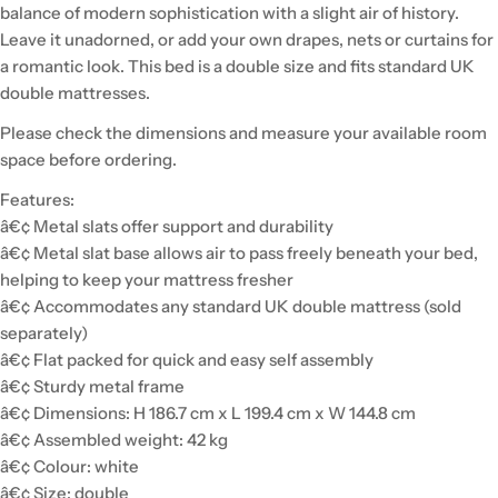
balance of modern sophistication with a slight air of history.
Leave it unadorned, or add your own drapes, nets or curtains for
a romantic look. This bed is a double size and fits standard UK
double mattresses.
Please check the dimensions and measure your available room
space before ordering.
Features:
â€¢ Metal slats offer support and durability
â€¢ Metal slat base allows air to pass freely beneath your bed,
helping to keep your mattress fresher
â€¢ Accommodates any standard UK double mattress (sold
separately)
â€¢ Flat packed for quick and easy self assembly
â€¢ Sturdy metal frame
â€¢ Dimensions: H 186.7 cm x L 199.4 cm x W 144.8 cm
â€¢ Assembled weight: 42 kg
â€¢ Colour: white
â€¢ Size: double