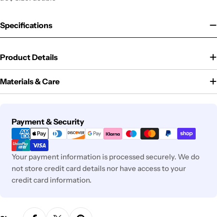
Specifications
Product Details
Materials & Care
Payment
Payment & Security
methods
Your payment information is processed securely. We do
not store credit card details nor have access to your
credit card information.