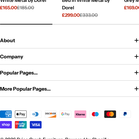
White Metal by Dorel
Bed in White Metal by
Grey M
£165.00
£185.00
Dorel
£169.0
Sale
Regular
Sale
Regul
£299.00
£333.00
price
price
price
price
Sale
Regular
price
price
About
Company
Popular Pages...
More Popular Pages...
Payment
methods