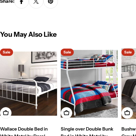
Share:
You May Also Like
Sale
Sale
Sale
Add To Cart
Add To Cart
Add T
Wallace Double Bed in
Single over Double Bunk
Bushwi