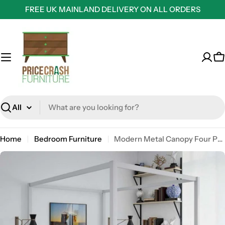
Skip
FREE UK MAINLAND DELIVERY ON ALL ORDERS
to
content
C
Search
Home
Bedroom Furniture
Modern Metal Canopy Four Post Double Bed in White by Dorel