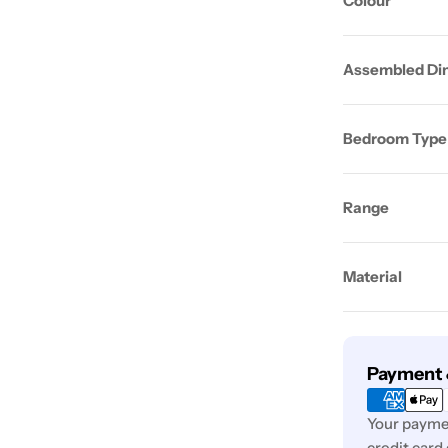
Colour
Assembled Di
Bedroom Type
Range
Material
Payment
Payment 
methods
Your paymen
credit card