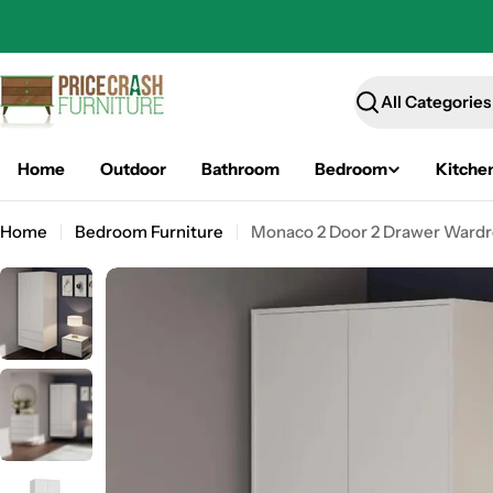
Skip
to
content
Search
Home
Outdoor
Bathroom
Bedroom
Kitche
Home
Bedroom Furniture
Monaco 2 Door 2 Drawer Wardr