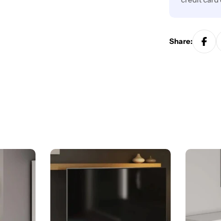
Share: