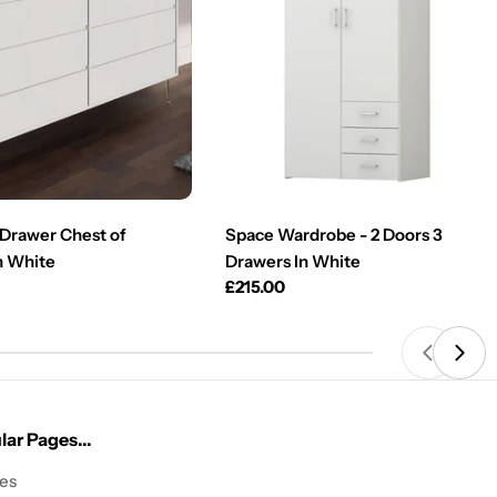
Drawer Chest of
Space Wardrobe - 2 Doors 3
n White
Drawers In White
Regular
£215.00
price
ar Pages...
les