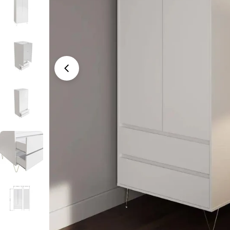
Open media 0 in modal