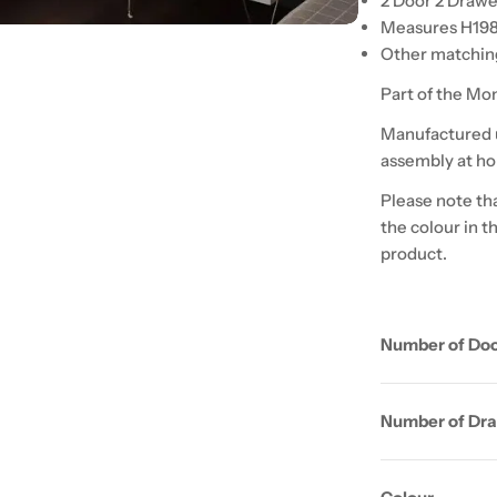
2 Door 2 Drawe
Measures H19
Other matching
Part of the Mo
Manufactured u
assembly at h
Please note tha
the colour in t
product.
Number of Do
Number of Dr