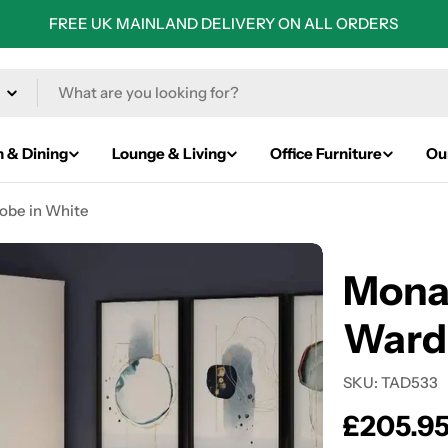
FREE UK MAINLAND DELIVERY ON ALL ORDERS
n & Dining
Lounge & Living
Office Furniture
Ou
obe in White
Mona
Ward
SKU:
TAD533
Regular
£205.9