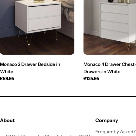
Monaco 2 Drawer Bedside in
Monaco 4 Drawer Chest 
White
Drawers in White
Regular
£59.95
Regular
£125.95
price
price
About
Company
Frequently Asked 