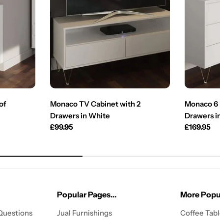
of
Monaco TV Cabinet with 2
Monaco 6 
Drawers in White
Drawers i
Regular
£99.95
Regular
£169.95
price
price
Popular Pages...
More Popul
Questions
Jual Furnishings
Coffee Tab