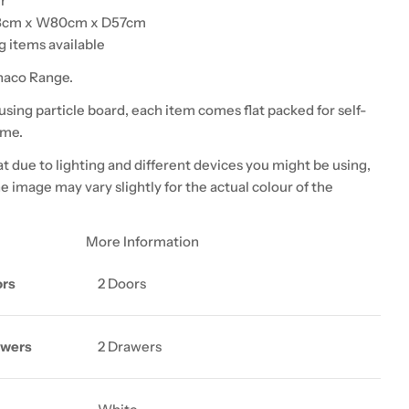
r
8cm x W80cm x D57cm
 items available
naco Range.
sing particle board, each item comes flat packed for self-
ome.
t due to lighting and different devices you might be using,
he image may vary slightly for the actual colour of the
More Information
ors
2 Doors
awers
2 Drawers