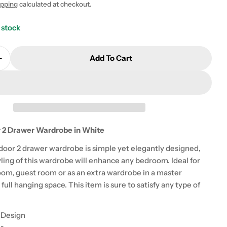
ipping
calculated at checkout.
 modal
 stock
Add To Cart
Quantity For Monaco 2 Door 2 Drawer Wardrobe In W
Increase Quantity For Monaco 2 Door 2 Drawer Wardr
 2 Drawer Wardrobe in White
oor 2 drawer wardrobe is simple yet elegantly designed,
ling of this wardrobe will enhance any bedroom. Ideal for
om, guest room or as an extra wardrobe in a master
full hanging space. This item is sure to satisfy any type of
 Design