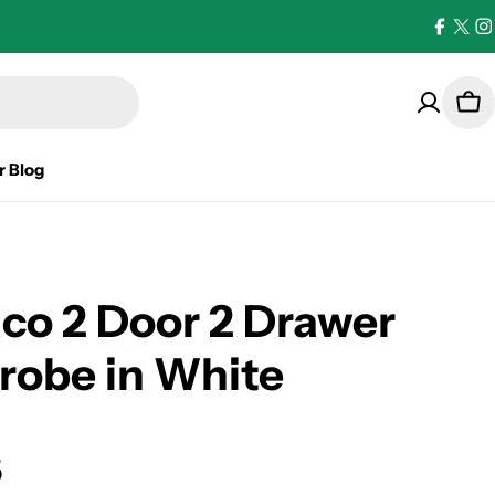
Facebo
X
I
(Twi
Car
r Blog
co 2 Door 2 Drawer
robe in White
5