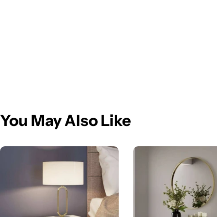
You May Also Like