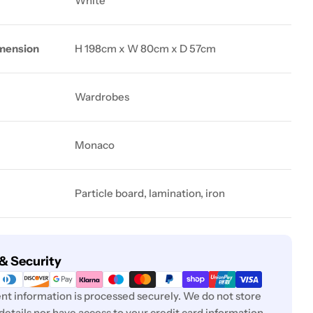
White
mension
H 198cm x W 80cm x D 57cm
Wardrobes
Monaco
Particle board, lamination, iron
& Security
t information is processed securely. We do not store
 details nor have access to your credit card information.