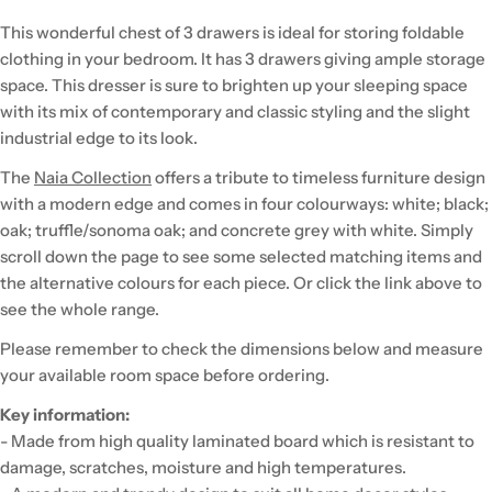
This wonderful chest of 3 drawers is ideal for storing foldable
clothing in your bedroom. It has 3 drawers giving ample storage
space. This dresser is sure to brighten up your sleeping space
with its mix of contemporary and classic styling and the slight
industrial edge to its look.
The
Naia Collection
offers a tribute to timeless furniture design
with a modern edge and comes in four colourways: white; black;
oak; truffle/sonoma oak; and concrete grey with white. Simply
scroll down the page to see some selected matching items and
the alternative colours for each piece. Or click the link above to
see the whole range.
Please remember to check the dimensions below and measure
your available room space before ordering.
Key information:
- Made from high quality laminated board which is resistant to
damage, scratches, moisture and high temperatures.