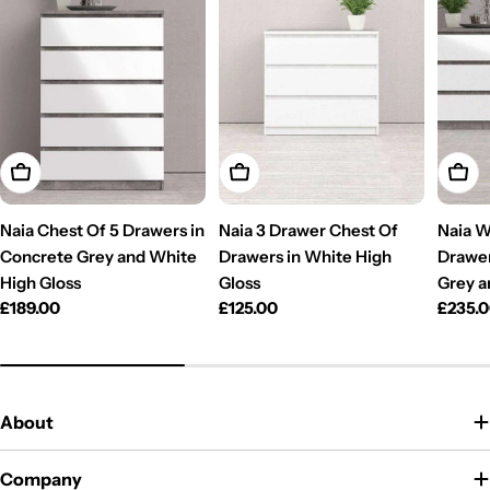
Add To Cart
Add To Cart
Add T
Naia Chest Of 5 Drawers in
Naia 3 Drawer Chest Of
Naia W
Concrete Grey and White
Drawers in White High
Drawer
High Gloss
Gloss
Grey a
Regular
£189.00
Regular
£125.00
Regul
£235.
price
price
price
About
Company