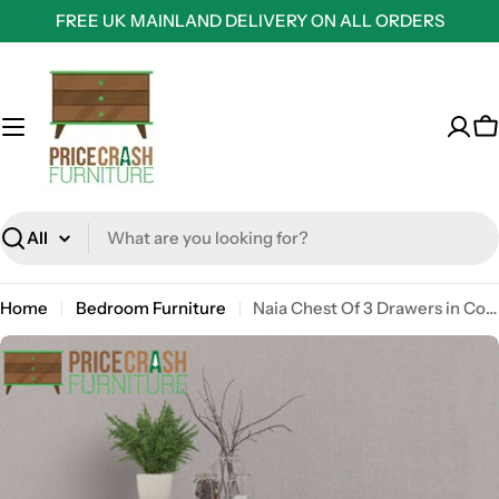
Skip
FREE UK MAINLAND DELIVERY ON ALL ORDERS
to
content
C
Search
Home
Bedroom Furniture
Naia Chest Of 3 Drawers in Concrete Grey and White High Gloss