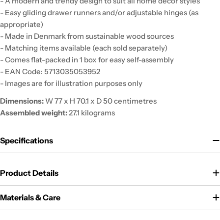
- A modern and trendy design to suit all home decor styles
- Easy gliding drawer runners and/or adjustable hinges (as
appropriate)
- Made in Denmark from sustainable wood sources
- Matching items available (each sold separately)
- Comes flat-packed in 1 box for easy self-assembly
- EAN Code: 5713035053952
- Images are for illustration purposes only
Dimensions:
W 77 x H 70.1 x D 50 centimetres
Assembled weight:
27.1 kilograms
Specifications
Product Details
Materials & Care