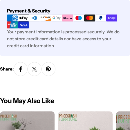
Payment
Payment & Security
methods
Your payment information is processed securely. We do
not store credit card details nor have access to your
credit card information.
Share:
You May Also Like