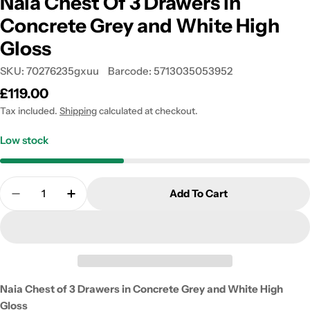
Naia Chest Of 3 Drawers in
Concrete Grey and White High
Gloss
SKU:
70276235gxuu
Barcode:
5713035053952
Regular
£119.00
price
Tax included.
Shipping
calculated at checkout.
Low stock
Quantity
Add To Cart
Decrease Quantity For Naia Chest Of 3 Drawers In
Increase Quantity For Naia Chest Of 3 D
Naia Chest of 3 Drawers in Concrete Grey and White High
Gloss