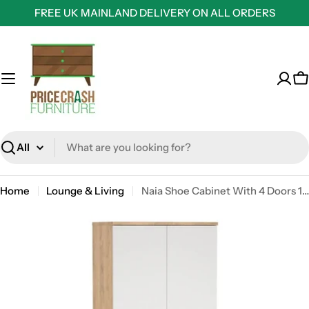
Skip
FREE UK MAINLAND DELIVERY ON ALL ORDERS
to
content
C
Search
Home
Lounge & Living
Naia Shoe Cabinet With 4 Doors 1 Drawer In Jackson Hickory Oak And White