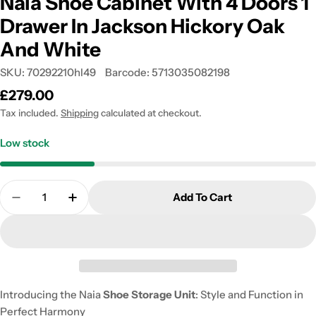
Naia Shoe Cabinet With 4 Doors 1
Drawer In Jackson Hickory Oak
And White
SKU:
70292210hl49
Barcode:
5713035082198
Regular
£279.00
price
Tax included.
Shipping
calculated at checkout.
Low stock
Quantity
Add To Cart
Decrease Quantity For Naia Shoe Cabinet With 4 D
Increase Quantity For Naia Shoe Cabinet
Introducing the Naia
Shoe Storage Unit
: Style and Function in
Perfect Harmony