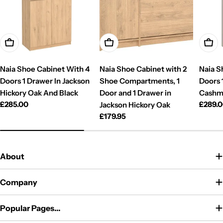
Add To Cart
Add To Cart
Add T
Naia Shoe Cabinet With 4
Naia Shoe Cabinet with 2
Naia S
Doors 1 Drawer In Jackson
Shoe Compartments, 1
Doors 
Hickory Oak And Black
Door and 1 Drawer in
Cashm
Regular
£285.00
Regul
£289.
Jackson Hickory Oak
price
price
Regular
£179.95
price
About
Company
Popular Pages...