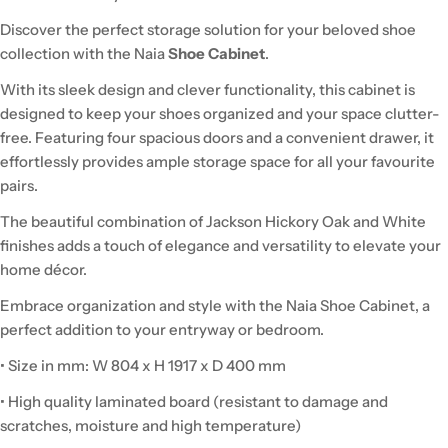
Discover the perfect storage solution for your beloved shoe
collection with the Naia
Shoe Cabinet
.
With its sleek design and clever functionality, this cabinet is
designed to keep your shoes organized and your space clutter-
free. Featuring four spacious doors and a convenient drawer, it
effortlessly provides ample storage space for all your favourite
pairs.
The beautiful combination of Jackson Hickory Oak and White
finishes adds a touch of elegance and versatility to elevate your
home décor.
Embrace organization and style with the Naia Shoe Cabinet, a
perfect addition to your entryway or bedroom.
• Size in mm: W 804 x H 1917 x D 400 mm
• High quality laminated board (resistant to damage and
scratches, moisture and high temperature)