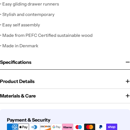
• Easy gliding drawer runners
• Stylish and contemporary
• Easy self assembly
• Made from PEFC Certified sustainable wood
• Made in Denmark
Specifications
Product Details
Materials & Care
Payment
Payment & Security
methods