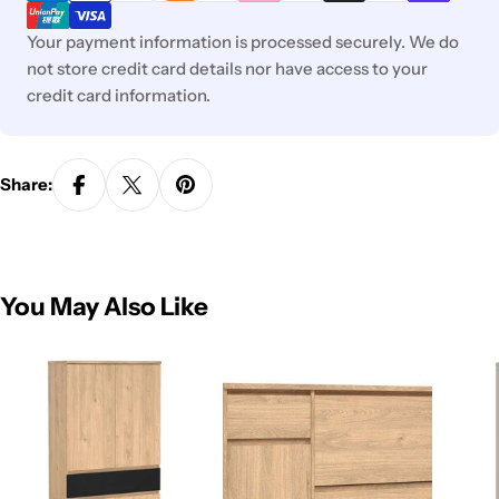
Your payment information is processed securely. We do
not store credit card details nor have access to your
credit card information.
Share:
You May Also Like