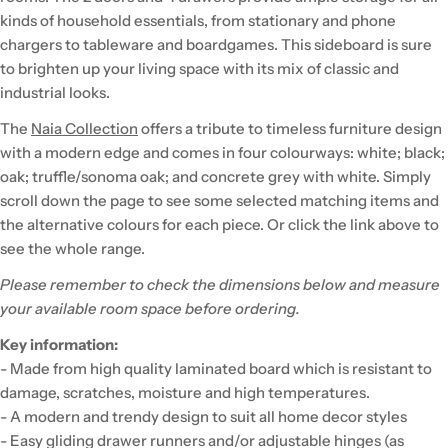
kinds of household essentials, from stationary and phone
chargers to tableware and boardgames. This sideboard is sure
to brighten up your living space with its mix of classic and
industrial looks.
The
Naia Collection
offers a tribute to timeless furniture design
with a modern edge and comes in four colourways: white; black;
oak; truffle/sonoma oak; and concrete grey with white. Simply
scroll down the page to see some selected matching items and
the alternative colours for each piece. Or click the link above to
see the whole range.
Please remember to check the dimensions below and measure
your available room space before ordering.
Key information:
- Made from high quality laminated board which is resistant to
damage, scratches, moisture and high temperatures.
- A modern and trendy design to suit all home decor styles
- Easy gliding drawer runners and/or adjustable hinges (as