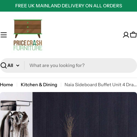
Skip
FREE UK MAINLAND DELIVERY ON ALL ORDERS
to
content
C
Search
Home
Kitchen & Dining
Naia Sideboard Buffet Unit 4 Drawers 2 Doors in Sonoma Oak