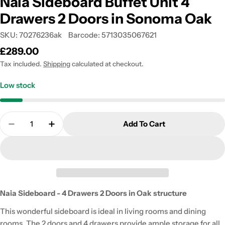
Naia Sideboard Buffet Unit 4
Drawers 2 Doors in Sonoma Oak
SKU:
70276236ak
Barcode:
5713035067621
Regular
£289.00
price
Tax included.
Shipping
calculated at checkout.
Low stock
Quantity
Add To Cart
Decrease Quantity For Naia Sideboard Buffet Unit
Increase Quantity For Naia Sideboard Bu
Naia Sideboard - 4 Drawers 2 Doors in Oak structure
This wonderful sideboard is ideal in living rooms and dining
rooms. The 2 doors and 4 drawers provide ample storage for all