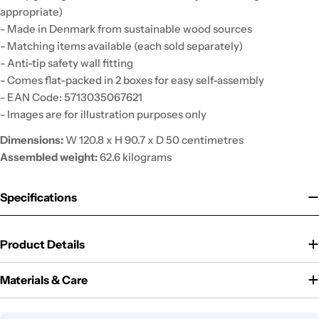
appropriate)
- Made in Denmark from sustainable wood sources
- Matching items available (each sold separately)
- Anti-tip safety wall fitting
- Comes flat-packed in 2 boxes for easy self-assembly
- EAN Code: 5713035067621
- Images are for illustration purposes only
Dimensions:
W 120.8 x H 90.7 x D 50 centimetres
Assembled weight:
62.6 kilograms
Specifications
Product Details
Materials & Care