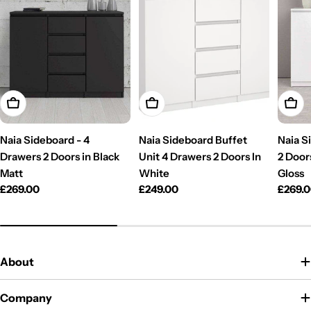
Add To Cart
Add To Cart
Add T
Naia Sideboard - 4
Naia Sideboard Buffet
Naia S
Drawers 2 Doors in Black
Unit 4 Drawers 2 Doors In
2 Door
Matt
White
Gloss
Regular
£269.00
Regular
£249.00
Regul
£269.
price
price
price
About
Company