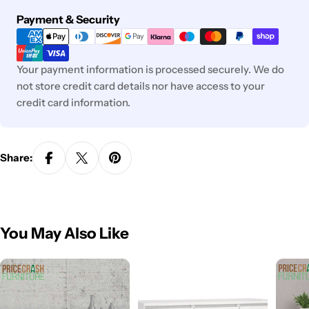
Payment
Payment & Security
methods
Your payment information is processed securely. We do
not store credit card details nor have access to your
credit card information.
Share:
You May Also Like