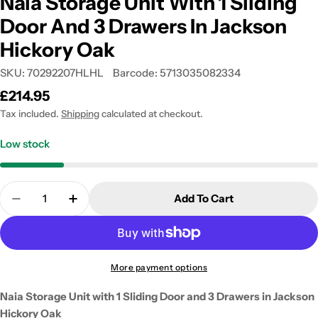
Naia Storage Unit With 1 Sliding
Door And 3 Drawers In Jackson
Hickory Oak
SKU:
70292207HLHL
Barcode:
5713035082334
Regular
£214.95
price
Tax included.
Shipping
calculated at checkout.
Low stock
Quantity
Add To Cart
Decrease Quantity For Naia Storage Unit With 1 Sl
Increase Quantity For Naia Storage Unit 
More payment options
Naia Storage Unit with 1 Sliding Door and 3 Drawers in Jackson
Hickory Oak