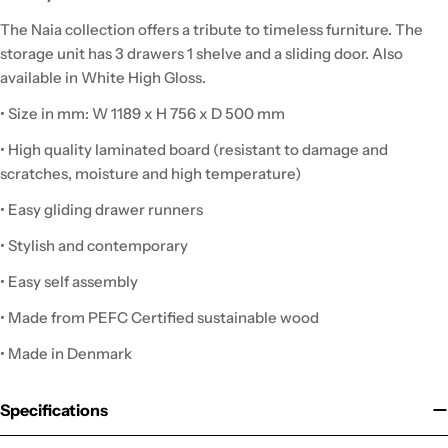
The Naia collection offers a tribute to timeless furniture. The
storage unit has 3 drawers 1 shelve and a sliding door. Also
available in White High Gloss.
• Size in mm: W 1189 x H 756 x D 500 mm
• High quality laminated board (resistant to damage and
scratches, moisture and high temperature)
• Easy gliding drawer runners
• Stylish and contemporary
• Easy self assembly
• Made from PEFC Certified sustainable wood
• Made in Denmark
Specifications