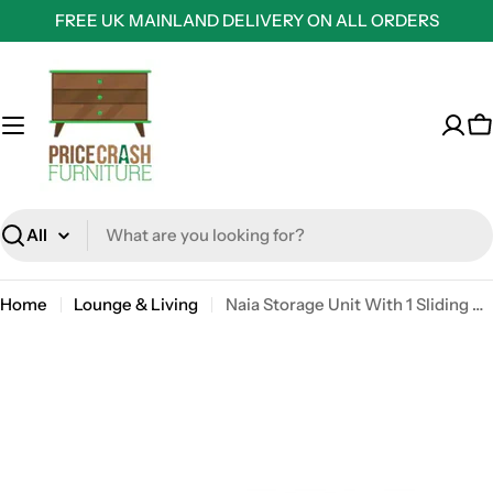
Skip
FREE UK MAINLAND DELIVERY ON ALL ORDERS
to
content
C
Search
Home
Lounge & Living
Naia Storage Unit With 1 Sliding Door And 3 Drawers In Jackson Hickory Oak