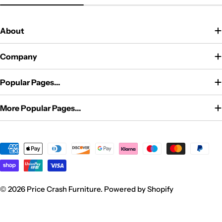
price
price
price
About
Company
Popular Pages...
More Popular Pages...
Payment
methods
© 2026
Price Crash Furniture
.
Powered by Shopify