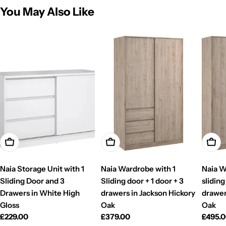
You May Also Like
Add To Cart
Add To Cart
Add T
Naia Storage Unit with 1
Naia Wardrobe with 1
Naia W
Sliding Door and 3
Sliding door + 1 door + 3
sliding
Drawers in White High
drawers in Jackson Hickory
drawer
Gloss
Oak
Oak
Regular
£229.00
Regular
£379.00
Regul
£495.