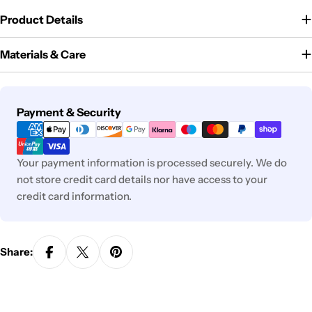
Product Details
Materials & Care
Payment
Payment & Security
methods
Your payment information is processed securely. We do
not store credit card details nor have access to your
credit card information.
Share: