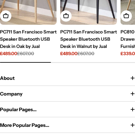
Add To Cart
Add To Cart
Add T
PC711 San Francisco Smart
PC711 San Francisco Smart
PC810 
Speaker Bluetooth USB
Speaker Bluetooth USB
Drawer
Desk in Oak by Jual
Desk in Walnut by Jual
Furnis
£489.00
£607.00
£489.00
£607.00
£339.
Sale
Regular
Sale
Regular
Sale
Regul
price
price
price
price
price
price
About
Company
Popular Pages...
More Popular Pages...