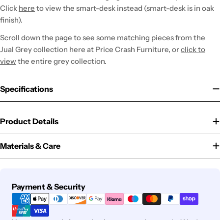
Click
here
to view the smart-desk instead (smart-desk is in oak
finish).
Scroll down the page to see some matching pieces from the
Jual Grey collection here at Price Crash Furniture, or
click to
view
the entire grey collection.
Specifications
Product Details
Materials & Care
Payment
Payment & Security
methods