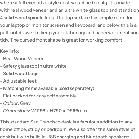
where a full executive style desk would be too big. It is made
with real wood veneer and an ultra white glass top and stands on
4 solid wood spindle legs. The top surface has ample room for
your laptop or monitor screen and keyboard, and below this is a
pull-out drawer to keep your stationary and paperwork neat and
tidy. The curved front shape is great for working comfort.
Key info:
- Real Wood Veneer
- Safety glass top in ultra white
- Solid wood Legs
- Adjustable feet
- Matching items available (sold separately)
- Flat packed for easy self assembly
-
Colour:
Grey
-
Dimensions:
W1196 x H750 x D596mm
This standard San Francisco desk is a fabulous addition to any
home office, study or bedroom. We also offer the same style of
desk but with built-in USB charging and bluetooth speakers: