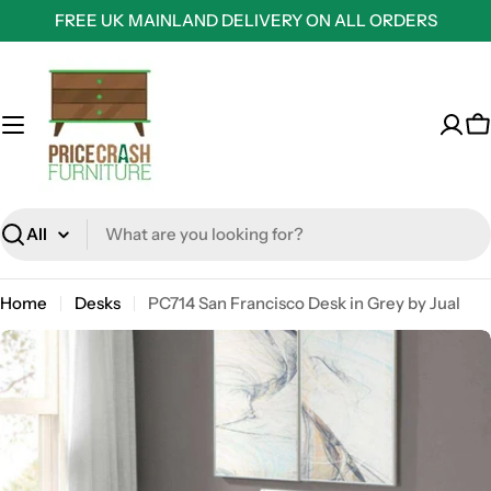
Skip
FREE UK MAINLAND DELIVERY ON ALL ORDERS
to
content
C
Search
Home
Desks
PC714 San Francisco Desk in Grey by Jual