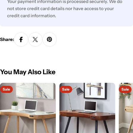
Your payment information is processed securely. We do
not store credit card details nor have access to your
credit card information.
Share:
You May Also Like
Sale
Sale
Sale