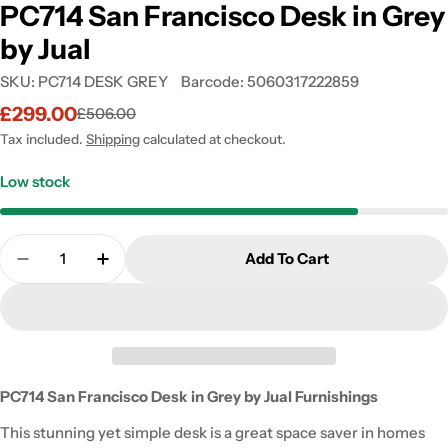
PC714 San Francisco Desk in Grey
by Jual
SKU:
PC714 DESK GREY
Barcode:
5060317222859
£299.00
£506.00
Sale
Regular
price
price
Tax included.
Shipping
calculated at checkout.
Low stock
Quantity
Add To Cart
Decrease Quantity For PC714 San Francisco Desk I
Increase Quantity For PC714 San Francisc
PC714 San Francisco Desk in Grey by Jual Furnishings
This stunning yet simple desk is a great space saver in homes