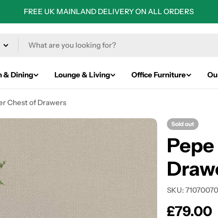
FREE UK MAINLAND DELIVERY ON ALL ORDERS
n & Dining
Lounge & Living
Office Furniture
Ou
r Chest of Drawers
Sold out
Pepe
Drawe
SKU:
7107007
Regular
£79.00