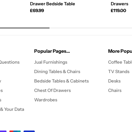
Drawer Bedside Table
Drawers
Regular
£69.99
Regular
£119.00
price
price
Popular Pages...
More Popul
Questions
Jual Furnishings
Coffee Tab
Dining Tables & Chairs
TV Stands
y
Bedside Tables & Cabinets
Desks
es
Chest Of Drawers
Chairs
s
Wardrobes
 & Your Data