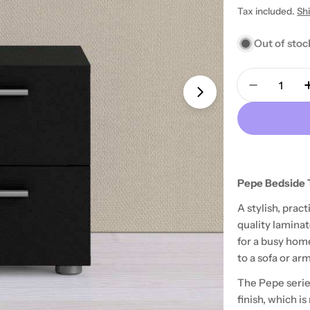
price
Tax included.
Sh
Out of stoc
Quantity
Decrease 
Open media 1 in
Pepe Bedside T
A stylish, prac
quality laminat
for a busy home
to a sofa or arm
The Pepe serie
finish, which i