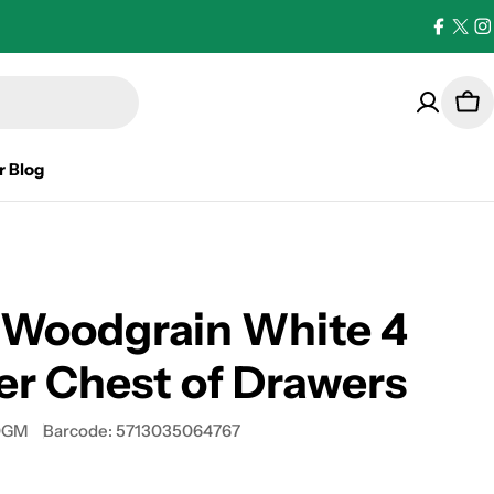
Facebo
X
I
(Twi
Car
r Blog
 Woodgrain White 4
r Chest of Drawers
0GM
Barcode:
5713035064767