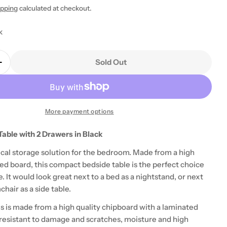
ipping
calculated at checkout.
k
Sold Out
Quantity For Pepe Woodgrain White 4 Drawer Chest
Increase Quantity For Pepe Woodgrain White 4 Draw
More payment options
 modal
able with 2 Drawers in Black
tical storage solution for the bedroom. Made from a high
ed board, this compact bedside table is the perfect choice
. It would look great next to a bed as a nightstand, or next
chair as a side table.
s is made from a high quality chipboard with a laminated
s resistant to damage and scratches, moisture and high