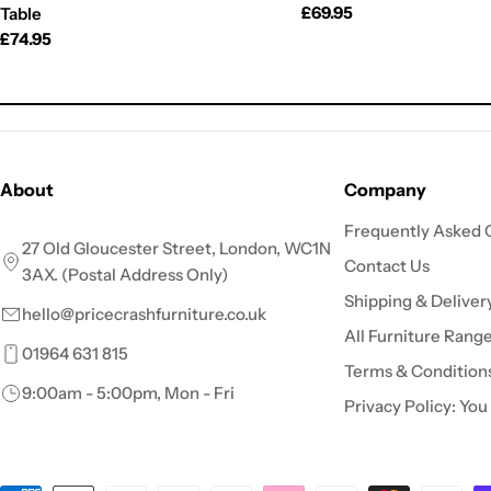
Regular
£69.95
Table
price
Regular
£74.95
price
About
Company
Frequently Asked 
27 Old Gloucester Street, London, WC1N
Contact Us
3AX. (Postal Address Only)
Shipping & Deliver
hello@pricecrashfurniture.co.uk
All Furniture Rang
01964 631 815
Terms & Condition
9:00am - 5:00pm, Mon - Fri
Privacy Policy: You