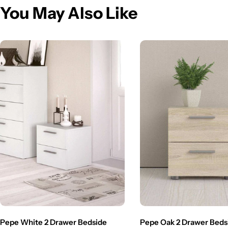
You May Also Like
Pepe White 2 Drawer Bedside
Pepe Oak 2 Drawer Beds