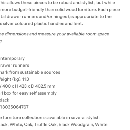
is allows these pieces to be robust and stylish, but while
 more budget-friendly than solid wood furniture. Each piece
al drawer runners and/or hinges (as appropriate to the
as silver coloured plastic handles and feet.
he dimensions and measure your available room space
g.
contemporary
 drawer runners
ark from sustainable sources
ight (kg): 11.3
W 400 x H 423 x D 402.5 mm
n 1 box for easy self assembly
black
5713035064767
urniture collection is available in several stylish
lack, White, Oak, Truffle Oak, Black Woodgrain, White