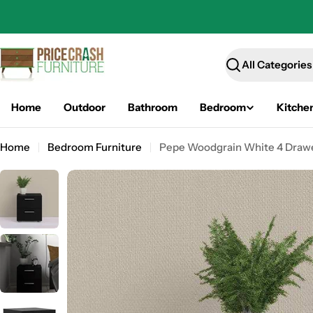
Skip
to
content
Search
Home
Outdoor
Bathroom
Bedroom
Kitche
Home
Bedroom Furniture
Pepe Woodgrain White 4 Drawe