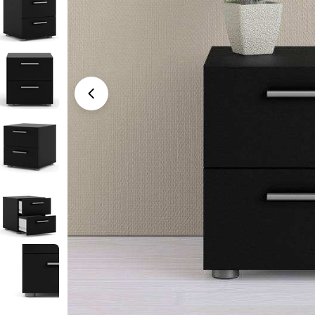
Open media 0 in modal