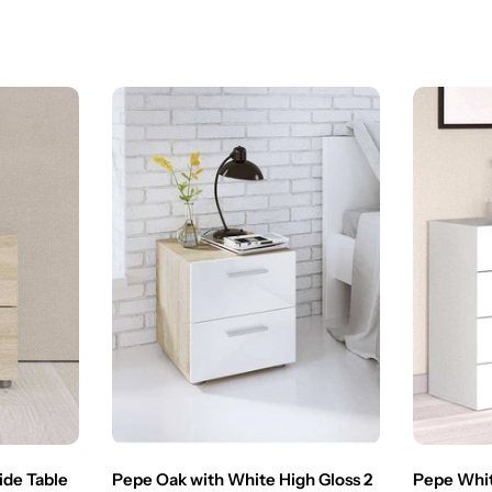
ide Table
Pepe Oak with White High Gloss 2
Pepe Whit