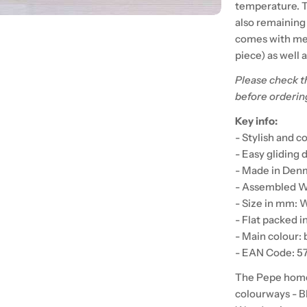
temperature. Th
also remaining
comes with met
piece) as well 
Please check t
before orderin
Key info:
- Stylish and 
- Easy gliding
- Made in Denm
- Assembled We
- Size in mm: 
- Flat packed i
- Main colour: 
- EAN Code: 
The Pepe home f
colourways - B