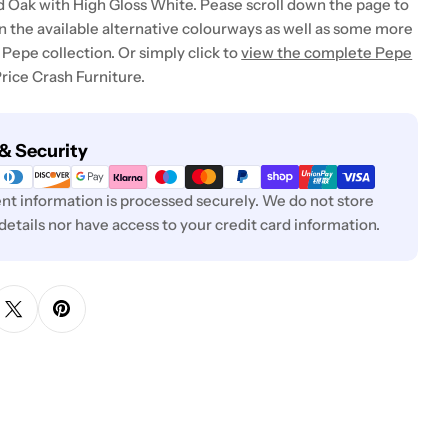
 Oak with High Gloss White. Pease scroll down the page to
in the available alternative colourways as well as some more
Pepe collection. Or simply click to
view the complete Pepe
rice Crash Furniture.
& Security
t information is processed securely. We do not store
 details nor have access to your credit card information.