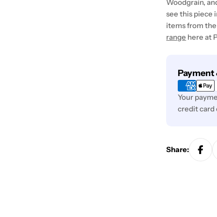
Woodgrain, and
see this piece 
items from the 
range
here at P
Payment
Payment 
methods
Your paymen
credit card
Share: