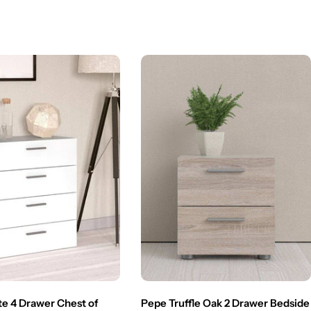
e 4 Drawer Chest of
Pepe Truffle Oak 2 Drawer Bedside