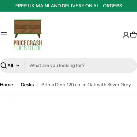
Skip
FREE UK MAINLAND DELIVERY ON ALL ORDERS
to
content
C
Search
Home
Desks
Prima Desk 120 cm in Oak with Silver Grey Steel Legs