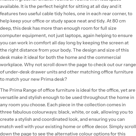
available. It is the perfect height for sitting at all day and it
features two useful cable tidy holes, one in each rear corner, to
help keep your office or study space neat and tidy. At 80 cm
deep, this desk has more than enough room for full size
computer equipment, not just laptops, again helping to ensure
you can work in comfort all day long by keeping the screen at
the right distance from your body. The design and size of this
desk make it ideal for both the home and the commercial
workplace. Why not scroll down the page to check out our range
of under-desk drawer units and other matching office furniture
to match your new Prima desk?
The Prima Range of office furniture is ideal for the office, yet are
versatile and stylish enough to be used throughout the home in
any room you choose. Each piece in the collection comes in
three fabulous colourways: black, white, or oak, allowing you to
create a stylish and coordinated look, and ensuring you can
match well with your existing home or office decor. Simply scroll
down the page to see the alternative colour options for this