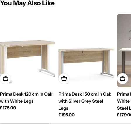
You May Also Like
Add To Cart
Add To Cart
Add T
Prima Desk 120 cm in Oak
Prima Desk 150 cm in Oak
Prima 
with White Legs
with Silver Grey Steel
White 
Regular
£175.00
Legs
Steel 
price
Regular
£195.00
Regul
£179.0
price
price