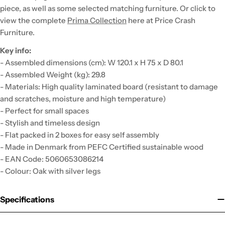
piece, as well as some selected matching furniture. Or click to
view the complete
Prima Collection
here at Price Crash
Furniture.
Key info:
- Assembled dimensions (cm): W 120.1 x H 75 x D 80.1
- Assembled Weight (kg): 29.8
- Materials: High quality laminated board (resistant to damage
and scratches, moisture and high temperature)
- Perfect for small spaces
- Stylish and timeless design
- Flat packed in 2 boxes for easy self assembly
- Made in Denmark from PEFC Certified sustainable wood
- EAN Code: 5060653086214
- Colour: Oak with silver legs
Specifications