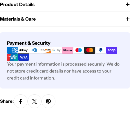
Product Details
Materials & Care
Payment
Payment & Security
methods
Your payment information is processed securely. We do
not store credit card details nor have access to your
credit card information.
Share: