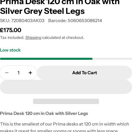
Prima Desk 120 cm in Oak with
Silver Grey Steel Legs
SKU:
72080403AK03
Barcode:
5060653086214
Regular
£175.00
price
Tax included.
Shipping
calculated at checkout.
Low stock
Quantity
Add To Cart
Decrease Quantity For Prima Desk 120 Cm In Oak W
Increase Quantity For Prima Desk 120 Cm 
Prima Desk 120 cm in Oak with Silver Legs
This is the smallest of our Prima desks at 120 cm in width which
makes it great for smaller rooms or rooms with less space