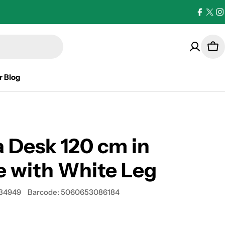
Facebo
X
I
(Twi
Car
r Blog
 Desk 120 cm in
 with White Leg
34949
Barcode:
5060653086184
0