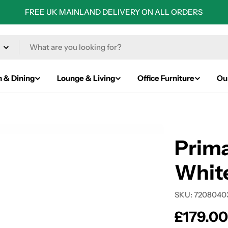
FREE UK MAINLAND DELIVERY ON ALL ORDERS
n & Dining
Lounge & Living
Office Furniture
Ou
Prima
White
SKU:
7208040
Regular
£179.0