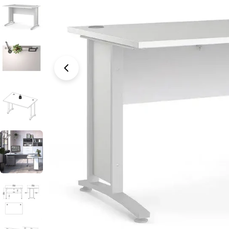
Open media 0 in modal