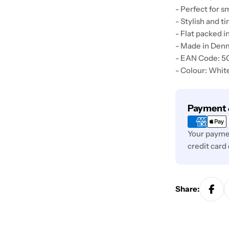
- Perfect for s
- Stylish and t
- Flat packed i
- Made in Den
- EAN Code: 
- Colour: Whit
Payment
Payment 
methods
Your paymen
credit card
Share: