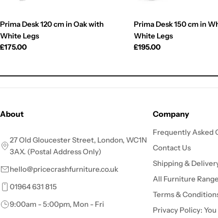
Prima Desk 120 cm in Oak with
Prima Desk 150 cm in Wh
White Legs
White Legs
Regular
£175.00
Regular
£195.00
price
price
About
Company
Frequently Asked 
27 Old Gloucester Street, London, WC1N
Contact Us
3AX. (Postal Address Only)
Shipping & Deliver
hello@pricecrashfurniture.co.uk
All Furniture Rang
01964 631 815
Terms & Condition
9:00am - 5:00pm, Mon - Fri
Privacy Policy: You