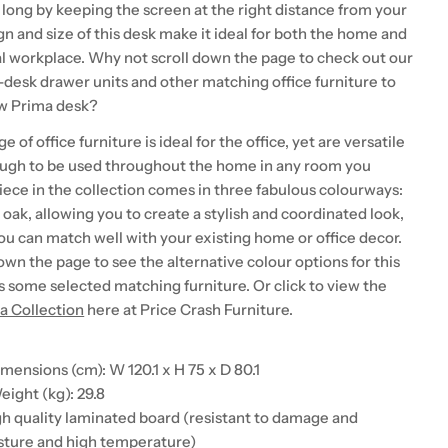
 long by keeping the screen at the right distance from your
n and size of this desk make it ideal for both the home and
 workplace. Why not scroll down the page to check out our
-desk drawer units and other matching office furniture to
w Prima desk?
of office furniture is ideal for the office, yet are versatile
ough to be used throughout the home in any room you
iece in the collection comes in three fabulous colourways:
r oak, allowing you to create a stylish and coordinated look,
ou can match well with your existing home or office decor.
own the page to see the alternative colour options for this
as some selected matching furniture. Or click to view the
a Collection
here at Price Crash Furniture.
mensions (cm): W 120.1 x H 75 x D 80.1
ight (kg): 29.8
igh quality laminated board (resistant to damage and
sture and high temperature)