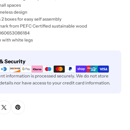
mall spaces
imeless design
n 2 boxes for easy self assembly
mark from PEFC Certified sustainable wood
5060653086184
e with white legs
& Security
t information is processed securely. We do not store
 details nor have access to your credit card information.