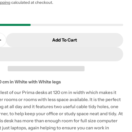
ipping
calculated at checkout.
Add To Cart
 modal
Quantity For Prima Desk 120 Cm In White With Whit
Increase Quantity For Prima Desk 120 Cm In White W
 cm in White with White legs
llest of our Prima desks at 120 cm in width which makes it
er rooms or rooms with less space available. It is the perfect
ng at all day and it features two useful cable tidy holes, one
rner, to help keep your office or study space neat and tidy. At
is desk has more than enough room for full size computer
 just laptops, again helping to ensure you can work in