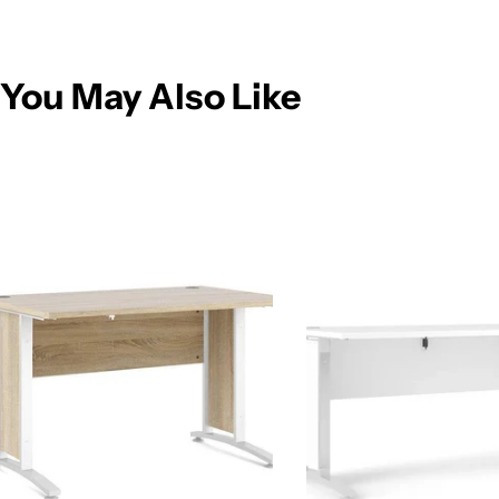
You May Also Like