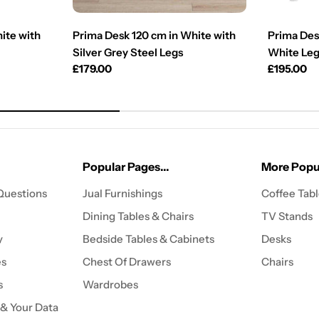
ite with
Prima Desk 120 cm in White with
Prima Des
Silver Grey Steel Legs
White Le
Regular
£179.00
Regular
£195.00
price
price
Popular Pages...
More Popul
Questions
Jual Furnishings
Coffee Tab
Dining Tables & Chairs
TV Stands
y
Bedside Tables & Cabinets
Desks
es
Chest Of Drawers
Chairs
s
Wardrobes
 & Your Data