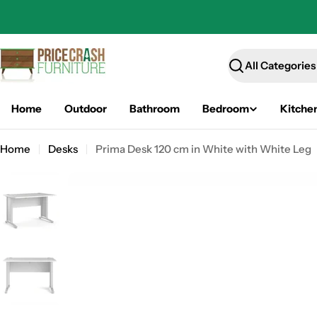
Skip
to
content
Search
Home
Outdoor
Bathroom
Bedroom
Kitche
Home
Desks
Prima Desk 120 cm in White with White Leg