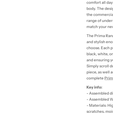
comfort all day
body. The desig
the commercial
range of under
match your ne
The Prima Range 
and stylish en
choose. Each p
black, white, o
and ensuring y
Simply scroll d
piece, as well 
complete
Prim
Key info:
- Assembled di
- Assembled We
- Materials: H
scratches, moi