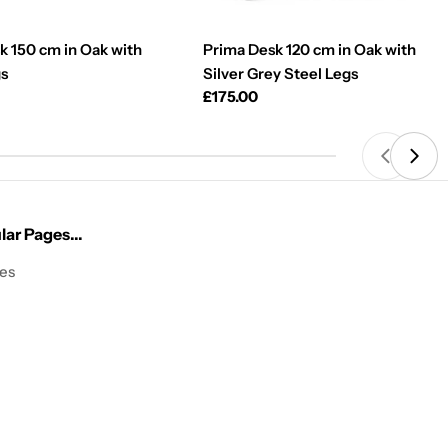
k 150 cm in Oak with
Prima Desk 120 cm in Oak with
gs
Silver Grey Steel Legs
Regular
£175.00
price
ar Pages...
les