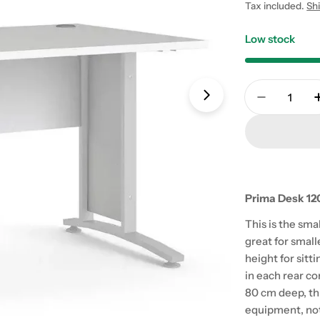
price
Tax included.
Sh
Low stock
Quantity
Open media 1 in
Decrease 
Prima Desk 120
This is the sma
great for small
height for sitti
in each rear co
80 cm deep, th
equipment, not