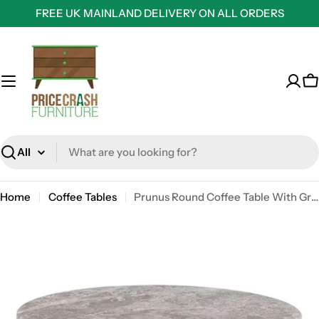
Skip
FREE UK MAINLAND DELIVERY ON ALL ORDERS
to
content
C
Search
Home
Coffee Tables
Prunus Round Coffee Table With Grey Brown Marble Top