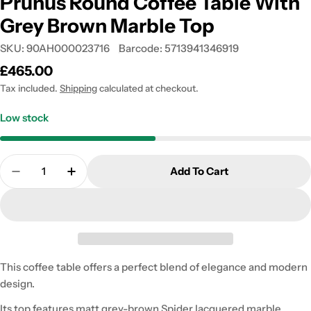
Prunus Round Coffee Table With
Grey Brown Marble Top
SKU:
90AH000023716
Barcode:
5713941346919
Regular
£465.00
price
Tax included.
Shipping
calculated at checkout.
Low stock
Quantity
Add To Cart
Decrease Quantity For Prunus Round Coffee Tabl
Increase Quantity For Prunus Round Cof
This coffee table offers a perfect blend of elegance and modern
design.
Its top features matt grey-brown Spider lacquered marble,