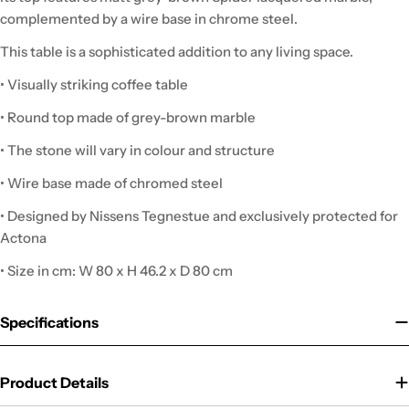
complemented by a wire base in chrome steel.
This table is a sophisticated addition to any living space.
• Visually striking coffee table
• Round top made of grey-brown marble
• The stone will vary in colour and structure
• Wire base made of chromed steel
• Designed by Nissens Tegnestue and exclusively protected for
Actona
• Size in cm: W 80 x H 46.2 x D 80 cm
Specifications
Product Details