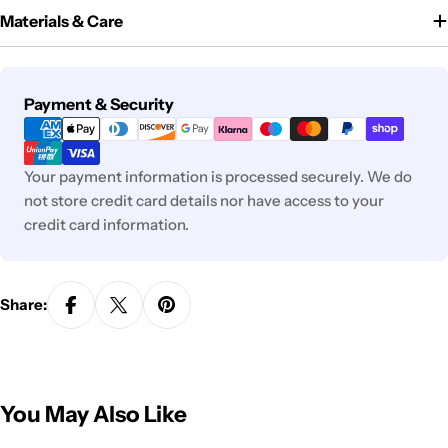
Materials & Care
Payment
Payment & Security
methods
Your payment information is processed securely. We do
not store credit card details nor have access to your
credit card information.
Share:
You May Also Like