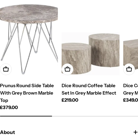
Add To Cart
Add To Cart
Add T
Prunus Round Side Table
Dice Round Coffee Table
Dice C
With Grey Brown Marble
Set In Grey Marble Effect
Grey M
Regular
£219.00
Regul
£349.
Top
price
price
Regular
£379.00
price
About