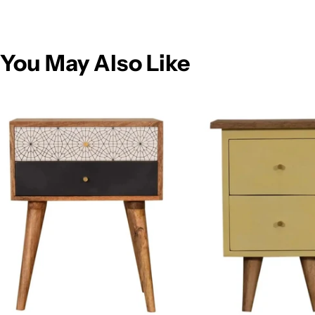
You May Also Like