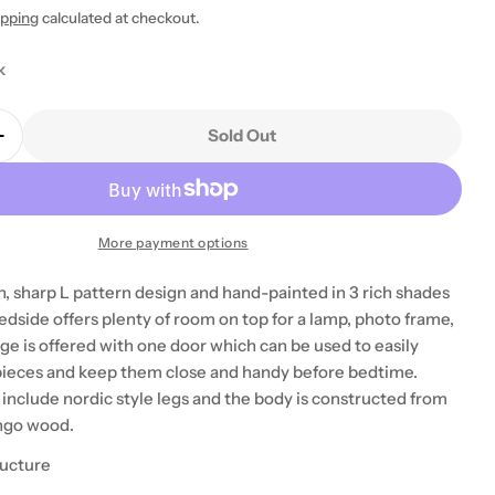
ipping
calculated at checkout.
k
Sold Out
Quantity For Quebec Brown Bedside Table Unit
Increase Quantity For Quebec Brown Bedside Table U
 modal
More payment options
n, sharp L pattern design and hand-painted in 3 rich shades
edside offers plenty of room on top for a lamp, photo frame,
ge is offered with one door which can be used to easily
 pieces and keep them close and handy before bedtime.
 include nordic style legs and the body is constructed from
ngo wood.
ructure