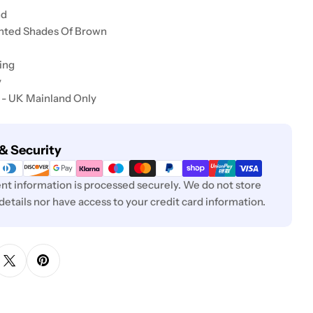
nd
inted Shades Of Brown
ing
y
 - UK Mainland Only
& Security
t information is processed securely. We do not store
 details nor have access to your credit card information.