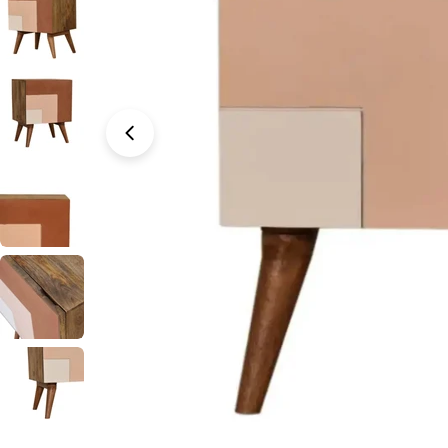
Open media 0 in modal