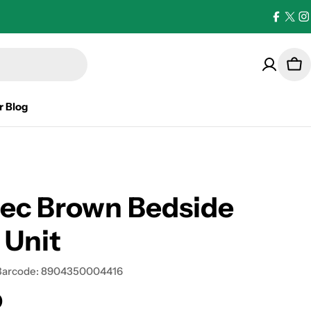
Facebo
X
I
(Twi
Car
r Blog
ec Brown Bedside
 Unit
Barcode:
8904350004416
0