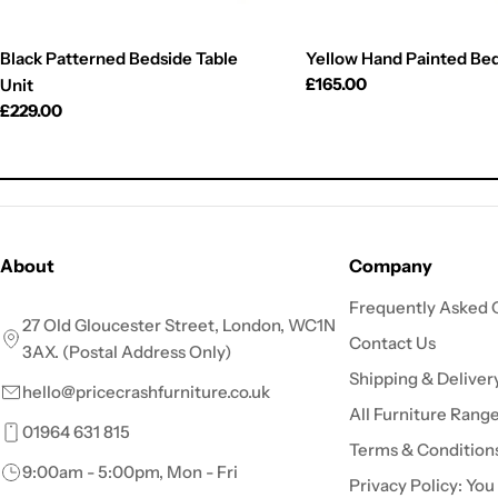
Black Patterned Bedside Table
Yellow Hand Painted Be
Regular
£165.00
Unit
price
Regular
£229.00
price
About
Company
Frequently Asked 
27 Old Gloucester Street, London, WC1N
Contact Us
3AX. (Postal Address Only)
Shipping & Deliver
hello@pricecrashfurniture.co.uk
All Furniture Rang
01964 631 815
Terms & Condition
9:00am - 5:00pm, Mon - Fri
Privacy Policy: You