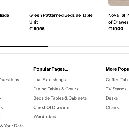
dside
Green Patterned Bedside Table
Nova Tall
Unit
of Drawers
Regular
£199.95
Regular
£119.00
price
price
Popular Pages...
More Popul
Questions
Jual Furnishings
Coffee Tab
Dining Tables & Chairs
TV Stands
y
Bedside Tables & Cabinets
Desks
es
Chest Of Drawers
Chairs
s
Wardrobes
 & Your Data