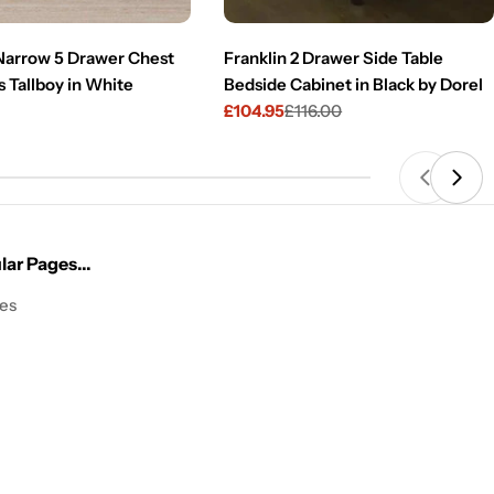
 Narrow 5 Drawer Chest
Franklin 2 Drawer Side Table
 Tallboy in White
Bedside Cabinet in Black by Dorel
£104.95
£116.00
Sale
Regular
price
price
ar Pages...
les