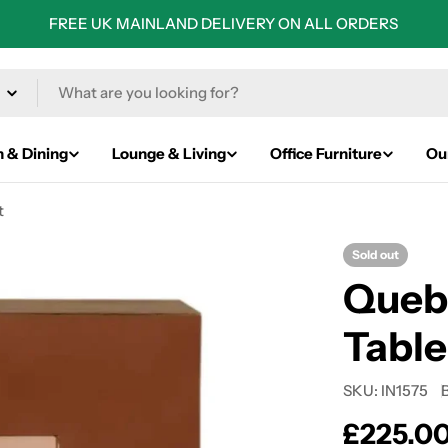
FREE UK MAINLAND DELIVERY ON ALL ORDERS
n & Dining
Lounge & Living
Office Furniture
Ou
t
Sold out
Queb
Table
SKU:
IN1575
Regular
£225.0