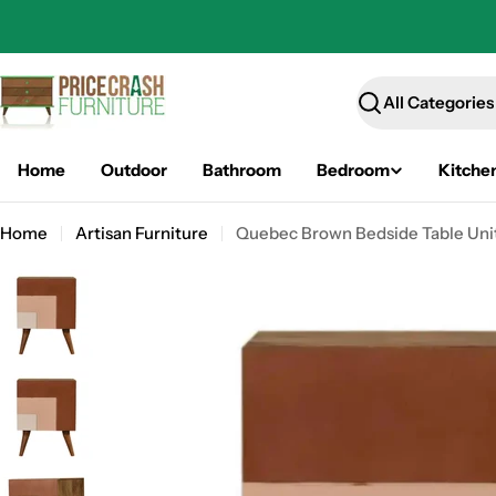
Skip
to
content
Search
Home
Outdoor
Bathroom
Bedroom
Kitche
Home
Artisan Furniture
Quebec Brown Bedside Table Uni