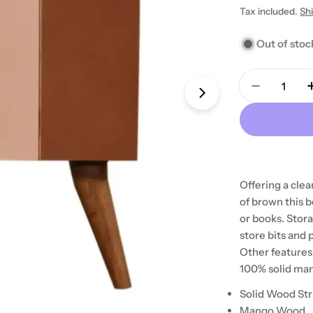
price
Tax included.
Sh
Out of stoc
Quantity
Decrease 
Open media 1 in
Offering a clea
of brown this b
or books. Stora
store bits and
Other features
100% solid ma
Solid Wood St
Mango Wood