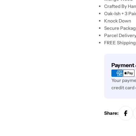
Crafted By Ha
Oak-Ish + 3 Pa
Knock Down
Secure Packag
Parcel Deliver
FREE Shipping
Payment
Payment 
methods
Your paymen
credit card
Share: