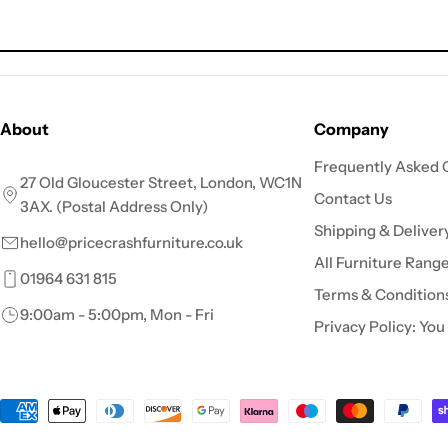
About
Company
Frequently Asked 
27 Old Gloucester Street, London, WC1N
Contact Us
3AX. (Postal Address Only)
Shipping & Deliver
hello@pricecrashfurniture.co.uk
All Furniture Rang
01964 631 815
Terms & Condition
9:00am - 5:00pm, Mon - Fri
Privacy Policy: You
Payment
methods