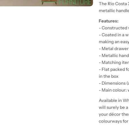
The Rio Costa 
metallic handl
Features:
- Constructed 
- Coated in a w
making an easy
- Metal drawer
- Metallic handl
- Matching item
- Flat packed fo
in the box
- Dimensions 
- Main colour:
Available in W
will surely be 
your décor the
colourways for 