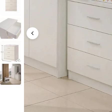
Open media 0 in modal