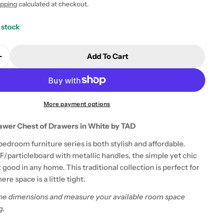
ipping
calculated at checkout.
 stock
Add To Cart
Quantity For Rio Costa 3 Drawer Chest Of Drawers I
Increase Quantity For Rio Costa 3 Drawer Chest Of D
More payment options
awer Chest of Drawers in White by TAD
 modal
edroom furniture series is both stylish and affordable.
particleboard with metallic handles, the simple yet chic
k good in any home. This traditional collection is perfect for
re space is a little tight.
he dimensions and measure your available room space
g.