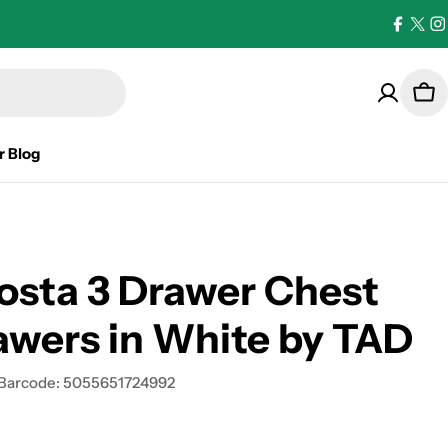
Facebo
X
I
(Twi
Car
r Blog
osta 3 Drawer Chest
awers in White by TAD
Barcode:
5055651724992