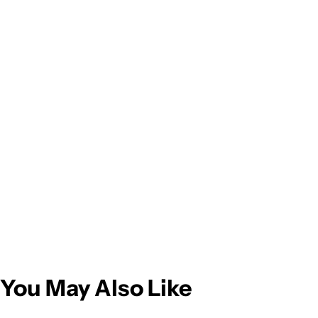
You May Also Like