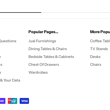
Popular Pages...
More Popul
Questions
Jual Furnishings
Coffee Tab
Dining Tables & Chairs
TV Stands
y
Bedside Tables & Cabinets
Desks
es
Chest Of Drawers
Chairs
s
Wardrobes
 & Your Data