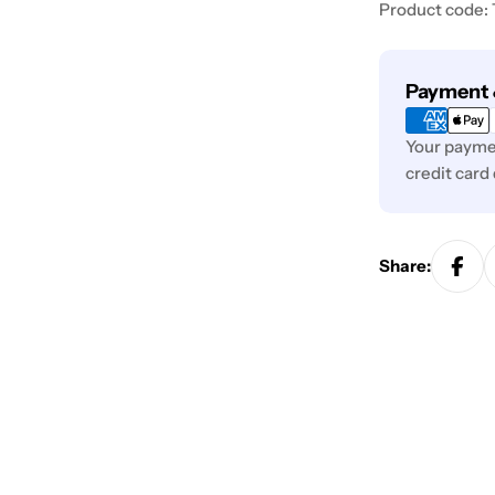
Product code:
Payment
Payment 
methods
Your paymen
credit card
Share: