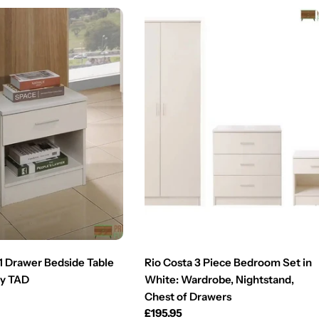
 1 Drawer Bedside Table
Rio Costa 3 Piece Bedroom Set in
by TAD
White: Wardrobe, Nightstand,
Chest of Drawers
Regular
£195.95