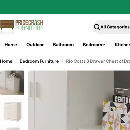
Skip
to
content
Search
Home
Outdoor
Bathroom
Bedroom
Kitche
Home
Bedroom Furniture
Rio Costa 3 Drawer Chest of Dr