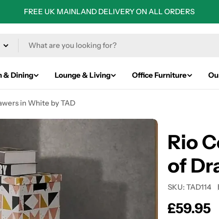
FREE UK MAINLAND DELIVERY ON ALL ORDERS
n & Dining
Lounge & Living
Office Furniture
Ou
awers in White by TAD
Rio C
of Dr
SKU:
TAD114
Regular
£59.95