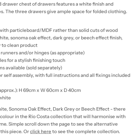
3 drawer chest of drawers features a white finish and
es. The three drawers give ample space for folded clothing.
with particleboard/MDF rather than solid cuts of wood
hite, sonoma oak effect, dark grey, or beech effect finish,
 to clean product
 runners and/or hinges (as appropriate)
es for a stylish finishing touch
s available (sold separately)
r self assembly, with full instructions and all fixings included
(approx.): H 69cm x W 60cm x D 40cm
 white
hite, Sonoma Oak Effect, Dark Grey or Beech Effect - there
a colour in the Rio Costa collection that will harmonise with
me. Simple scroll down the page to see the alternative
this piece. Or
click here
to see the complete collection.