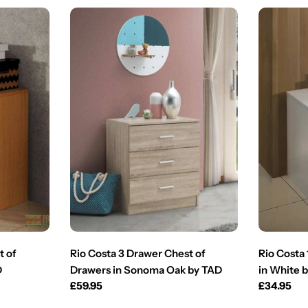
t of
Rio Costa 3 Drawer Chest of
Rio Costa
D
Drawers in Sonoma Oak by TAD
in White 
Regular
£59.95
Regular
£34.95
price
price