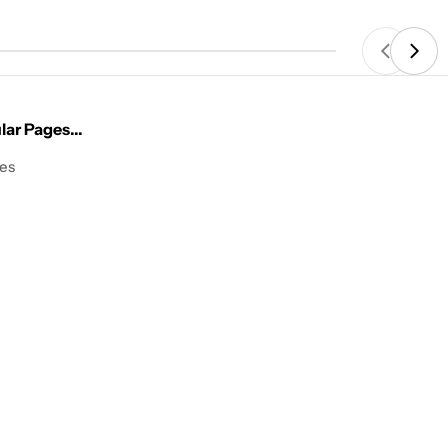
price
ar Pages...
les