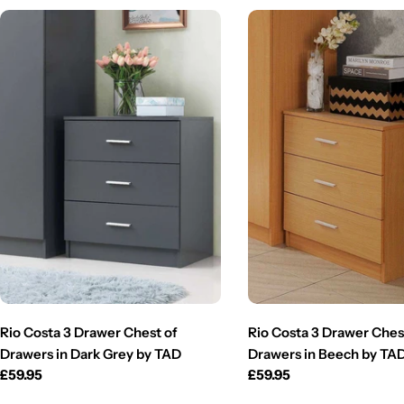
Rio Costa 3 Drawer Chest of
Rio Costa 3 Drawer Ches
Drawers in Dark Grey by TAD
Drawers in Beech by TA
Regular
£59.95
Regular
£59.95
price
price