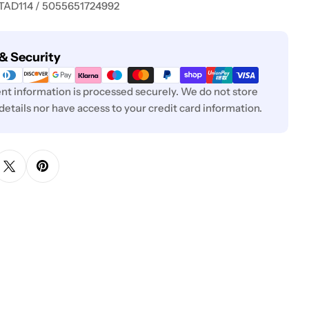
 TAD114 / 5055651724992
& Security
t information is processed securely. We do not store
 details nor have access to your credit card information.