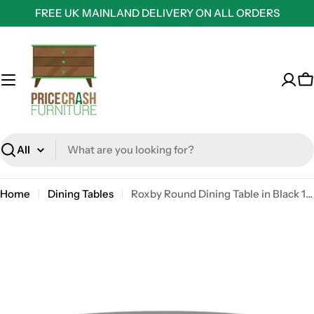
Skip
FREE UK MAINLAND DELIVERY ON ALL ORDERS
to
content
C
Search
Home
Dining Tables
Roxby Round Dining Table in Black 140x76cm