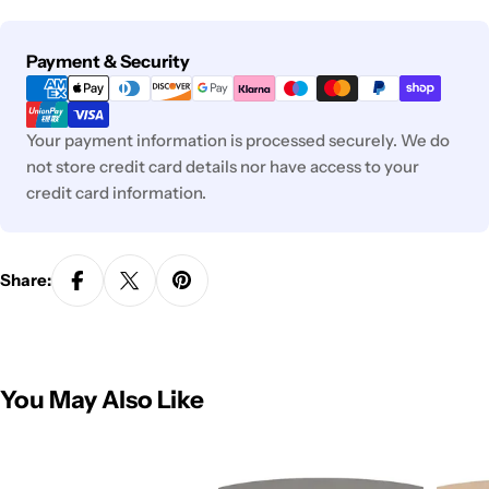
Payment
Payment & Security
methods
Your payment information is processed securely. We do
not store credit card details nor have access to your
credit card information.
Share:
You May Also Like