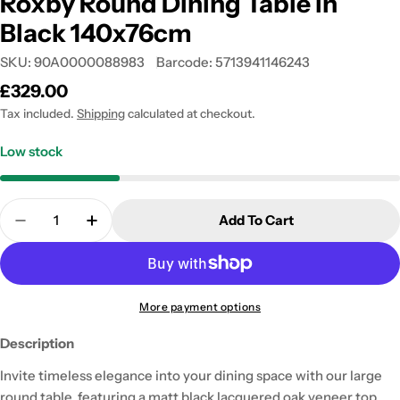
Roxby Round Dining Table in
Black 140x76cm
SKU:
90A0000088983
Barcode:
5713941146243
Regular
£329.00
price
Tax included.
Shipping
calculated at checkout.
Low stock
Quantity
Add To Cart
Decrease Quantity For Roxby Round Dining Table 
Increase Quantity For Roxby Round Dinin
More payment options
Description
Invite timeless elegance into your dining space with our large
round table, featuring a matt black lacquered oak veneer top