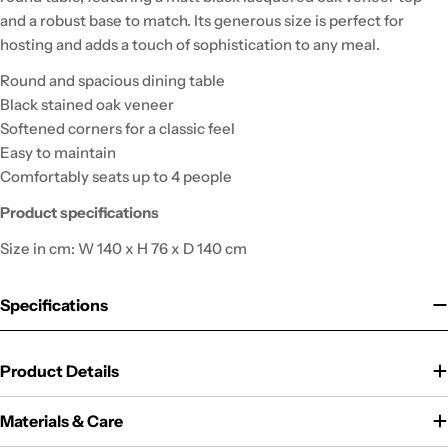
and a robust base to match. Its generous size is perfect for
hosting and adds a touch of sophistication to any meal.
Round and spacious dining table
Black stained oak veneer
Softened corners for a classic feel
Easy to maintain
Comfortably seats up to 4 people
Product specifications
Size in cm: W 140 x H 76 x D 140 cm
Specifications
Product Details
Materials & Care