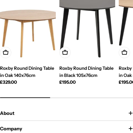
Add To Cart
Add To Cart
Add T
Roxby Round Dining Table
Roxby Round Dining Table
Roxby 
in Oak 140x76cm
in Black 105x76cm
in Oak
Regular
£329.00
Regular
£195.00
Regul
£195.0
price
price
price
About
Company