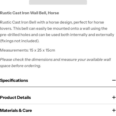
Rustic Cast Iron Wall Bell, Horse
Rustic Cast Iron Bell with a horse design, perfect for horse
lovers. This bell can easily be mounted onto a wall using the
pre-drilled holes and can be used both internally and externally
(fixings not included).
Measurements: 15 x 25 x 15cm
Please check the dimensions and measure your available wall
space before ordering.
Specifications
Product Details
Materials & Care