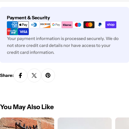
Payment
Payment & Security
methods
Your payment information is processed securely. We do
not store credit card details nor have access to your
credit card information.
Share:
You May Also Like