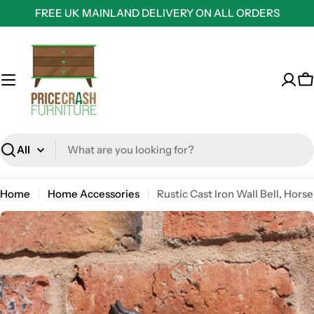
Skip
FREE UK MAINLAND DELIVERY ON ALL ORDERS
to
content
C
Search
Home
Home Accessories
Rustic Cast Iron Wall Bell, Horse