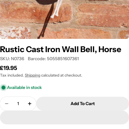
Rustic Cast Iron Wall Bell, Horse
SKU:
N0736
Barcode:
5055851607361
Regular
£19.95
price
Tax included.
Shipping
calculated at checkout.
Available in stock
Quantity
Add To Cart
Decrease Quantity For Rustic Cast Iron Wall Bell, 
Increase Quantity For Rustic Cast Iron Wa