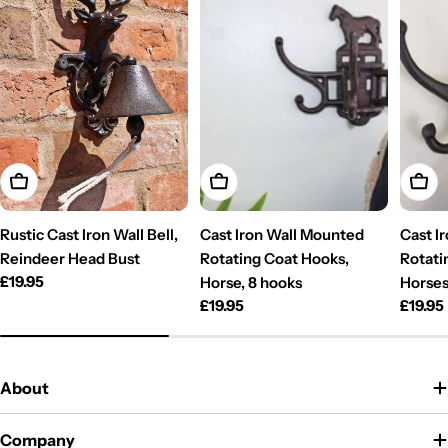
Add To Cart
Add To Cart
Add T
Rustic Cast Iron Wall Bell,
Cast Iron Wall Mounted
Cast I
Reindeer Head Bust
Rotating Coat Hooks,
Rotati
Regular
£19.95
Horse, 8 hooks
Horses
price
Regular
£19.95
Regul
£19.95
price
price
About
Company