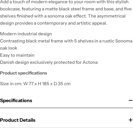
Add a touch of modern elegance to your room with this stylish
bookcase, featuring a matte black steel frame and base, and five
shelves finished with a sonoma oak effect. The asymmetrical
design provides a contemporary and artistic appeal.
Modern industrial design
Contrasting black metal frame with 5 shelves in a rustic Sonoma
oak look
Easy to maintain
Danish design exclusively protected for Actona
Product specifications
Size in cm: W 77 x H 185 x D 35 cm
Specifications
Product Details