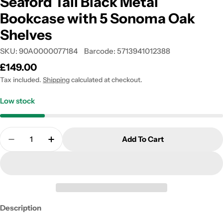
Seaford Tall Black Metal
Bookcase with 5 Sonoma Oak
Shelves
SKU:
90A0000077184
Barcode:
5713941012388
Regular
£149.00
price
Tax included.
Shipping
calculated at checkout.
Low stock
Quantity
Add To Cart
Decrease Quantity For Seaford Tall Black Metal 
Increase Quantity For Seaford Tall Blac
Description