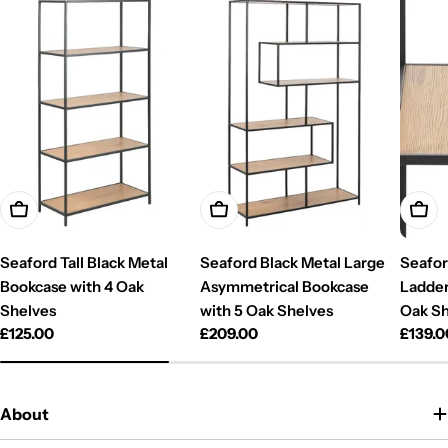
Add To Cart
Add To Cart
Add T
Seaford Tall Black Metal
Seaford Black Metal Large
Seafor
Bookcase with 4 Oak
Asymmetrical Bookcase
Ladder
Shelves
with 5 Oak Shelves
Oak Sh
Regular
£125.00
Regular
£209.00
Regul
£139.0
price
price
price
About