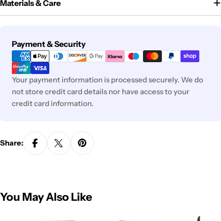
Materials & Care
Payment
Payment & Security
methods
Your payment information is processed securely. We do
not store credit card details nor have access to your
credit card information.
Share:
You May Also Like