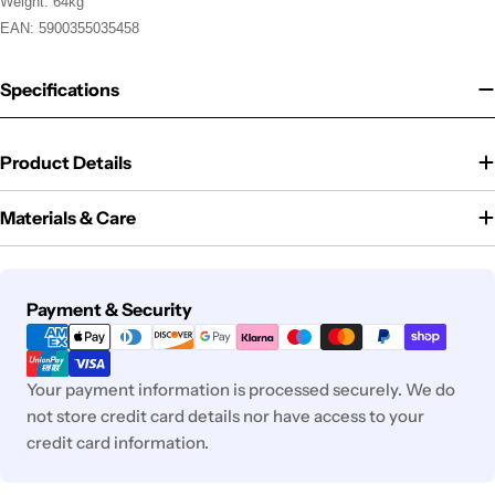
Weight: 64kg
EAN: 5900355035458
Specifications
Product Details
Materials & Care
Payment
Payment & Security
methods
Your payment information is processed securely. We do
not store credit card details nor have access to your
credit card information.