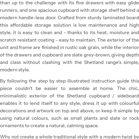
than up to the challenge with its five drawers with easy glide
runners, and one spacious cupboard with storage shelf behind a
modern handle-less door. Crafted from sturdy laminated board
this affordable storage solution is low maintenance and high
style, it is easy to clean and - thanks to its heat, moisture and
scratch resistant coating - easy to maintain. The exterior of the
unit and frame are finished in rustic oak grain, while the interior
of the drawers and cupboard are slate grey-brown, giving depth
and class without clashing with the Shetland range’s simple,
modern style.
By following the step by step illustrated instruction guide this
piece couldn’t be easier to assemble at home. The chic,
minimalistic exterior of the Shetland cupboard / sideboard
enables it to lend itself to any style, dress it up with colourful
decorations and artwork on top and above, or keep it simple by
using natural colours, such as small plants and slate or rock
ornaments to create a natural, calming space.
Why not create a whole traditional style with a modern twist by