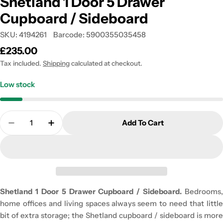
Shetland 1 Door 5 Drawer
Cupboard / Sideboard
SKU:
4194261
Barcode:
5900355035458
Regular
£235.00
price
Tax included.
Shipping
calculated at checkout.
Low stock
Quantity
Add To Cart
Decrease Quantity For Shetland 1 Door 5 Drawer 
Increase Quantity For Shetland 1 Door 5
Shetland 1 Door 5 Drawer Cupboard / Sideboard.
Bedrooms,
home offices and living spaces always seem to need that little
bit of extra storage; the Shetland cupboard / sideboard is more