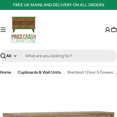
Skip
FREE UK MAINLAND DELIVERY ON ALL ORDERS
to
content
C
Search
Home
Cupboards & Wall Units
Shetland 1 Door 5 Drawer Cupboard / Sideboard