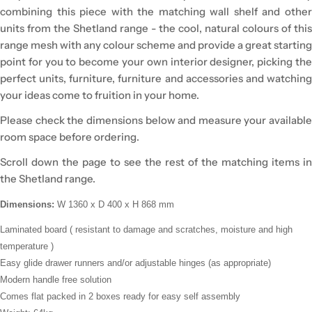
combining this piece with the matching wall shelf and other
units from the Shetland range - the cool, natural colours of this
range mesh with any colour scheme and provide a great starting
point for you to become your own interior designer, picking the
perfect units, furniture, furniture and accessories and watching
your ideas come to fruition in your home.
Please check the dimensions below and measure your available
room space before ordering.
Scroll down the page to see the rest of the matching items in
the Shetland range.
Dimensions:
W 1360 x D 400 x H 868 mm
Laminated board (
resistant to damage and scratches, moisture and high
temperature
)
Easy glide drawer runners and/or adjustable hinges (as appropriate)
Modern handle free solution
Comes flat packed in 2 boxes ready for easy self assembly