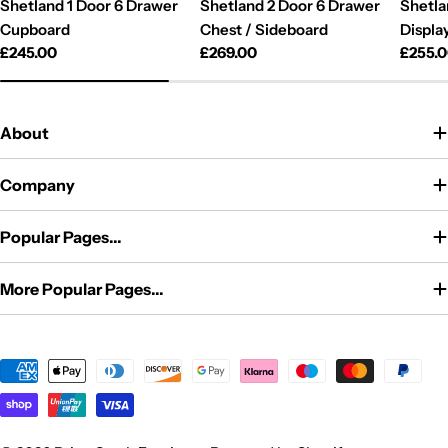
Shetland 1 Door 6 Drawer
Shetland 2 Door 6 Drawer
Shetla
Cupboard
Chest / Sideboard
Displa
Regular
£245.00
Regular
£269.00
Regul
£255.
price
price
price
About
Company
Popular Pages...
More Popular Pages...
Payment
methods