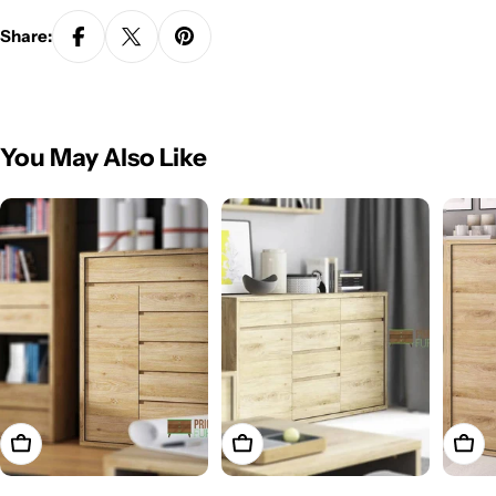
Share:
You May Also Like
Add To Cart
Add To Cart
Add T