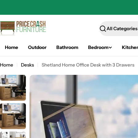
Skip
to
content
Search
Home
Outdoor
Bathroom
Bedroom
Kitche
Home
Desks
Shetland Home Office Desk with 3 Drawers