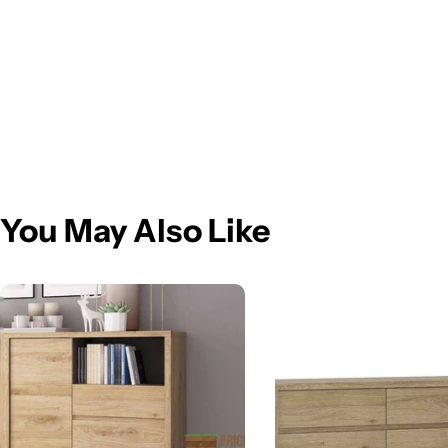
You May Also Like