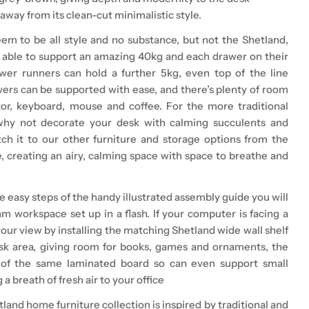
away from its clean-cut minimalistic style.
m to be all style and no substance, but not the Shetland,
s able to support an amazing 40kg and each drawer on their
wer runners can hold a further 5kg, even top of the line
rs can be supported with ease, and there’s plenty of room
or, keyboard, mouse and coffee. For the more traditional
why not decorate your desk with calming succulents and
h it to our other furniture and storage options from the
, creating an airy, calming space with space to breathe and
e easy steps of the handy illustrated assembly guide you will
m workspace set up in a flash. If your computer is facing a
our view by installing the matching Shetland wide wall shelf
sk area, giving room for books, games and ornaments, the
 of the same laminated board so can even support small
 a breath of fresh air to your office
tland home furniture collection
is inspired by traditional and