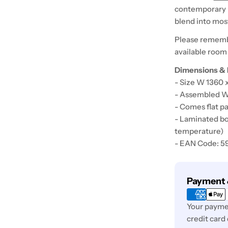
contemporary de
blend into mo
Please rememb
available room
Dimensions & 
- Size W 1360
- Assembled W
- Comes flat pa
- Laminated bo
temperature)
- EAN Code: 
Payment
Payment 
methods
Your paymen
credit card