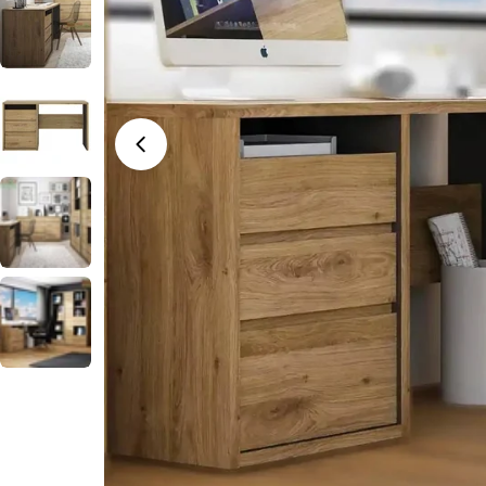
Open media 0 in modal