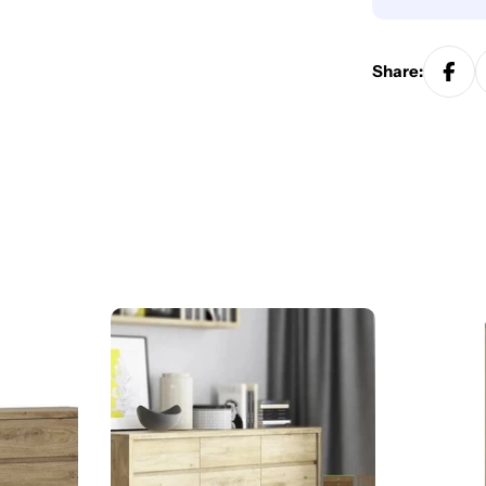
Share: