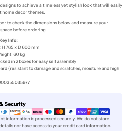
signs to achieve a timeless yet stylish look that will easily
st home decor themes.
er to check the dimensions below and measure your
 space before ordering.
Key Info:
 x H 765 x D 600 mm
eight: 60 kg
cked in 2 boxes for easy self assembly
ard (
resistant to damage and scratches, moisture and high
5900355035977
& Security
t information is processed securely. We do not store
 details nor have access to your credit card information.