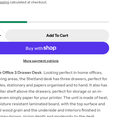
ipping
calculated at checkout.
Add To Cart
 modal
Quantity For Shetland Home Office Desk With 3 Dra
Increase Quantity For Shetland Home Office Desk Wi
More payment options
 Office 3 Drawer Desk
. Looking perfect in home offices,
ing areas, the Shetland desk has three drawers, perfect for
les, stationary and papers organised and to hand. It also has
er shelf above the drawers, perfect for storage or an in-
r even simply paper for your printer. The unit is made of heat,
isture resistant laminated board, with the top surface and
l wood grain and the underside and interiors finished in
e grey-brown, giving depth and modernity to the desk