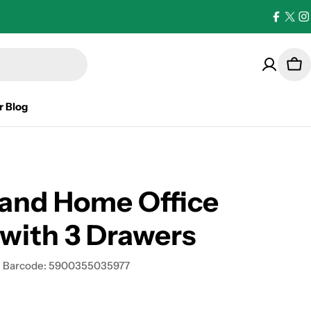
Facebo
X
I
(Twi
Car
r Blog
land Home Office
with 3 Drawers
Barcode:
5900355035977