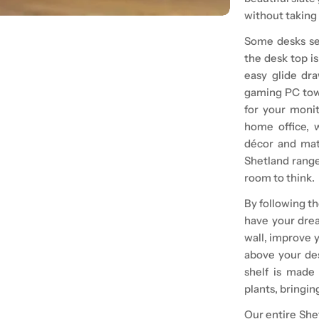
without taking 
Some desks see
the desk top i
easy glide dra
gaming PC towe
for your monit
home office, 
décor and matc
Shetland range
room to think.
By following th
have your drea
wall, improve y
above your de
shelf is made
plants, bringing
Our entire
She