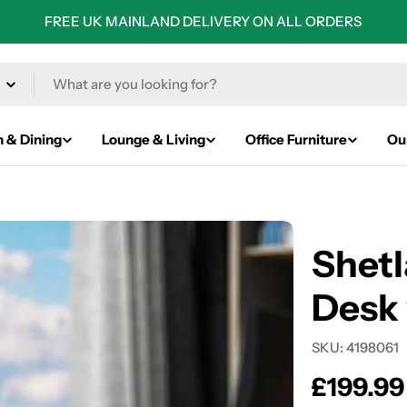
FREE UK MAINLAND DELIVERY ON ALL ORDERS
n & Dining
Lounge & Living
Office Furniture
Ou
Shet
Desk 
SKU:
4198061
Regular
£199.99