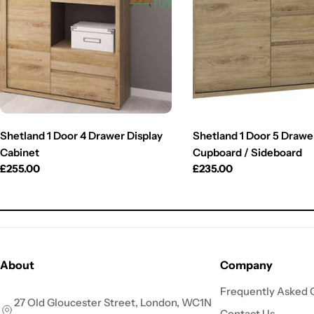
Shetland 1 Door 4 Drawer Display
Shetland 1 Door 5 Drawe
Cabinet
Cupboard / Sideboard
Regular
£255.00
Regular
£235.00
price
price
About
Company
Frequently Asked 
27 Old Gloucester Street, London, WC1N
Contact Us