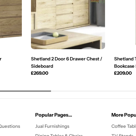
r
Shetland 2 Door 6 Drawer Chest /
Shetland 
Sideboard
Bookcase 
Regular
£269.00
Regular
£209.00
price
price
Popular Pages...
More Popul
Questions
Jual Furnishings
Coffee Tab
Dining Tables & Chairs
TV Stands