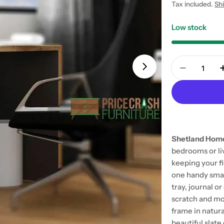
price
Tax included.
Sh
Low stock
Quantity
Open media 1 in
Decrease 
Shetland Home
bedrooms or liv
keeping your fi
one handy small
tray, journal o
scratch and mo
frame in natura
beautiful slat