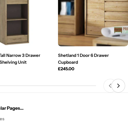
Tall Narrow 3 Drawer
Shetland 1 Door 6 Drawer
Shelving Unit
Cupboard
Regular
£245.00
price
ar Pages...
les