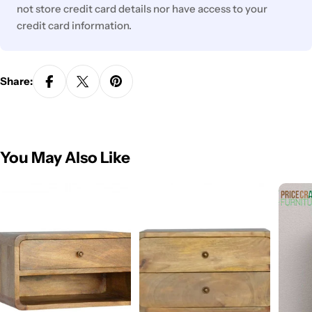
not store credit card details nor have access to your
credit card information.
Share:
You May Also Like