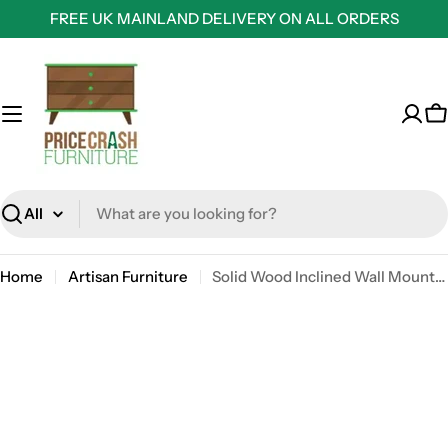
Skip
FREE UK MAINLAND DELIVERY ON ALL ORDERS
to
content
C
Search
Home
Artisan Furniture
Solid Wood Inclined Wall Mounted Bedside Unit Cabinet