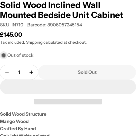
Solid Wood Inclined Wall
Mounted Bedside Unit Cabinet
SKU:
IN710
Barcode:
8906057245154
Regular
£145.00
price
Tax included.
Shipping
calculated at checkout.
Out of stock
Quantity
Sold Out
Decrease Quantity For Solid Wood Inclined Wall 
Increase Quantity For Solid Wood Inclin
Solid Wood Structure
Mango Wood
Crafted By Hand
Oak-ish/White painted