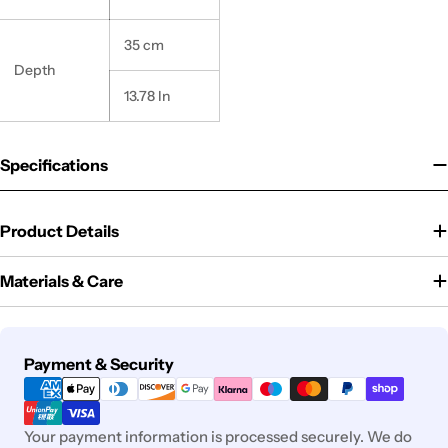
35 cm
Depth
13.78 In
Specifications
Product Details
Materials & Care
Payment
Payment & Security
methods
Your payment information is processed securely. We do