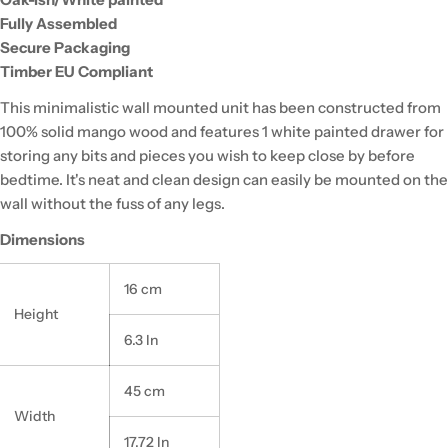
Fully Assembled
Secure Packaging
Timber EU Compliant
This minimalistic wall mounted unit has been constructed from
100% solid mango wood and features 1 white painted drawer for
storing any bits and pieces you wish to keep close by before
bedtime. It's neat and clean design can easily be mounted on the
wall without the fuss of any legs.
Dimensions
16 cm
Height
6.3 In
45 cm
Width
17.72 In