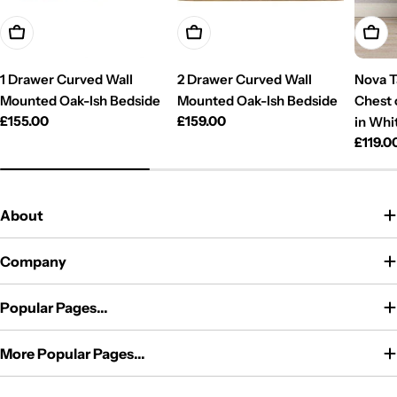
Add To Cart
Add To Cart
Add T
1 Drawer Curved Wall
2 Drawer Curved Wall
Nova T
Mounted Oak-Ish Bedside
Mounted Oak-Ish Bedside
Chest 
Regular
£155.00
Regular
£159.00
in Whi
price
price
Regul
£119.0
price
About
Company
Popular Pages...
More Popular Pages...