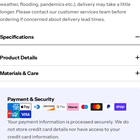
weather, flooding, pandemics etc.), delivery may take a little
longer. Please contact our customer services team before
ordering if concerned about delivery lead times.
Specifications
Product Details
Materials & Care
Payment
Payment & Security
methods
Your payment information is processed securely. We do
not store credit card details nor have access to your
credit card information.