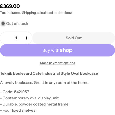
Regular
£369.00
price
Tax included.
Shipping
calculated at checkout.
Out of stock
Quantity
Sold Out
Decrease Quantity For Teknik Boulevard Cafe Indus
Increase Quantity For Teknik Boulevard C
More payment options
Teknik Boulevard Cafe Industrial Style Oval Bookcase
A lovely bookcase. Great in any room of the home.
- Code: 5421957
- Contemporary oval display unit
- Durable, powder coated metal frame
- Four fixed shelves