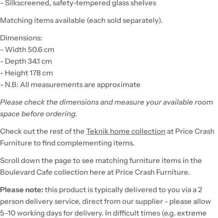
- Silkscreened, safety-tempered glass shelves
Matching items available (each sold separately).
Dimensions:
- Width 50.6 cm
- Depth 34.1 cm
- Height 178 cm
- N.B: All measurements are approximate
Please check the dimensions and measure your available room
space before ordering.
Check out the rest of the
Teknik home collection
at Price Crash
Furniture to find complementing items.
Scroll down the page to see matching furniture items in the
Boulevard Cafe collection here at Price Crash Furniture.
Please note:
this product is typically delivered to you via a 2
person delivery service, direct from our supplier - please allow
5–10 working days for delivery. In difficult times (e.g. extreme