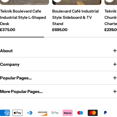
Teknik Boulevard Cafe
Boulevard Café Industrial
Teknik 
Industrial Style L-Shaped
Style Sideboard & TV
Chunky
Desk
Stand
Charte
Regular
£375.00
Regular
£695.00
Regul
£239.
price
price
price
About
Company
Popular Pages...
More Popular Pages...
Payment