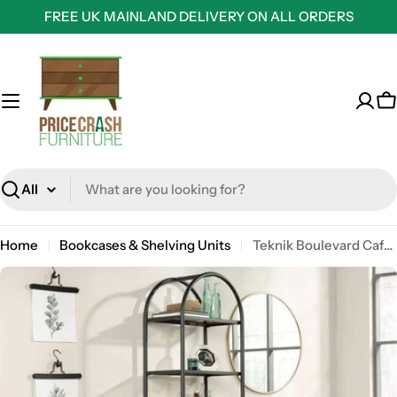
Skip
FREE UK MAINLAND DELIVERY ON ALL ORDERS
to
content
C
Search
Home
Bookcases & Shelving Units
Teknik Boulevard Cafe Industrial Style Oval Bookcase