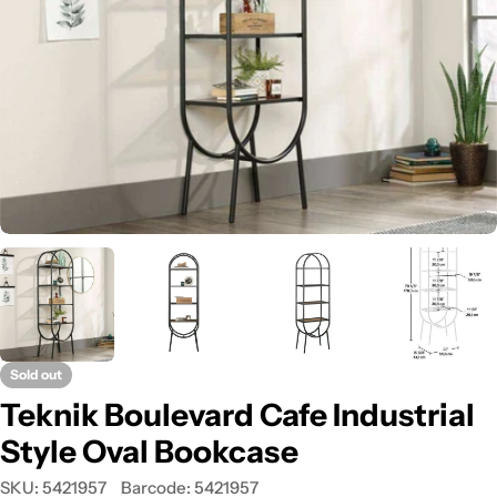
Open media 0 in modal
Sold out
Teknik Boulevard Cafe Industrial
Style Oval Bookcase
SKU:
5421957
Barcode:
5421957