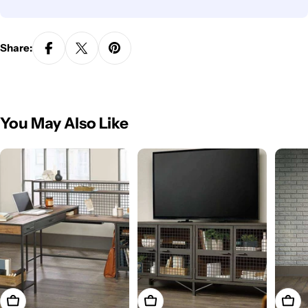
Share:
You May Also Like
Add To Cart
Add To Cart
Add T