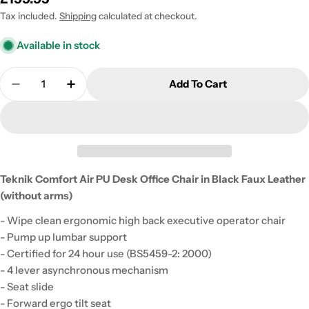
price
Tax included.
Shipping
calculated at checkout.
Available in stock
Quantity
Add To Cart
Decrease Quantity For Teknik Comfort Air PU Desk
Increase Quantity For Teknik Comfort Air
Teknik Comfort Air PU Desk Office Chair in Black Faux Leather
(without arms)
- Wipe clean ergonomic high back executive operator chair
- Pump up lumbar support
- Certified for 24 hour use (BS5459-2: 2000)
- 4 lever asynchronous mechanism
- Seat slide
- Forward ergo tilt seat