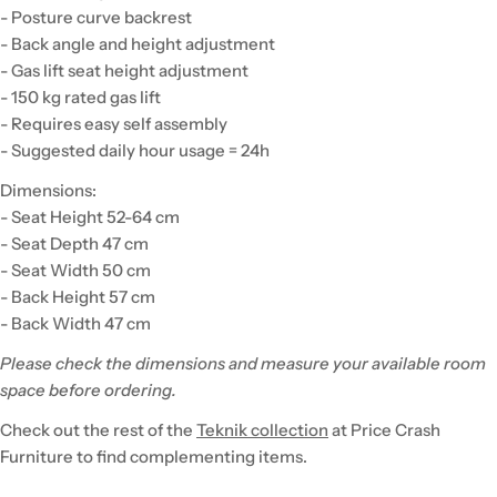
- Posture curve backrest
- Back angle and height adjustment
- Gas lift seat height adjustment
- 150 kg rated gas lift
- Requires easy self assembly
- Suggested daily hour usage = 24h
Dimensions:
- Seat Height 52-64 cm
- Seat Depth 47 cm
- Seat Width 50 cm
- Back Height 57 cm
- Back Width 47 cm
Please check the dimensions and measure your available room
space before ordering.
Check out the rest of the
Teknik collection
at Price Crash
Furniture to find complementing items.