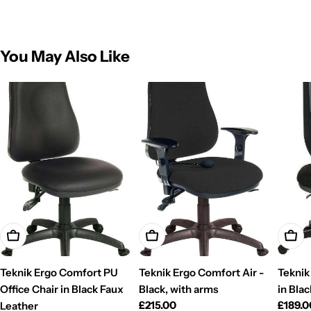
You May Also Like
Add To Cart
Add To Cart
Add T
Teknik Ergo Comfort PU
Teknik Ergo Comfort Air -
Teknik
Office Chair in Black Faux
Black, with arms
in Blac
Regular
£215.00
Regul
£189.0
Leather