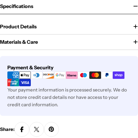
Specifications
Product Details
Materials & Care
Payment
Payment & Security
methods
Your payment information is processed securely. We do
not store credit card details nor have access to your
credit card information.
Share: