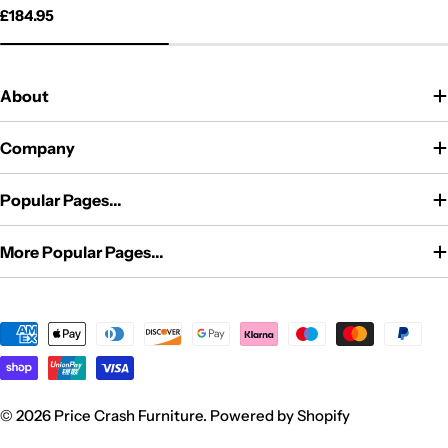
price
price
Regular
£184.95
price
About
Company
Popular Pages...
More Popular Pages...
Payment
methods
© 2026
Price Crash Furniture
.
Powered by Shopify