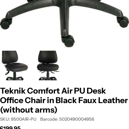
Teknik Comfort Air PU Desk
Office Chair in Black Faux Leather
(without arms)
SKU:
9500AIR-PU
Barcode:
5020490004956
Regular
£199.95