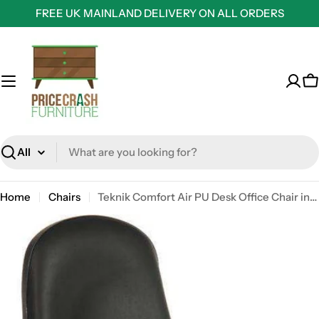
Skip
FREE UK MAINLAND DELIVERY ON ALL ORDERS
to
content
C
Search
Home
Chairs
Teknik Comfort Air PU Desk Office Chair in Black Faux Leather (without arms)