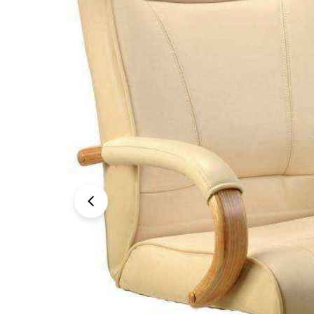
Open media 0 in modal