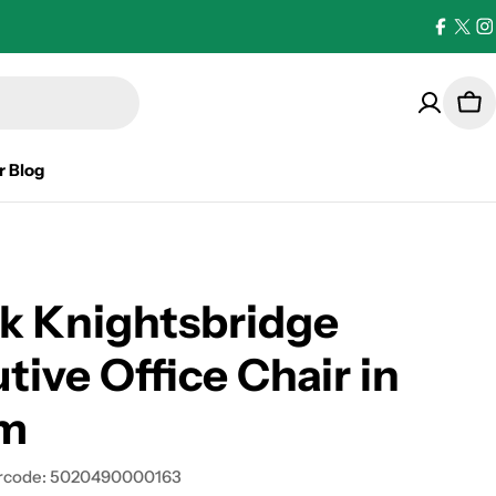
Facebo
X
I
(Twi
Car
r Blog
k Knightsbridge
tive Office Chair in
m
rcode:
5020490000163