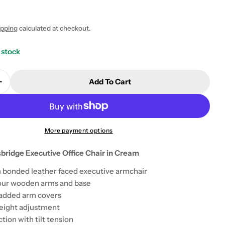
5
ipping
calculated at checkout.
 stock
Add To Cart
Quantity For Teknik Knightsbridge Executive Office 
Increase Quantity For Teknik Knightsbridge Executive
More payment options
bridge Executive Office Chair in Cream
 modal
 bonded leather faced executive armchair
lour wooden arms and base
added arm covers
 height adjustment
ction with tilt tension