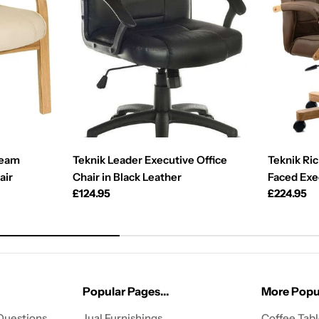
ream
Teknik Leader Executive Office
Teknik Ri
air
Chair in Black Leather
Faced Exe
Regular
£124.95
Regular
£224.95
price
price
Popular Pages...
More Popul
Questions
Jual Furnishings
Coffee Tab