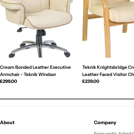
Cream Bonded Leather Executive
Teknik Knightsbridge C
Armchair - Teknik Windsor
Leather Faced Visitor Ch
Regular
£299.00
Regular
£239.00
price
price
About
Company
Frequently Asked 