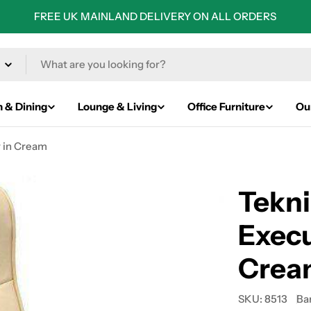
FREE UK MAINLAND DELIVERY ON ALL ORDERS
n & Dining
Lounge & Living
Office Furniture
Ou
r in Cream
Tekni
Execu
Crea
SKU:
8513
Ba