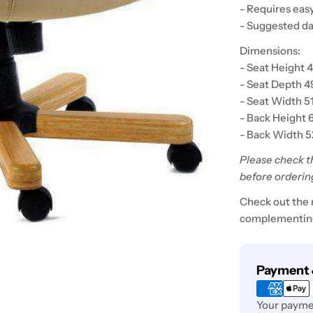
- Requires eas
- Suggested da
Dimensions:
- Seat Height 
- Seat Depth 
- Seat Width 5
- Back Height 
- Back Width 
Please check t
before orderin
Check out the 
complementing
Payment
Payment 
methods
Your paymen