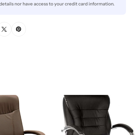
 details nor have access to your credit card information.