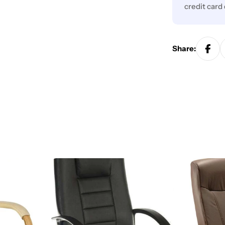
credit card
Share: