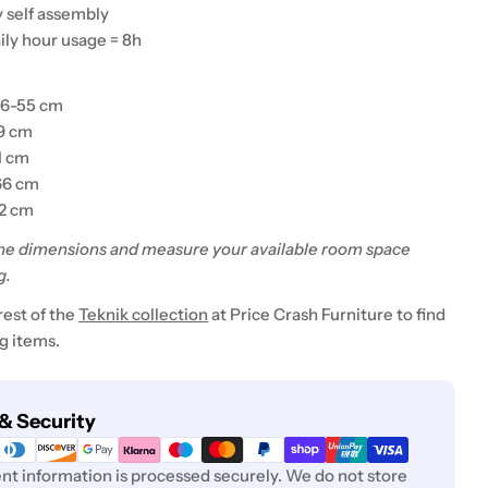
y self assembly
ily hour usage = 8h
46-55 cm
49 cm
1 cm
66 cm
52 cm
he dimensions and measure your available room space
g.
rest of the
Teknik collection
at Price Crash Furniture to find
 items.
& Security
t information is processed securely. We do not store