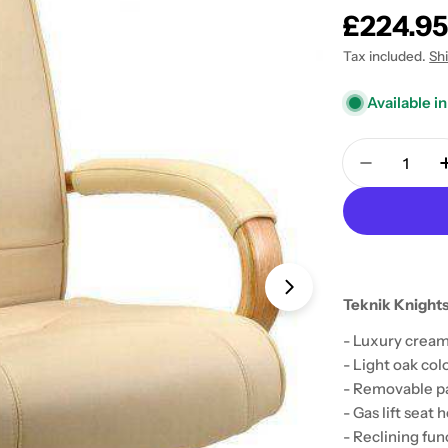
Regular
£224.9
price
Tax included.
Sh
Available in
Quantity
Decrease 
Teknik Knights
Open media 1 in
- Luxury cream
- Light oak co
- Removable p
- Gas lift seat
- Reclining fun