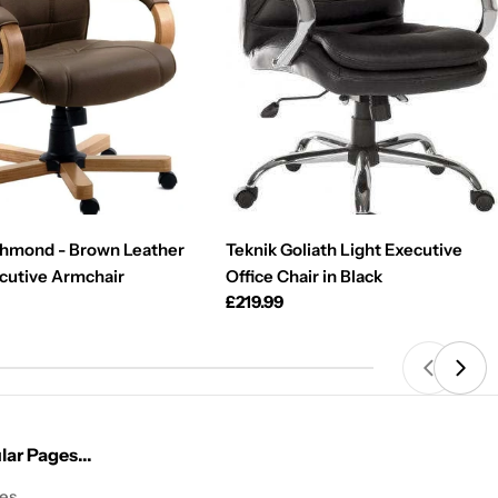
chmond - Brown Leather
Teknik Goliath Light Executive
cutive Armchair
Office Chair in Black
Regular
£219.99
price
ar Pages...
les