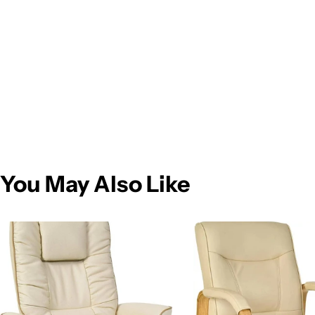
You May Also Like