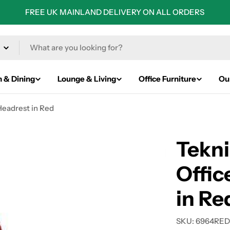
FREE UK MAINLAND DELIVERY ON ALL ORDERS
n & Dining
Lounge & Living
Office Furniture
Ou
Headrest in Red
Tekni
Offic
in Re
SKU:
6964RE