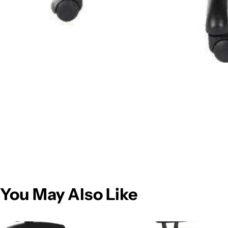
You May Also Like