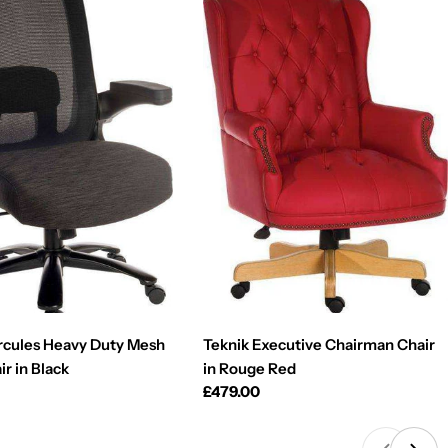
rcules Heavy Duty Mesh
Teknik Executive Chairman Chair
ir in Black
in Rouge Red
Regular
£479.00
price