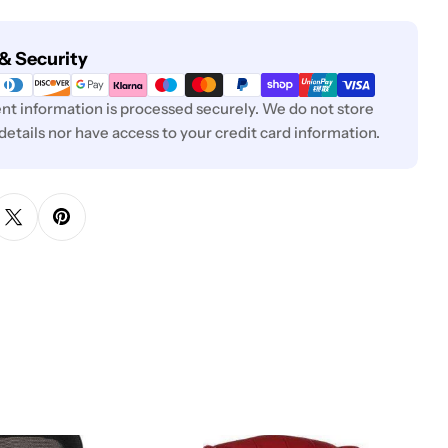
& Security
t information is processed securely. We do not store
 details nor have access to your credit card information.