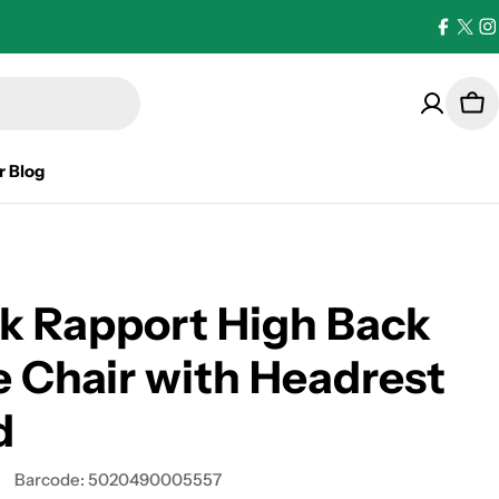
Facebo
X
I
(Twi
Car
r Blog
k Rapport High Back
e Chair with Headrest
d
D
Barcode:
5020490005557