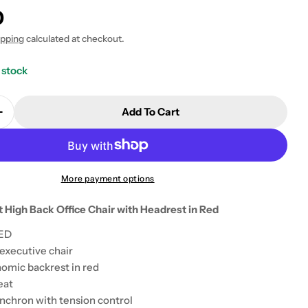
0
ipping
calculated at checkout.
 stock
Add To Cart
Quantity For Teknik Rapport High Back Office Chair 
Increase Quantity For Teknik Rapport High Back Offic
More payment options
 High Back Office Chair with Headrest in Red
RED
executive chair
 modal
omic backrest in red
eat
ynchron with tension control