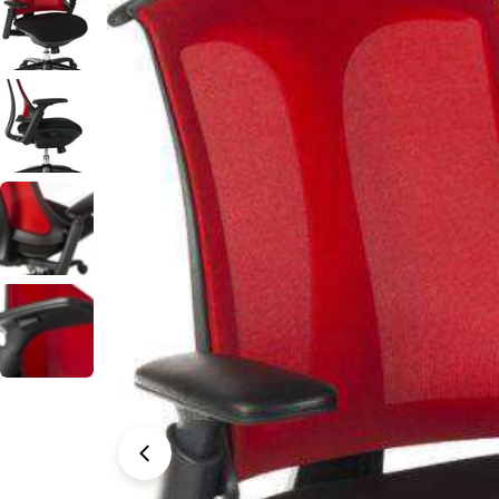
Open media 0 in modal