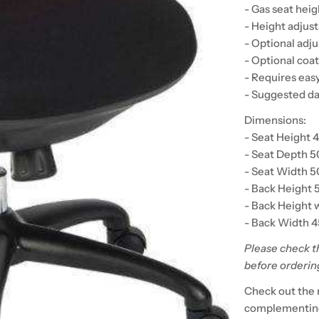
- Gas seat hei
- Height adjus
- Optional adj
- Optional coa
- Requires eas
- Suggested da
Dimensions:
- Seat Height 
- Seat Depth 
- Seat Width 
- Back Height 
- Back Height 
- Back Width 
Please check t
before orderin
Check out the 
complementing