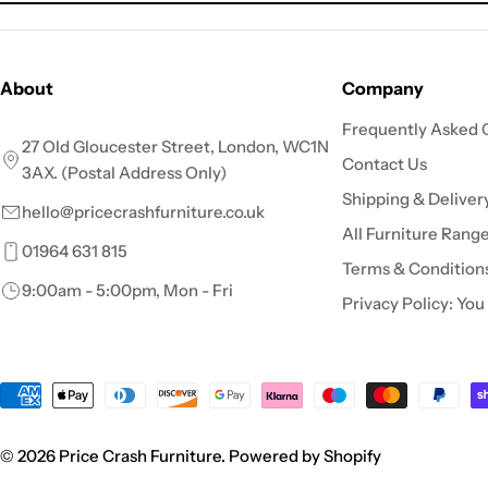
About
Company
Frequently Asked 
27 Old Gloucester Street, London, WC1N
Contact Us
3AX. (Postal Address Only)
Shipping & Deliver
hello@pricecrashfurniture.co.uk
All Furniture Rang
01964 631 815
Terms & Condition
9:00am - 5:00pm, Mon - Fri
Privacy Policy: You
Payment
methods
© 2026
Price Crash Furniture
.
Powered by Shopify