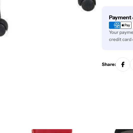
Payment
Payment 
methods
Your paymen
credit card
Share: