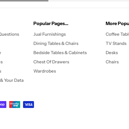
Popular Pages...
More Popul
Questions
Jual Furnishings
Coffee Tab
Dining Tables & Chairs
TV Stands
y
Bedside Tables & Cabinets
Desks
es
Chest Of Drawers
Chairs
s
Wardrobes
 & Your Data