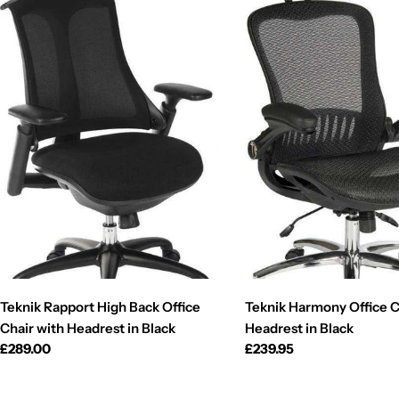
Teknik Rapport High Back Office
Teknik Harmony Office C
Chair with Headrest in Black
Headrest in Black
Regular
£289.00
Regular
£239.95
price
price