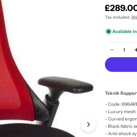
Regular
£289.0
price
Tax included.
Sh
Available in
Quantity
Decrease 
Teknik Rapport
- Code: 6964
- Luxury mesh 
Open media 1 in
- Curved ergon
- Black fabric s
- Anti-shock s