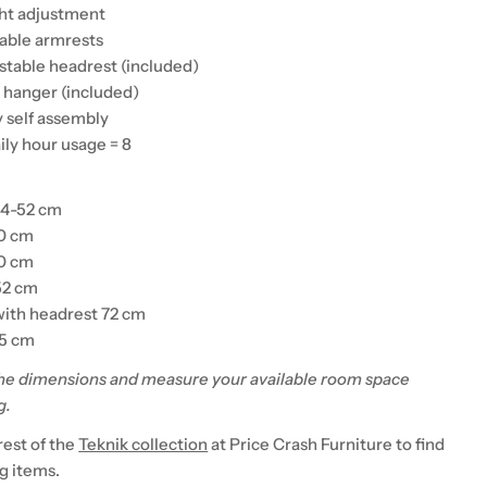
ght adjustment
table armrests
ustable headrest (included)
t hanger (included)
y self assembly
ily hour usage = 8
44-52 cm
50 cm
50 cm
52 cm
with headrest 72 cm
45 cm
he dimensions and measure your available room space
g.
rest of the
Teknik collection
at Price Crash Furniture to find
 items.