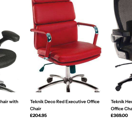
hair with
Teknik Deco Red Executive Office
Teknik He
Chair
Office Cha
Regular
£204.95
Regular
£369.00
price
price