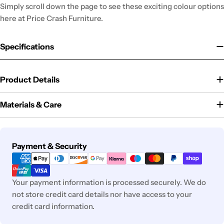
Simply scroll down the page to see these exciting colour options
here at Price Crash Furniture.
Specifications
Product Details
Materials & Care
Payment
Payment & Security
methods
Your payment information is processed securely. We do
not store credit card details nor have access to your
credit card information.