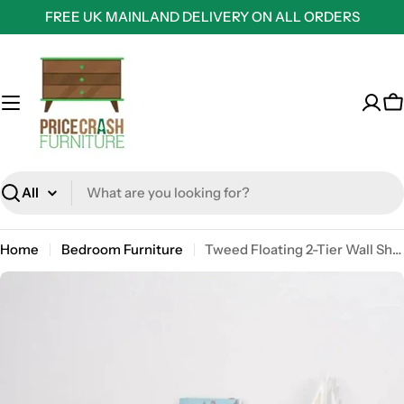
Skip
FREE UK MAINLAND DELIVERY ON ALL ORDERS
to
content
C
Search
Home
Bedroom Furniture
Tweed Floating 2-Tier Wall Shelf in White Matt by Core