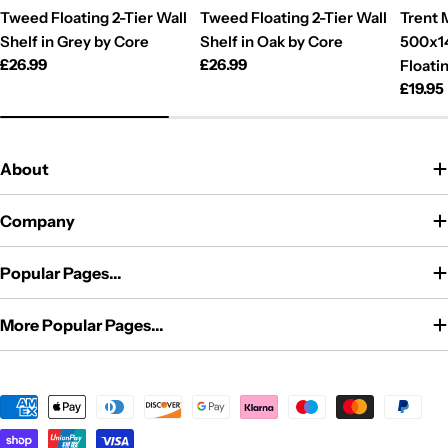
Tweed Floating 2-Tier Wall
Tweed Floating 2-Tier Wall
Trent 
Shelf in Grey by Core
Shelf in Oak by Core
500x1
Regular
£26.99
Regular
£26.99
Floati
price
price
Regul
£19.95
price
About
Company
Popular Pages...
More Popular Pages...
Payment
methods