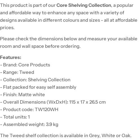
This product is part of our
Core Shelving Collection
, a popular
and affordable way to enhance any space with a variety of
designs available in different colours and sizes - all at affordable
prices.
Please check the dimensions below and measure your available
room and wall space before ordering.
Features:
- Brand: Core Products
- Range: Tweed
- Collection: Shelving Collection
- Flat packed for easy self assembly
- Finish: Matte white
- Overall Dimensions (WxDxH): 115 x 17 x 26.5 cm
- Product code: TW120WH
- Total units: 1
- Assembled weight: 3.9 kg
The Tweed shelf collection is available in Grey, White or Oak.