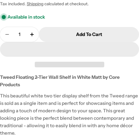
price
Tax included.
Shipping
calculated at checkout.
Available in stock
Quantity
Add To Cart
Decrease Quantity For Tweed Floating 2-Tier Wall 
Increase Quantity For Tweed Floating 2-T
Tweed Floating 2-Tier Wall Shelf in White Matt by Core
Products
This beautiful white two tier display shelf from the Tweed range
is sold as a single item and is perfect for showcasing items and
adding a touch of modern design to your space. This great
looking piece is the perfect blend between contemporary and
traditional - allowing it to easily blend in with any home décor
theme.