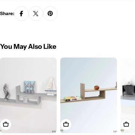
Share:
You May Also Like
Add To Cart
Add To Cart
Add T