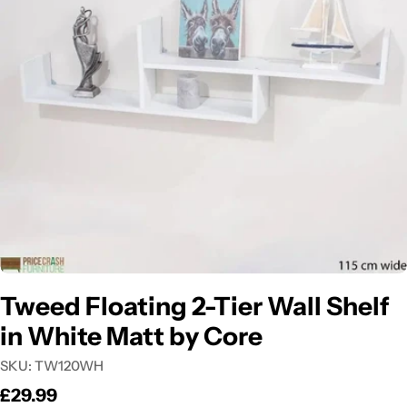
Open media 0 in modal
Tweed Floating 2-Tier Wall Shelf
in White Matt by Core
SKU:
TW120WH
Regular
£29.99