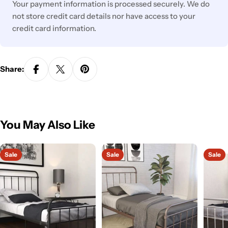
Your payment information is processed securely. We do
not store credit card details nor have access to your
credit card information.
Share:
You May Also Like
Sale
Sale
Sale