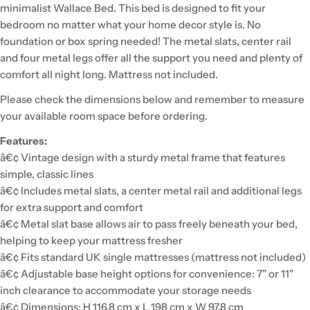
minimalist Wallace Bed. This bed is designed to fit your
bedroom no matter what your home decor style is. No
foundation or box spring needed! The metal slats, center rail
and four metal legs offer all the support you need and plenty of
comfort all night long. Mattress not included.
Please check the dimensions below and remember to measure
your available room space before ordering.
Features:
â€¢ Vintage design with a sturdy metal frame that features
simple, classic lines
â€¢ Includes metal slats, a center metal rail and additional legs
for extra support and comfort
â€¢ Metal slat base allows air to pass freely beneath your bed,
helping to keep your mattress fresher
â€¢ Fits standard UK single mattresses (mattress not included)
â€¢ Adjustable base height options for convenience: 7" or 11"
inch clearance to accommodate your storage needs
â€¢ Dimensions: H 116.8 cm x L 198 cm x W 97.8 cm