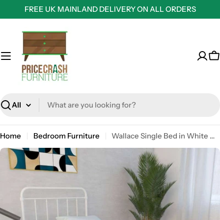
Skip
FREE UK MAINLAND DELIVERY ON ALL ORDERS
to
content
C
Search
Home
Bedroom Furniture
Wallace Single Bed in White Metal by Dorel