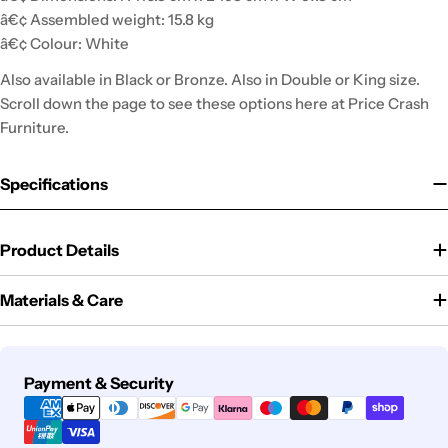
â€¢ Assembled weight: 15.8 kg
â€¢ Colour: White
Also available in Black or Bronze. Also in Double or King size.
Scroll down the page to see these options here at Price Crash
Furniture.
Specifications
Product Details
Materials & Care
Payment
Payment & Security
methods