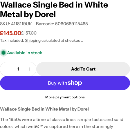
Wallace Single Bed in White
Metal by Dorel
SKU:
4118119UK
Barcode:
5060669115465
£145.00
£157.00
Sale
Regular
price
price
Tax included.
Shipping
calculated at checkout.
Available in stock
Quantity
Add To Cart
Decrease Quantity For Wallace Single Bed In Whit
Increase Quantity For Wallace Single Bed
More payment options
Wallace Single Bed in White Metal by Dorel
The 1950s were a time of classic lines, simple tastes and solid
colors, which weâ€™ve captured here in the stunningly