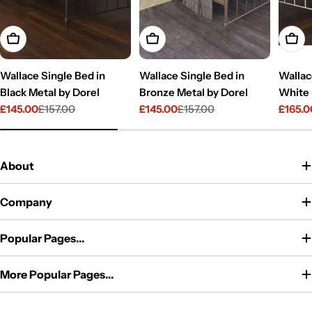
Add To Cart
Add To Cart
Add T
Wallace Single Bed in
Wallace Single Bed in
Wallac
Black Metal by Dorel
Bronze Metal by Dorel
White 
£145.00
£157.00
£145.00
£157.00
£165.0
Sale
Regular
Sale
Regular
Sale
Regul
price
price
price
price
price
price
About
Company
Popular Pages...
More Popular Pages...