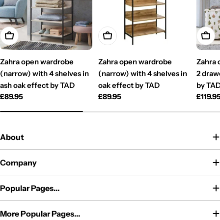
Add To Cart
Add To Cart
Add T
Zahra open wardrobe
Zahra open wardrobe
Zahra 
(narrow) with 4 shelves in
(narrow) with 4 shelves in
2 draw
ash oak effect by TAD
oak effect by TAD
by TA
Regular
£89.95
Regular
£89.95
Regul
£119.9
price
price
price
About
Company
Popular Pages...
More Popular Pages...