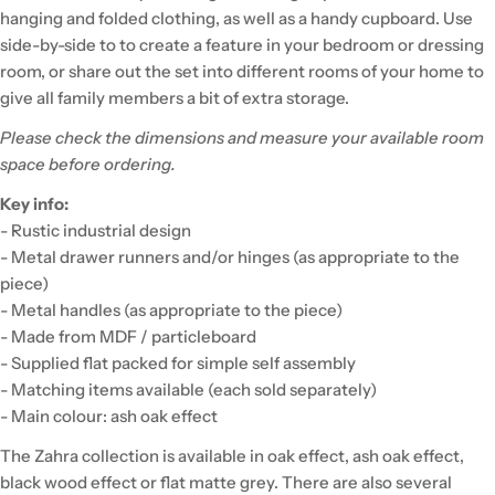
hanging and folded clothing, as well as a handy cupboard. Use
side-by-side to to create a feature in your bedroom or dressing
room, or share out the set into different rooms of your home to
give all family members a bit of extra storage.
Please check the dimensions and measure your available room
space before ordering.
Key info:
- Rustic industrial design
- Metal drawer runners and/or hinges (as appropriate to the
piece)
- Metal handles (as appropriate to the piece)
- Made from MDF / particleboard
- Supplied flat packed for simple self assembly
- Matching items available (each sold separately)
- Main colour: ash oak effect
The Zahra collection is available in oak effect, ash oak effect,
black wood effect or flat matte grey. There are also several