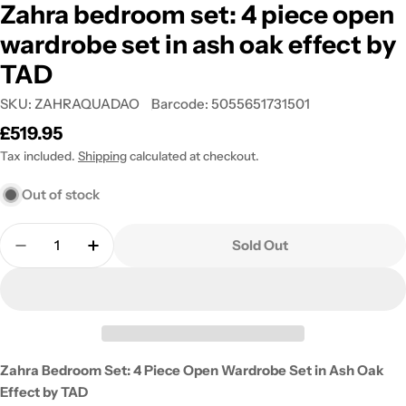
Zahra bedroom set: 4 piece open
wardrobe set in ash oak effect by
TAD
SKU:
ZAHRAQUADAO
Barcode:
5055651731501
Regular
£519.95
price
Tax included.
Shipping
calculated at checkout.
Out of stock
Quantity
Sold Out
Decrease Quantity For Zahra Bedroom Set: 4 Piec
Increase Quantity For Zahra Bedroom Set
Zahra Bedroom Set: 4 Piece Open Wardrobe Set in Ash Oak
Effect by TAD