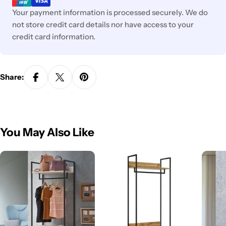
Your payment information is processed securely. We do
not store credit card details nor have access to your
credit card information.
Share:
You May Also Like