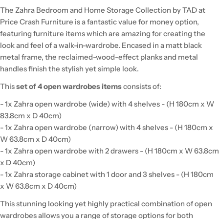
The Zahra Bedroom and Home Storage Collection by TAD at
Price Crash Furniture is a fantastic value for money option,
featuring furniture items which are amazing for creating the
look and feel of a walk-in-wardrobe. Encased in a matt black
metal frame, the reclaimed-wood-effect planks and metal
handles finish the stylish yet simple look.
This
set of 4 open wardrobes items
consists of:
- 1x Zahra open wardrobe (wide) with 4 shelves - (H 180cm x W
83.8cm x D 40cm)
- 1x Zahra open wardrobe (narrow) with 4 shelves - (H 180cm x
W 63.8cm x D 40cm)
- 1x Zahra open wardrobe with 2 drawers - (H 180cm x W 63.8cm
x D 40cm)
- 1x Zahra storage cabinet with 1 door and 3 shelves - (H 180cm
x W 63.8cm x D 40cm)
This stunning looking yet highly practical combination of open
wardrobes allows you a range of storage options for both