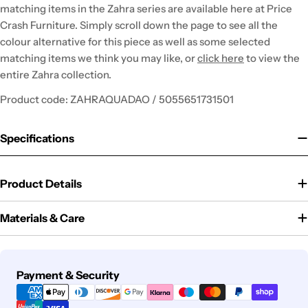
matching items in the Zahra series are available here at Price
Crash Furniture. Simply scroll down the page to see all the
colour alternative for this piece as well as some selected
matching items we think you may like, or
click here
to view the
entire Zahra collection.
Product code: ZAHRAQUADAO / 5055651731501
Specifications
Product Details
Materials & Care
Payment
Payment & Security
methods