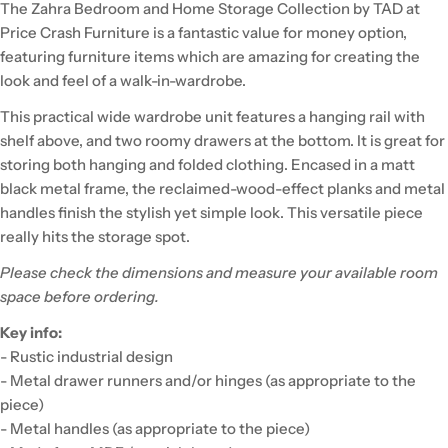
The Zahra Bedroom and Home Storage Collection by TAD at
Price Crash Furniture is a fantastic value for money option,
featuring furniture items which are amazing for creating the
look and feel of a walk-in-wardrobe.
This practical wide wardrobe unit features a hanging rail with
shelf above, and two roomy drawers at the bottom. It is great for
storing both hanging and folded clothing. Encased in a matt
black metal frame, the reclaimed-wood-effect planks and metal
handles finish the stylish yet simple look. This versatile piece
really hits the storage spot.
Please check the dimensions and measure your available room
space before ordering.
Key info:
- Rustic industrial design
- Metal drawer runners and/or hinges (as appropriate to the
piece)
- Metal handles (as appropriate to the piece)