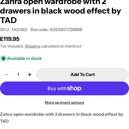
Zahra open wardrobe with 2
drawers in black wood effect by
TAD
SKU:
TAD362
Barcode:
5055651729898
Regular
£119.95
price
Tax included.
Shipping
calculated at checkout.
Available in stock
Quantity
Add To Cart
Decrease Quantity For Zahra Open Wardrobe With 
Increase Quantity For Zahra Open Wardr
More payment options
Zahra open wardrobe with 2 drawers in black wood effect by
TAD