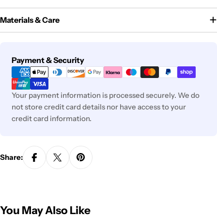
Materials & Care
Payment
Payment & Security
methods
Your payment information is processed securely. We do
not store credit card details nor have access to your
credit card information.
Share:
You May Also Like