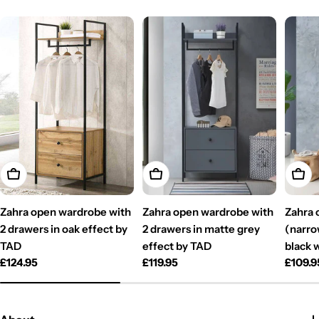
Add To Cart
Add To Cart
Add T
Zahra open wardrobe with
Zahra open wardrobe with
Zahra 
2 drawers in oak effect by
2 drawers in matte grey
(narro
TAD
effect by TAD
black 
Regular
£124.95
Regular
£119.95
Regul
£109.9
price
price
price