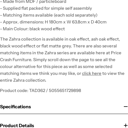
- Made from MDF / particleboard
- Supplied flat packed for simple self assembly
- Matching items available (each sold separately)
- Approx. dimensions: H 180cm x W 63.8cm x D 40cm
- Main Colour: black wood effect
The Zahra collection is available in oak effect, ash oak effect,
black wood effect or flat matte grey. There are also several
matching items in the Zahra series are available here at Price
Crash Furniture. Simply scroll down the page to see all the
colour alternative for this piece as well as some selected
matching items we think you may like, or
click here
to view the
entire Zahra collection.
Product code: TAD362 / 5055651729898
Specifications
Product Details