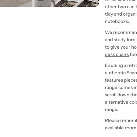
other two can t
tidy and organi
notebooks.
We recommend p
and study furni
to give your h
desk chairs
too
Exuding a retr
authentic Scand
features piece
range comes in
scroll down th
alternative col
range.
Please rememb
available room