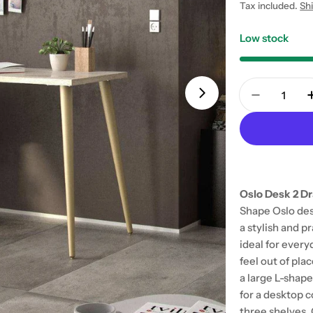
price
Tax included.
Sh
Low stock
Quantity
Open media 1 in
Decrease 
Oslo Desk 2 Dr
Shape Oslo des
a stylish and p
ideal for every
feel out of pla
a large L-shap
for a desktop 
three shelves. 