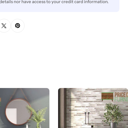
 details nor have access to your credit card information.