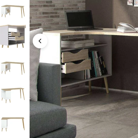
Open media 0 in modal