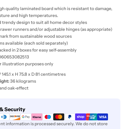
gh quality laminated board which is resistant to damage,
sture and high temperatures.
 trendy design to suit all home decor styles
drawer runners and/or adjustable hinges (as appropriate)
mark from sustainable wood sources
s available (each sold separately)
acked in 2 boxes for easy self-assembly
5060653082513
r illustration purposes only
145.1 x H 75.8 x D 81 centimetres
ght:
36 kilograms
and oak-effect
& Security
t information is processed securely. We do not store