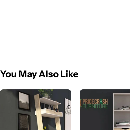
You May Also Like