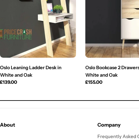
Oslo Leaning Ladder Desk in
Oslo Bookcase 2 Drawers 
White and Oak
White and Oak
Regular
£139.00
Regular
£155.00
price
price
About
Company
Frequently Asked 