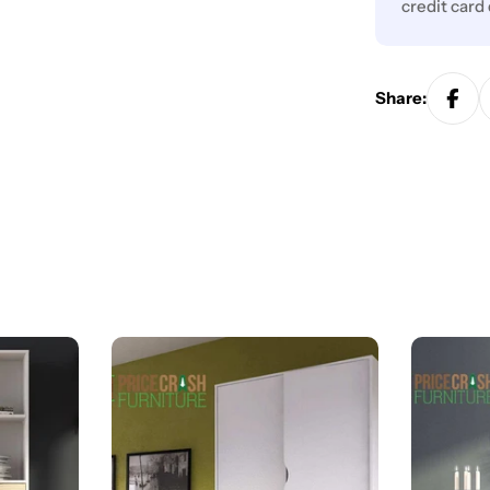
credit card
Share: