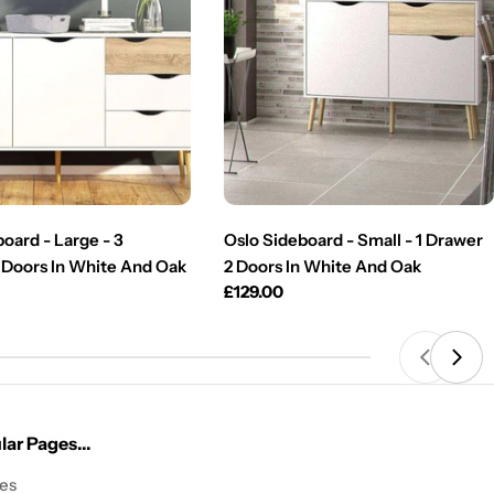
oard - Large - 3
Oslo Sideboard - Small - 1 Drawer
 Doors In White And Oak
2 Doors In White And Oak
Regular
£129.00
price
ar Pages...
les