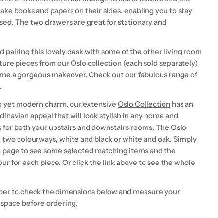
ake books and papers on their sides, enabling you to stay
sed. The two drawers are great for stationary and
airing this lovely desk with some of the other living room
ture pieces from our Oslo collection (each sold separately)
ome a gorgeous makeover. Check out our fabulous range of
.
o yet modern charm, our extensive
Oslo Collection
has an
inavian appeal that will look stylish in any home and
s for both your upstairs and downstairs rooms. The Oslo
 two colourways, white and black or white and oak. Simply
e page to see some selected matching items and the
our for each piece. Or click the link above to see the whole
er to check the dimensions below and measure your
 space before ordering.