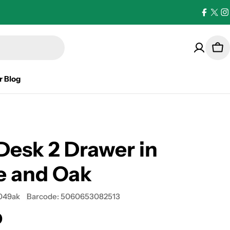
Facebo
X
I
(Twi
Car
r Blog
Desk 2 Drawer in
e and Oak
049ak
Barcode:
5060653082513
0