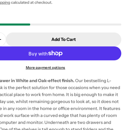
ipping
calculated at checkout.
Add To Cart
 modal
Quantity For Oslo Desk 2 Drawer In White And Oak
Increase Quantity For Oslo Desk 2 Drawer In White A
More payment options
awer in White and Oak-effect finish.
Our bestselling L-
k is the perfect solution for those occasions when you need
ractical place to work from home. It is big enough to make it
day use, whilst remaining gorgeous to look at, so it does not
ce in any room in the home or office environment. It features
ed work surface with a curved edge that has plenty of room
computer and monitor. Underneath are two drawers and
One of the shelves is tall enough to stand folders and the