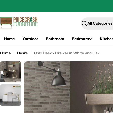
Skip
to
content
Search
Home
Outdoor
Bathroom
Bedroom
Kitche
Home
Desks
Oslo Desk 2 Drawer in White and Oak