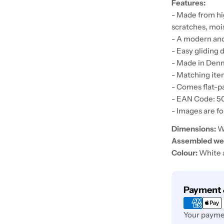
Features:
- Made from hi
scratches, moi
- A modern and
- Easy gliding 
- Made in Den
- Matching item
- Comes flat-p
- EAN Code: 
- Images are fo
Dimensions:
W 
Assembled wei
Colour:
White 
Payment
Payment 
methods
Your paymen