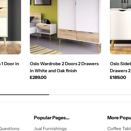
1 Door in
Oslo Wardrobe 2 Doors 2 Drawers
Oslo Sideb
in White and Oak finish
Drawers 2
Regular
£289.00
Regular
£189.00
price
price
Popular Pages...
More Popul
Questions
Jual Furnishings
Coffee Tab