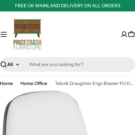
Skip
FREE UK MAINLAND DELIVERY ON ALL ORDERS
to
content
C
Search
Home
Home Office
Teknik Draughter Ergo Blaster PU Deluxe White