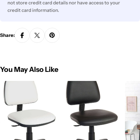
not store credit card details nor have access to your
credit card information.
Share:
You May Also Like