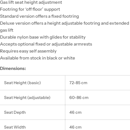
Gas lift seat height adjustment
Footring for ‘off floor’ support
Standard version offers a fixed footring
Deluxe version offers a height adjustable footring and extended
gas lift
Durable nylon base with glides for stability
Accepts optional fixed or adjustable armrests
Requires easy self assembly
Available from stock in black or white
Dimensions:
Seat Height (basic)
72-85 cm
Seat Height (adjustable)
60-86 cm
Seat Depth
46 cm
Seat Width
46 cm