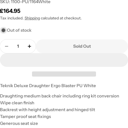
SKU:
1100-PU/1164White
Regular
£164.95
price
Tax included.
Shipping
calculated at checkout.
Out of stock
Quantity
Sold Out
Decrease Quantity For Teknik Draughter Ergo Bla
Increase Quantity For Teknik Draughter 
Teknik Deluxe Draughter Ergo Blaster PU White
Draughting medium back chair including ring kit conversion
Wipe clean finish
Backrest with height adjustment and hinged tilt
Tamper proof seat fixings
Generous seat size