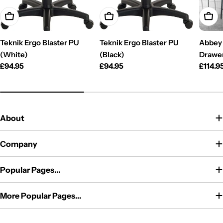
Add To Cart
Add To Cart
Add T
Teknik Ergo Blaster PU
Teknik Ergo Blaster PU
Abbey 
(White)
(Black)
Drawe
Regular
£94.95
Regular
£94.95
Regul
£114.9
price
price
price
About
Company
Popular Pages...
More Popular Pages...