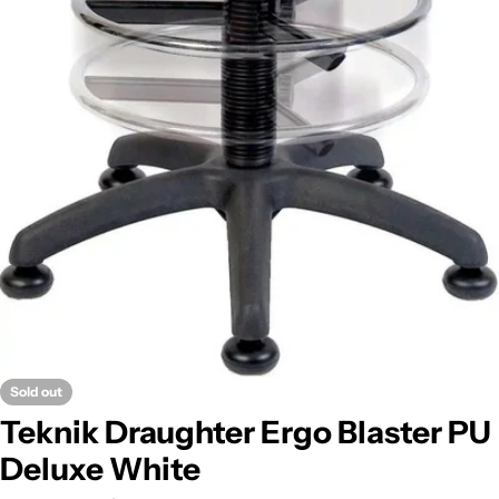
Sold out
Teknik Draughter Ergo Blaster PU
Deluxe White