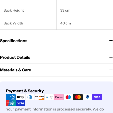
Back Height
33 cm
Back Width
40 cm
Specifications
Product Details
Materials & Care
Payment
Payment & Security
methods
Your payment information is processed securely. We do