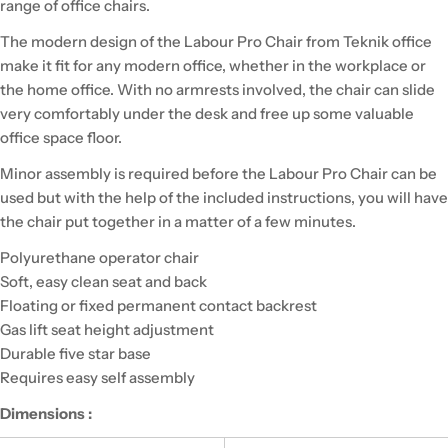
range of office chairs.
The modern design of the Labour Pro Chair from Teknik office
make it fit for any modern office, whether in the workplace or
the home office. With no armrests involved, the chair can slide
very comfortably under the desk and free up some valuable
office space floor.
Minor assembly is required before the Labour Pro Chair can be
used but with the help of the included instructions, you will have
the chair put together in a matter of a few minutes.
Polyurethane operator chair
Soft, easy clean seat and back
Floating or fixed permanent contact backrest
Gas lift seat height adjustment
Durable five star base
Requires easy self assembly
Dimensions :