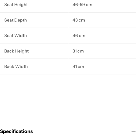
Seat Height
46-59 cm
Seat Depth
43 cm
Seat Width
46 cm
Back Height
31 cm
Back Width
41 cm
Specifications