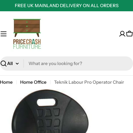
Skip
FREE UK MAINLAND DELIVERY ON ALL ORDERS
to
content
C
Search
Home
Home Office
Teknik Labour Pro Operator Chair