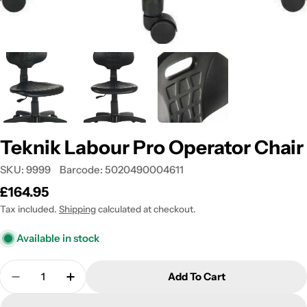
Teknik Labour Pro Operator Chair
SKU:
9999
Barcode:
5020490004611
Regular
£164.95
price
Tax included.
Shipping
calculated at checkout.
Available in stock
Quantity
Add To Cart
Decrease Quantity For Teknik Labour Pro Operator
Increase Quantity For Teknik Labour Pro