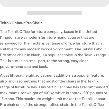
Teknik Labour Pro Chair
The Teknik Office furniture company, based in the United
Kingdom, are a modern furniture manufacturer that are
renowned for their extensive range of office furniture that is
suitable for any modern work environment. The Teknik Labour
Pro office chair, in black, is a popular choice in the Teknik range.
This is due, in no small part, to the strong, easy clean
polyurethane seat and back.
A gas lift seat height adjustment addition is a popular feature,
also, and is something that most of the chairs in the Teknik
range of furniture has. This particular chair has a recommended
maximum user weight of 100 kg which is approx. 220 pounds or
15 stone. This maximum weight limit makes the Teknik Labour
Pro chair one of the stronger office chairs in the Teknik Office