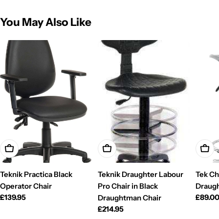
You May Also Like
Add To Cart
Add To Cart
Add T
Teknik Practica Black
Teknik Draughter Labour
Tek Cha
Operator Chair
Pro Chair in Black
Draugh
Regular
£139.95
Regul
£89.0
Draughtman Chair
price
price
Regular
£214.95