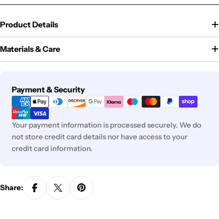
Product Details
Materials & Care
Payment
Payment & Security
methods
Your payment information is processed securely. We do
not store credit card details nor have access to your
credit card information.
Share: