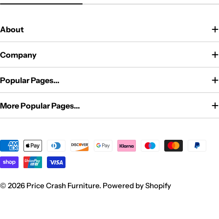
price
About
Company
Popular Pages...
More Popular Pages...
Payment
methods
© 2026
Price Crash Furniture
.
Powered by Shopify