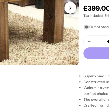
Regular
£399.0
Open media 1 in
price
Tax included.
Sh
Out of stoc
Quantity
Decrease 
Superb medium
Constructed us
Walnut is a ver
perfect choice 
The overall di
Crafted from t