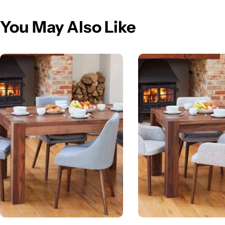
You May Also Like