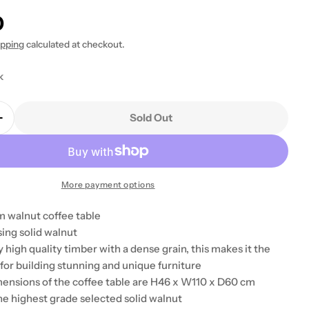
0
 modal
ipping
calculated at checkout.
k
Sold Out
Quantity For Baumhaus Shiro Walnut Four Drawer C
Increase Quantity For Baumhaus Shiro Walnut Four 
More payment options
 walnut coffee table
ing solid walnut
y high quality timber with a dense grain, this makes it the
for building stunning and unique furniture
mensions of the coffee table are H46 x W110 x D60 cm
he highest grade selected solid walnut