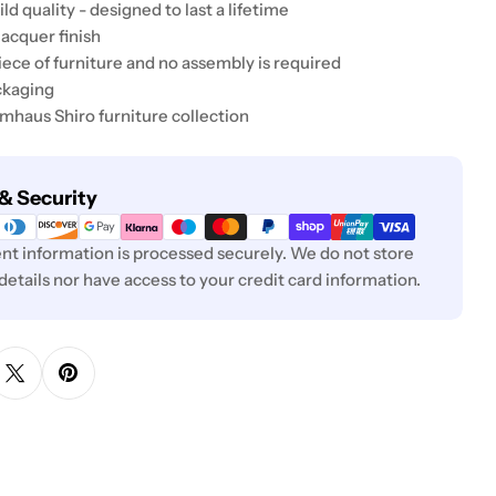
ld quality - designed to last a lifetime
lacquer finish
 piece of furniture and no assembly is required
ckaging
umhaus Shiro furniture collection
& Security
t information is processed securely. We do not store
 details nor have access to your credit card information.