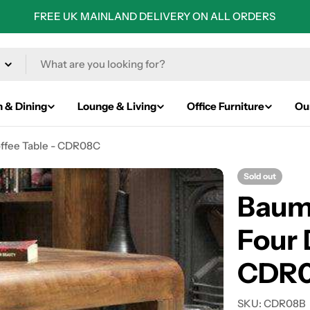
FREE UK MAINLAND DELIVERY ON ALL ORDERS
n & Dining
Lounge & Living
Office Furniture
Ou
ffee Table - CDR08C
Sold out
Baum
Four 
CDR
SKU:
CDR08B