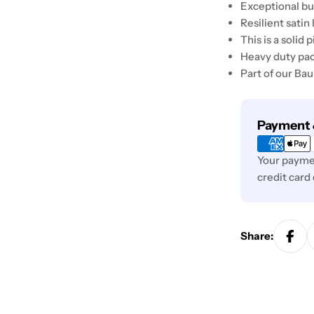
Exceptional bui
Resilient satin 
This is a solid
Heavy duty pa
Part of our Ba
Payment
Payment 
methods
Your paymen
credit card
Share: