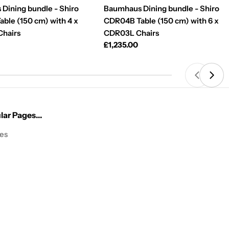
Dining bundle - Shiro
Baumhaus Dining bundle - Shiro
ble (150 cm) with 4 x
CDR04B Table (150 cm) with 6 x
hairs
CDR03L Chairs
Regular
£1,235.00
price
ar Pages...
les