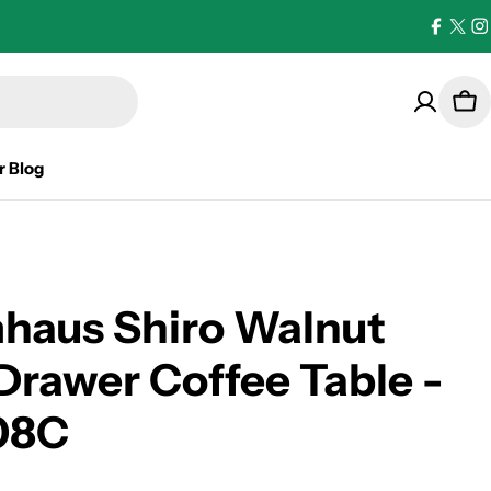
Facebo
X
I
(Twi
Car
r Blog
haus Shiro Walnut
Drawer Coffee Table -
08C