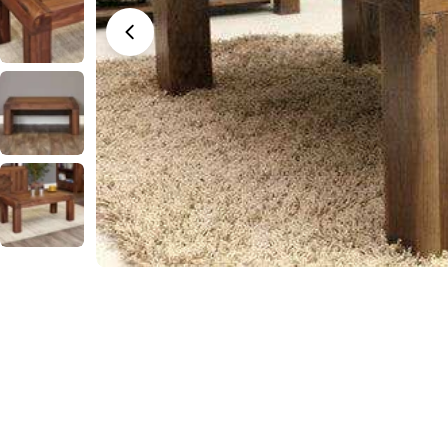
Open media 0 in modal