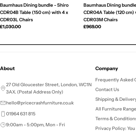
Baumhaus Dining bundle - Shiro
Baumhaus Dining bundle
CDR04B Table (150 cm) with 4 x
CDR04A Table (120 cm) w
CDR03L Chairs
CDR03M Chairs
Regular
£1,030.00
Regular
£969.00
price
price
About
Company
Frequently Asked 
27 Old Gloucester Street, London, WC1N
Contact Us
3AX. (Postal Address Only)
Shipping & Deliver
hello@pricecrashfurniture.co.uk
All Furniture Rang
01964 631 815
Terms & Condition
9:00am - 5:00pm, Mon - Fri
Privacy Policy: You