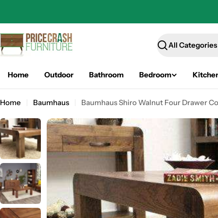
Skip
to
content
Search
Home
Outdoor
Bathroom
Bedroom
Kitche
Home
Baumhaus
Baumhaus Shiro Walnut Four Drawer Co