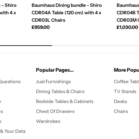
 - Shiro
Baumhaus Dining bundle - Shiro
Baumhaus 
ith 4 x
CDR04A Table (120 cm) with 4 x
CDR04B Ta
CDR03L Chairs
CDR03M C
Regular
£959.00
Regular
£1,030.00
price
price
Popular Pages...
More Popul
Questions
Jual Furnishings
Coffee Tab
Dining Tables & Chairs
TV Stands
y
Bedside Tables & Cabinets
Desks
es
Chest Of Drawers
Chairs
s
Wardrobes
 & Your Data